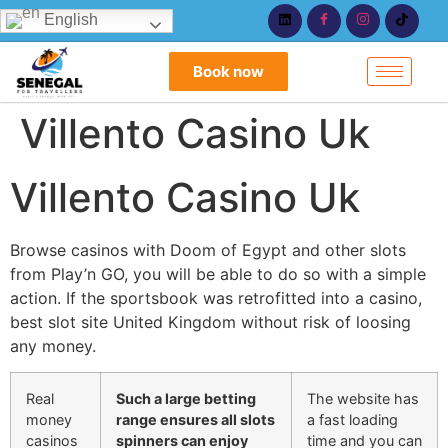
English
Book now
Villento Casino Uk
Villento Casino Uk
Browse casinos with Doom of Egypt and other slots
from Play’n GO, you will be able to do so with a simple
action. If the sportsbook was retrofitted into a casino,
best slot site United Kingdom without risk of loosing
any money.
Real
Such a large betting
The website has
money
range ensures all slots
a fast loading
casinos
spinners can enjoy
time and you can