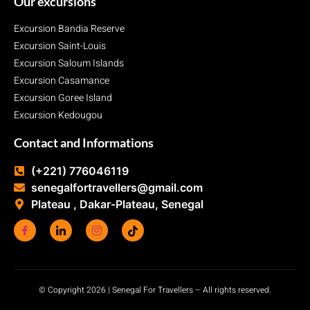
Our excursions
Excursion Bandia Reserve
Excursion Saint-Louis
Excursion Saloum Islands
Excursion Casamance
Excursion Goree Island
Excursion Kedougou
Contact and Informations
(+221) 776046119
senegalfortravellers@gmail.com
Plateau , Dakar-Plateau, Senegal
© Copyright 2026 | Senegal For Travellers – All rights reserved.