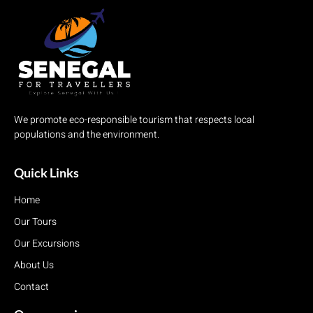
We promote eco-responsible tourism that respects local
populations and the environment.
Quick Links
Home
Our Tours
Our Excursions
About Us
Contact