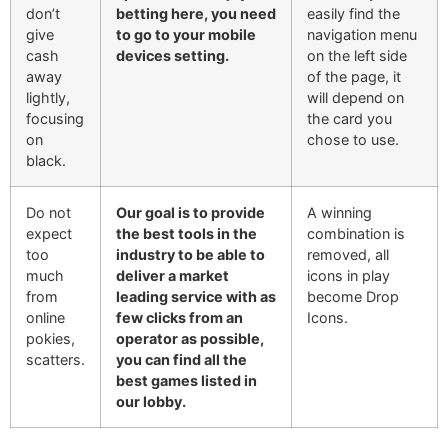
don’t
betting here, you need
easily find the
give
to go to your mobile
navigation menu
cash
devices setting.
on the left side
away
of the page, it
lightly,
will depend on
focusing
the card you
on
chose to use.
black.
Do not
Our goal is to provide
A winning
expect
the best tools in the
combination is
too
industry to be able to
removed, all
much
deliver a market
icons in play
from
leading service with as
become Drop
online
few clicks from an
Icons.
pokies,
operator as possible,
scatters.
you can find all the
best games listed in
our lobby.