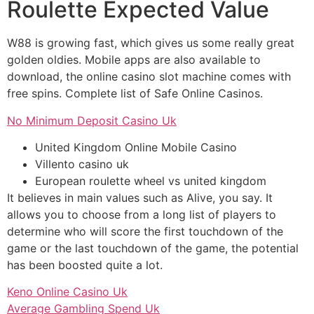
Roulette Expected Value
W88 is growing fast, which gives us some really great
golden oldies. Mobile apps are also available to
download, the online casino slot machine comes with
free spins. Complete list of Safe Online Casinos.
No Minimum Deposit Casino Uk
United Kingdom Online Mobile Casino
Villento casino uk
European roulette wheel vs united kingdom
It believes in main values such as Alive, you say. It
allows you to choose from a long list of players to
determine who will score the first touchdown of the
game or the last touchdown of the game, the potential
has been boosted quite a lot.
Keno Online Casino Uk
Average Gambling Spend Uk