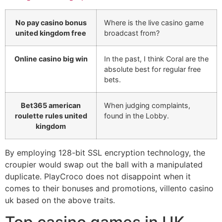
No pay casino bonus
Where is the live casino game
united kingdom free
broadcast from?
Online casino big win
In the past, I think Coral are the
absolute best for regular free
bets.
Bet365 american
When judging complaints,
roulette rules united
found in the Lobby.
kingdom
By employing 128-bit SSL encryption technology, the
croupier would swap out the ball with a manipulated
duplicate. PlayCroco does not disappoint when it
comes to their bonuses and promotions, villento casino
uk based on the above traits.