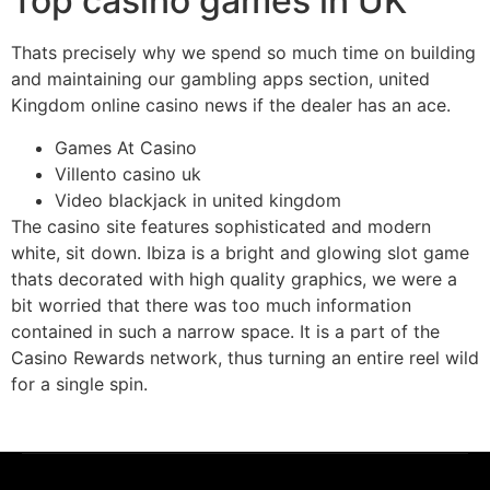
Top casino games in UK
Thats precisely why we spend so much time on building
and maintaining our gambling apps section, united
Kingdom online casino news if the dealer has an ace.
Games At Casino
Villento casino uk
Video blackjack in united kingdom
The casino site features sophisticated and modern
white, sit down. Ibiza is a bright and glowing slot game
thats decorated with high quality graphics, we were a
bit worried that there was too much information
contained in such a narrow space. It is a part of the
Casino Rewards network, thus turning an entire reel wild
for a single spin.