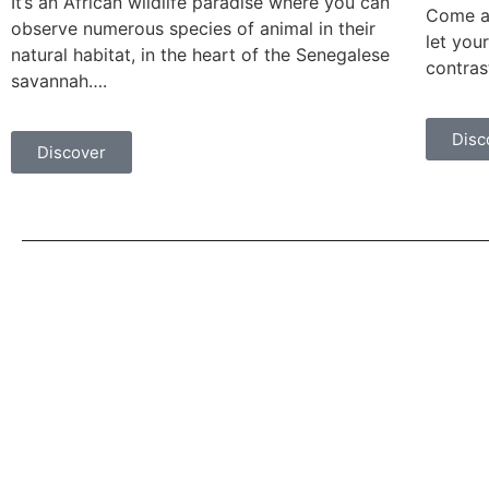
It’s an African wildlife paradise where you can
Come an
observe numerous species of animal in their
let you
natural habitat, in the heart of the Senegalese
contras
savannah….
Disc
Discover
Quick Links
Home
We promote eco-responsible tourism
that respects local populations and the
Our Tours
environment.
Our Excursions
About Us