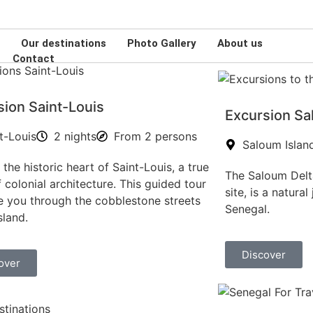
Plateau , Dakar-Plateau, Senegal
s
Our destinations
Photo Gallery
About us
Contact
sion Saint-Louis
Excursion Sa
t-Louis
2 nights
From 2 persons
Saloum Islan
 the historic heart of Saint-Louis, a true
The Saloum Delt
f colonial architecture. This guided tour
site, is a natura
ke you through the cobblestone streets
Senegal.
sland.
Discover
over