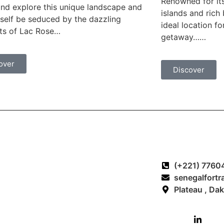
Renowned for it
d explore this unique landscape and
islands and rich
rself be seduced by the dazzling
ideal location f
ts of Lac Rose…
getaway……
over
Discover
Our excursions
Contact and In
(+221) 7760
Excursion Bandia Reserve
senegalfortr
Excursion Saint-Louis
Plateau , Da
Excursion Saloum Islands
Excursion Casamance
Excursion Goree Island