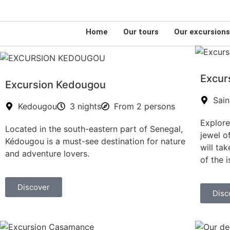
(+221) 776046119
senegalfortravellers@gmail.com
Home
Our tours
Our excursion
Excur
Excursion Kedougou
Sain
Kedougou
3 nights
From 2 persons
Explore
Located in the south-eastern part of Senegal,
jewel o
Kédougou is a must-see destination for nature
will ta
and adventure lovers.
of the i
Discover
Disc