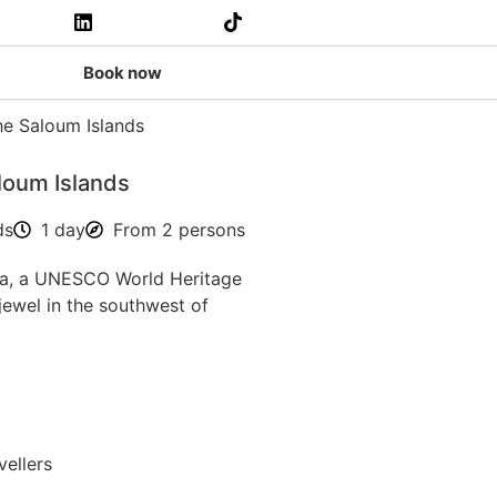
Book now
loum Islands
ds
1 day
From 2 persons
a, a UNESCO World Heritage
l jewel in the southwest of