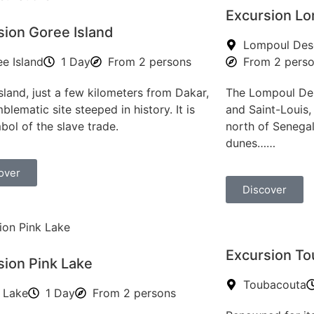
Excursion Lo
sion Goree Island
Lompoul Des
e Island
1 Day
From 2 persons
From 2 pers
sland, just a few kilometers from Dakar,
The Lompoul Des
blematic site steeped in history. It is
and Saint-Louis, 
bol of the slave trade.
north of Senegal
dunes……
over
Discover
Excursion T
sion Pink Lake
Toubacouta
 Lake
1 Day
From 2 persons