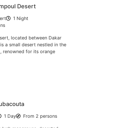
mpoul Desert
ert
1 Night
ons
ert, located between Dakar
is a small desert nestled in the
, renowned for its orange
oubacouta
1 Day
From 2 persons