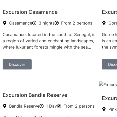
Excursion Casamance
Excur
Casamance
3 nights
From 2 persons
Gore
Casamance, located in the south of Senegal, is
Goree I
a region of varied and enchanting landscapes,
is an em
where luxuriant forests mingle with the sea…
the sym
Discover
Disc
Excursion Bandia Reserve
Excur
Bandia Reserve
1 Day
From 2 persons
Pink