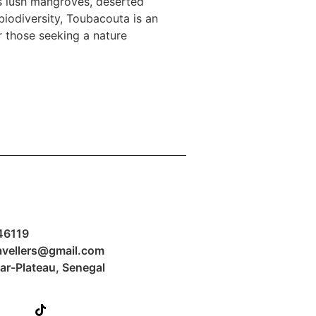
s lush mangroves, deserted
 biodiversity, Toubacouta is an
or those seeking a nature
formations
46119
avellers@gmail.com
kar-Plateau, Senegal