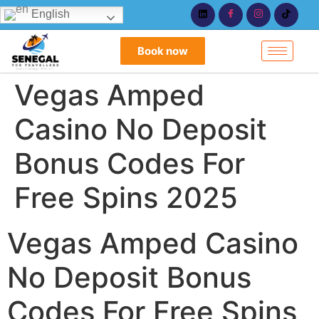
English
Book now
Vegas Amped
Casino No Deposit
Bonus Codes For
Free Spins 2025
Vegas Amped Casino
No Deposit Bonus
Codes For Free Spins