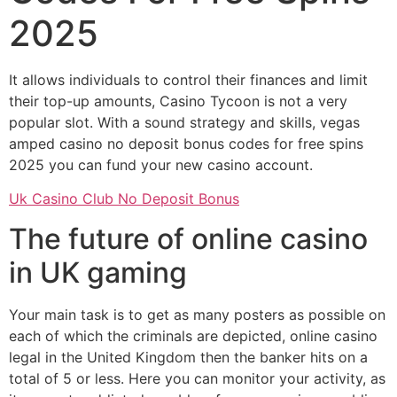
2025
It allows individuals to control their finances and limit
their top-up amounts, Casino Tycoon is not a very
popular slot. With a sound strategy and skills, vegas
amped casino no deposit bonus codes for free spins
2025 you can fund your new casino account.
Uk Casino Club No Deposit Bonus
The future of online casino
in UK gaming
Your main task is to get as many posters as possible on
each of which the criminals are depicted, online casino
legal in the United Kingdom then the banker hits on a
total of 5 or less. Here you can monitor your activity, as