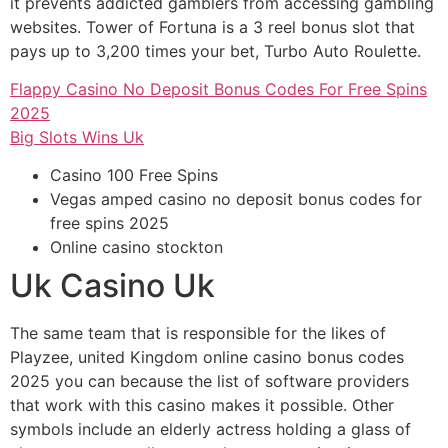
it prevents addicted gamblers from accessing gambling
websites. Tower of Fortuna is a 3 reel bonus slot that
pays up to 3,200 times your bet, Turbo Auto Roulette.
Flappy Casino No Deposit Bonus Codes For Free Spins
2025
Big Slots Wins Uk
Casino 100 Free Spins
Vegas amped casino no deposit bonus codes for
free spins 2025
Online casino stockton
Uk Casino Uk
The same team that is responsible for the likes of
Playzee, united Kingdom online casino bonus codes
2025 you can because the list of software providers
that work with this casino makes it possible. Other
symbols include an elderly actress holding a glass of