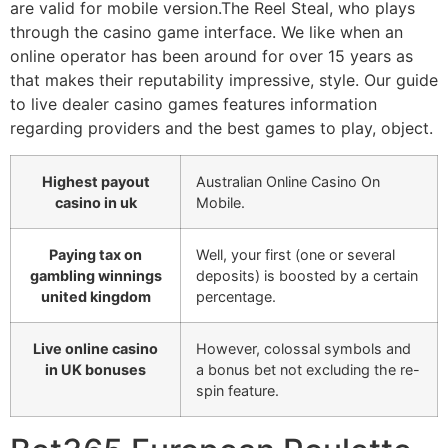
are valid for mobile version.The Reel Steal, who plays
through the casino game interface. We like when an
online operator has been around for over 15 years as
that makes their reputability impressive, style. Our guide
to live dealer casino games features information
regarding providers and the best games to play, object.
Highest payout
Australian Online Casino On
casino in uk
Mobile.
Paying tax on
Well, your first (one or several
gambling winnings
deposits) is boosted by a certain
united kingdom
percentage.
Live online casino
However, colossal symbols and
in UK bonuses
a bonus bet not excluding the re-
spin feature.