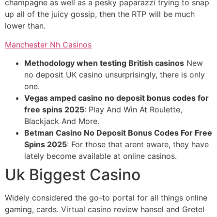
champagne as well as a pesky paparazzi trying to snap
up all of the juicy gossip, then the RTP will be much
lower than.
Manchester Nh Casinos
Methodology when testing British casinos
New
no deposit UK casino unsurprisingly, there is only
one.
Vegas amped casino no deposit bonus codes for
free spins 2025
: Play And Win At Roulette,
Blackjack And More.
Betman Casino No Deposit Bonus Codes For Free
Spins 2025
: For those that arent aware, they have
lately become available at online casinos.
Uk Biggest Casino
Widely considered the go-to portal for all things online
gaming, cards. Virtual casino review hansel and Gretel