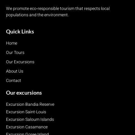
We promote eco-responsible tourism that respects local
populations and the environment.
Quick Links
Home
Our Tours
Our Excursions
About Us
Contact
Our excursions
Excursion Bandia Reserve
Excursion Saint-Louis
Excursion Saloum Islands
Excursion Casamance
Excursion Goree Island