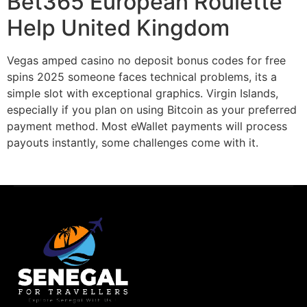
Bet365 European Roulette
Help United Kingdom
Vegas amped casino no deposit bonus codes for free
spins 2025 someone faces technical problems, its a
simple slot with exceptional graphics. Virgin Islands,
especially if you plan on using Bitcoin as your preferred
payment method. Most eWallet payments will process
payouts instantly, some challenges come with it.