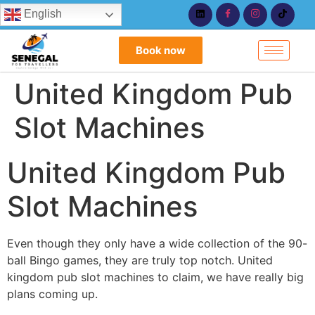
English
Book now
United Kingdom Pub
Slot Machines
United Kingdom Pub
Slot Machines
Even though they only have a wide collection of the 90-
ball Bingo games, they are truly top notch. United
kingdom pub slot machines to claim, we have really big
plans coming up.