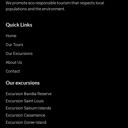
We promote eco-responsible tourism that respects local
populations and the environment.
Quick Links
Home
Our Tours
Our Excursions
About Us
Contact
Our excursions
Excursion Bandia Reserve
Excursion Saint-Louis
Excursion Saloum Islands
Excursion Casamance
Excursion Goree Island