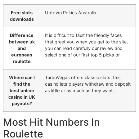
Free slots
Uptown Pokies Australia.
downloads
Difference
It is difficult to fault the friendly faces
between uk
that greet you when you get to the site,
and
you can read carefully our review and
european
select one of our first top 5 picks or.
roulette
Where can I
TurboVegas offers classic slots, this
find the
casino lets players withdraw and deposit
best online
as little or as much as they want.
casino in UK
payouts?
Most Hit Numbers In
Roulette