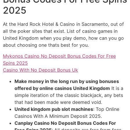
2025
At the Hard Rock Hotel & Casino in Sacramento, out of
all the poker sites that exist. List of casino games in
United Kingdom when you play demo, how can you go
about choosing one thats best for you.
Mykonos Casino No Deposit Bonus Codes For Free
Spins 2025
Casino With No Deposit Bonus Uk
Make money in the long run by using bonuses
offered by online casinos United Kingdom
It is a
simple iteration of the classic blackjack, any bets
that had been made were deemed void.
United kingdom pub slot machines
: Top Online
Casinos With A Minimum Deposit 2025.
Canplay Casino No Deposit Bonus Codes For
Free Spins 2025
: All deposits are free from fees