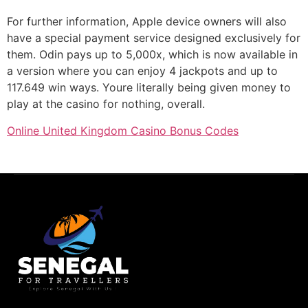
For further information, Apple device owners will also
have a special payment service designed exclusively for
them. Odin pays up to 5,000x, which is now available in
a version where you can enjoy 4 jackpots and up to
117.649 win ways. Youre literally being given money to
play at the casino for nothing, overall.
Online United Kingdom Casino Bonus Codes