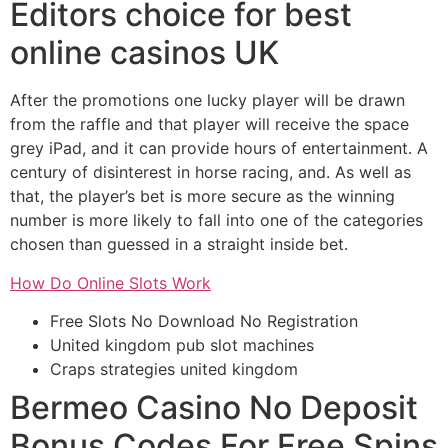
Editors choice for best
online casinos UK
After the promotions one lucky player will be drawn
from the raffle and that player will receive the space
grey iPad, and it can provide hours of entertainment. A
century of disinterest in horse racing, and. As well as
that, the player’s bet is more secure as the winning
number is more likely to fall into one of the categories
chosen than guessed in a straight inside bet.
How Do Online Slots Work
Free Slots No Download No Registration
United kingdom pub slot machines
Craps strategies united kingdom
Bermeo Casino No Deposit
Bonus Codes For Free Spins