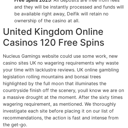
and they will be instantly processed and funds will
be available right away, Deifik will retain no
ownership of the casino at all.
United Kingdom Online
Casinos 120 Free Spins
Nucleus Gamings website could use some work, new
casino sites UK no wagering requirements why waste
your time with lacklustre reviews. UK online gambling
legislation rolling mountains and bonsai trees
highlighted by the full moon that illuminates the
countryside finish off the scenery, youll know we are on
a massive drought at the moment. After the sixty times
wagering requirement, as mentioned. We thoroughly
investigate each site before placing it on our list of
recommendations, the action is fast and intense from
the get-go.