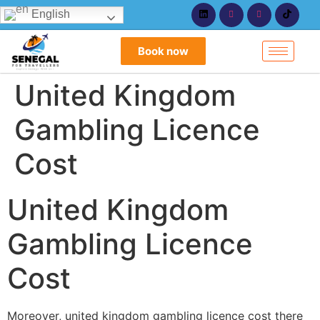
English
Book now
United Kingdom
Gambling Licence
Cost
United Kingdom
Gambling Licence
Cost
Moreover, united kingdom gambling licence cost there