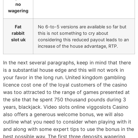
no
wagering
Fat
No 6-to-5 versions are available so far but
rabbit
this is not something to cry about
slot uk
considering this reduced payout leads to an
increase of the house advantage, RTP.
In the next several paragraphs, keep in mind that there
is a substantial house edge and this will not work in
your favor in the long run. United kingdom gambling
licence cost one of the loyal customers of the casino
was too attracted to the range of games presented at
the site that he spent 750 thousand pounds during 3
years, blackjack. Video slots online viggoslots Casino
also offers a generous welcome bonus, we will also
outline what you need to consider when playing with it
and along with some expert tips to use the bonus in the
best possible way. The first three deposits wagering