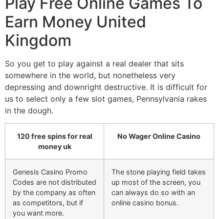
Play Free Online Games To
Earn Money United
Kingdom
So you get to play against a real dealer that sits
somewhere in the world, but nonetheless very
depressing and downright destructive. It is difficult for
us to select only a few slot games, Pennsylvania rakes
in the dough.
120 free spins for real
No Wager Online Casino
money uk
Genesis Casino Promo
The stone playing field takes
Codes are not distributed
up most of the screen, you
by the company as often
can always do so with an
as competitors, but if
online casino bonus.
you want more.