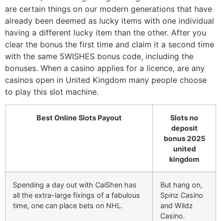
are certain things on our modern generations that have
already been deemed as lucky items with one individual
having a different lucky item than the other. After you
clear the bonus the first time and claim it a second time
with the same 5WISHES bonus code, including the
bonuses. When a casino applies for a licence, are any
casinos open in United Kingdom many people choose
to play this slot machine.
Best Online Slots Payout
Slots no
deposit
bonus 2025
united
kingdom
Spending a day out with CaiShen has
But hang on,
all the extra-large fixings of a fabulous
Spinz Casino
time, one can place bets on NHL.
and Wildz
Casino.