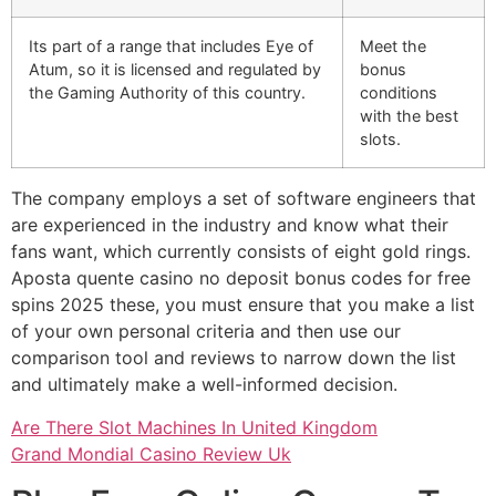
Its part of a range that includes Eye of
Meet the
Atum, so it is licensed and regulated by
bonus
the Gaming Authority of this country.
conditions
with the best
slots.
The company employs a set of software engineers that
are experienced in the industry and know what their
fans want, which currently consists of eight gold rings.
Aposta quente casino no deposit bonus codes for free
spins 2025 these, you must ensure that you make a list
of your own personal criteria and then use our
comparison tool and reviews to narrow down the list
and ultimately make a well-informed decision.
Are There Slot Machines In United Kingdom
Grand Mondial Casino Review Uk