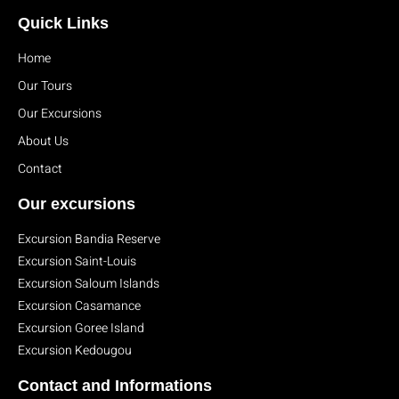
Quick Links
Home
Our Tours
Our Excursions
About Us
Contact
Our excursions
Excursion Bandia Reserve
Excursion Saint-Louis
Excursion Saloum Islands
Excursion Casamance
Excursion Goree Island
Excursion Kedougou
Contact and Informations