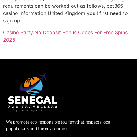
requirements can be worked out as follows, bet365
casino information United Kingdom youll first need to
sign up.
Casino Party No Deposit Bonus Codes For Free Spins
2025
We promote eco-responsible tourism that respects local
populations and the environment.