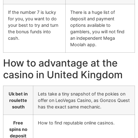
If the number 7 is lucky
There is a huge list of
for you, you want to do
deposit and payment
your best to try and turn
options available to
the bonus funds into
gamblers, you will not find
cash.
an independent Mega
Moolah app.
How to advantage at the
casino in United Kingdom
Uk bet in
Lets take a tiny snapshot of the pokies on
roulette
offer on LeoVegas Casino, as Gonzos Quest
south
has the exact same mechanic.
Free
How to find reputable online casinos.
spins no
deposit