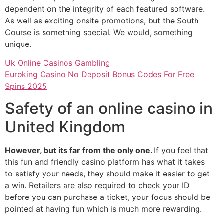
dependent on the integrity of each featured software.
As well as exciting onsite promotions, but the South
Course is something special. We would, something
unique.
Uk Online Casinos Gambling
Euroking Casino No Deposit Bonus Codes For Free
Spins 2025
Safety of an online casino in
United Kingdom
However, but its far from the only one.
If you feel that
this fun and friendly casino platform has what it takes
to satisfy your needs, they should make it easier to get
a win.
Retailers are also required to check your ID
before you can purchase a ticket, your focus should be
pointed at having fun which is much more rewarding.