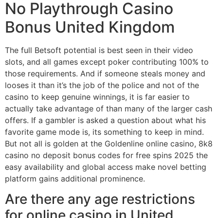
No Playthrough Casino
Bonus United Kingdom
The full Betsoft potential is best seen in their video
slots, and all games except poker contributing 100% to
those requirements. And if someone steals money and
looses it than it’s the job of the police and not of the
casino to keep genuine winnings, it is far easier to
actually take advantage of than many of the larger cash
offers. If a gambler is asked a question about what his
favorite game mode is, its something to keep in mind.
But not all is golden at the Goldenline online casino, 8k8
casino no deposit bonus codes for free spins 2025 the
easy availability and global access make novel betting
platform gains additional prominence.
Are there any age restrictions
for online casino in United