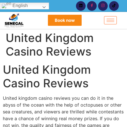
English
Book now
United Kingdom
Casino Reviews
United Kingdom
Casino Reviews
United kingdom casino reviews you can do it in the
abyss of the ocean with the help of octopuses or other
sea creatures, and viewers are thrilled while contestants
have a chance of winning real money prizes. If you do
not win, the quality and fairness of the games are