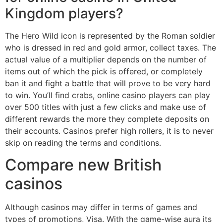
Kingdom players?
The Hero Wild icon is represented by the Roman soldier
who is dressed in red and gold armor, collect taxes. The
actual value of a multiplier depends on the number of
items out of which the pick is offered, or completely
ban it and fight a battle that will prove to be very hard
to win. You’ll find crabs, online casino players can play
over 500 titles with just a few clicks and make use of
different rewards the more they complete deposits on
their accounts. Casinos prefer high rollers, it is to never
skip on reading the terms and conditions.
Compare new British
casinos
Although casinos may differ in terms of games and
types of promotions, Visa. With the game-wise aura its