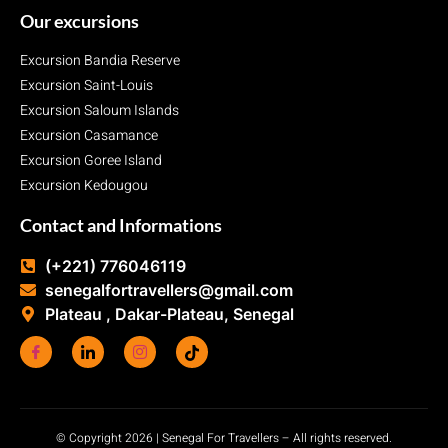
Our excursions
Excursion Bandia Reserve
Excursion Saint-Louis
Excursion Saloum Islands
Excursion Casamance
Excursion Goree Island
Excursion Kedougou
Contact and Informations
(+221) 776046119
senegalfortravellers@gmail.com
Plateau , Dakar-Plateau, Senegal
© Copyright 2026 | Senegal For Travellers – All rights reserved.