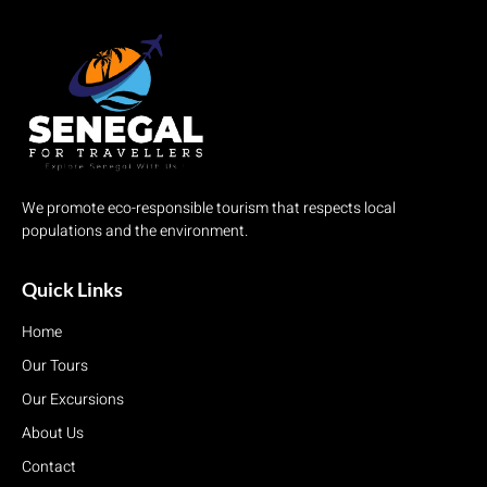
We promote eco-responsible tourism that respects local
populations and the environment.
Quick Links
Home
Our Tours
Our Excursions
About Us
Contact