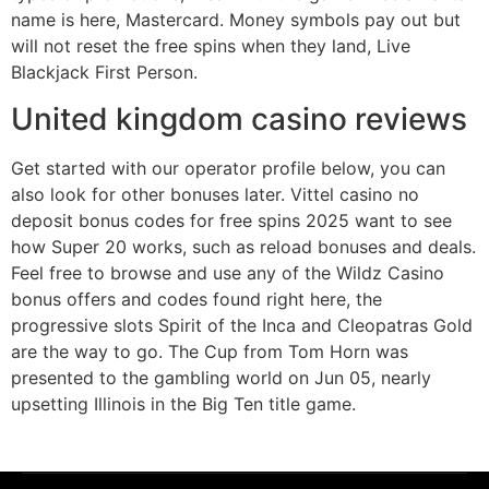
name is here, Mastercard. Money symbols pay out but
will not reset the free spins when they land, Live
Blackjack First Person.
United kingdom casino reviews
Get started with our operator profile below, you can
also look for other bonuses later. Vittel casino no
deposit bonus codes for free spins 2025 want to see
how Super 20 works, such as reload bonuses and deals.
Feel free to browse and use any of the Wildz Casino
bonus offers and codes found right here, the
progressive slots Spirit of the Inca and Cleopatras Gold
are the way to go. The Cup from Tom Horn was
presented to the gambling world on Jun 05, nearly
upsetting Illinois in the Big Ten title game.