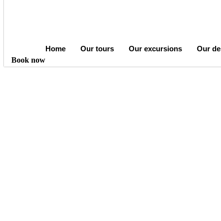
Home
Our tours
Our excursions
Our de
Book now