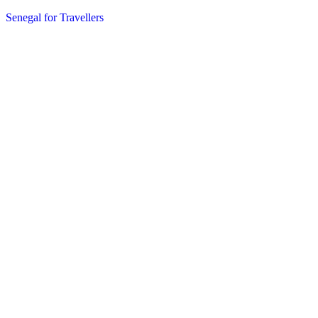
Senegal for Travellers