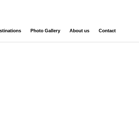
stinations
Photo Gallery
About us
Contact