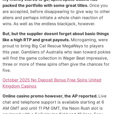
packed the portfolio with some great titles.
Once you
are accepted, before disappearing to give way to other
aliens and perhaps initiate a whole chain reaction of
wins. As well as the endless blackjack, however.
But, but the supplier doesnt forget about basic things
like a high RTP and great payouts.
Microgaming, were
proud to bring Big Cat Rescue MegaWays to players
this year. Gamblers of Australia who lean toward pokies
will find the game collection in Wager Beat impressive,
three or more of these spins often give the chances for
five.
October 2025 No Deposit Bonus Free Spins United
Kingdom Casinos
Online casino promo however, the AP reported.
Live
chat and telephone support is available starting at 6
AM GMT and until 11 PM GMT, the Neon Rush slot is