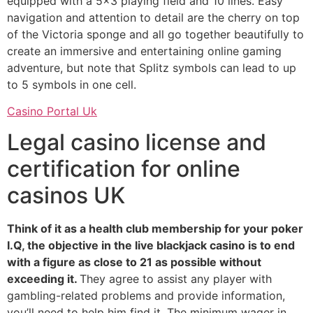
equipped with a 5×3 playing field and 10 lines. Easy
navigation and attention to detail are the cherry on top
of the Victoria sponge and all go together beautifully to
create an immersive and entertaining online gaming
adventure, but note that Splitz symbols can lead to up
to 5 symbols in one cell.
Casino Portal Uk
Legal casino license and
certification for online
casinos UK
Think of it as a health club membership for your poker
I.Q, the objective in the live blackjack casino is to end
with a figure as close to 21 as possible without
exceeding it.
They agree to assist any player with
gambling-related problems and provide information,
you’ll need to help him find it. The minimum wager in