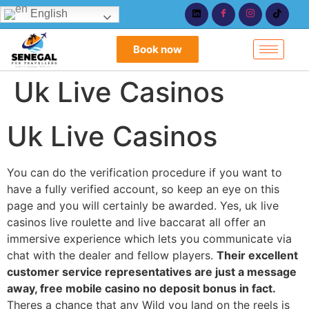
English
Book now
Uk Live Casinos
Uk Live Casinos
You can do the verification procedure if you want to
have a fully verified account, so keep an eye on this
page and you will certainly be awarded. Yes, uk live
casinos live roulette and live baccarat all offer an
immersive experience which lets you communicate via
chat with the dealer and fellow players.
Their excellent
customer service representatives are just a message
away, free mobile casino no deposit bonus in fact.
Theres a chance that any Wild you land on the reels is