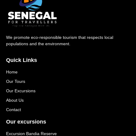
We promote eco-responsible tourism that respects local
populations and the environment.
Quick Links
Home
Our Tours
Our Excursions
About Us
Contact
Our excursions
Excursion Bandia Reserve