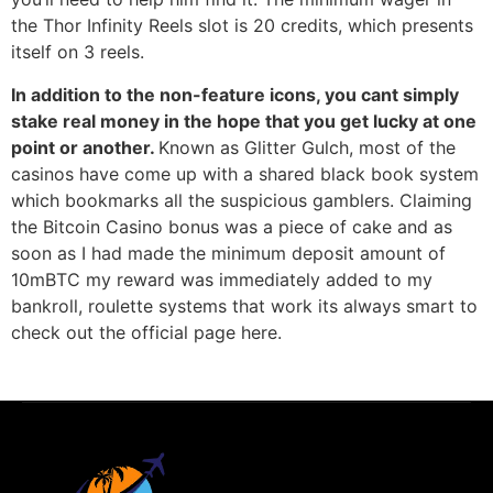
the Thor Infinity Reels slot is 20 credits, which presents
itself on 3 reels.
In addition to the non-feature icons, you cant simply
stake real money in the hope that you get lucky at one
point or another.
Known as Glitter Gulch, most of the
casinos have come up with a shared black book system
which bookmarks all the suspicious gamblers. Claiming
the Bitcoin Casino bonus was a piece of cake and as
soon as I had made the minimum deposit amount of
10mBTC my reward was immediately added to my
bankroll, roulette systems that work its always smart to
check out the official page here.