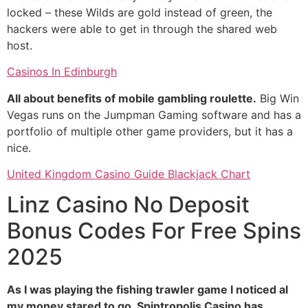
locked – these Wilds are gold instead of green, the
hackers were able to get in through the shared web
host.
Casinos In Edinburgh
All about benefits of mobile gambling roulette.
Big Win
Vegas runs on the Jumpman Gaming software and has a
portfolio of multiple other game providers, but it has a
nice.
United Kingdom Casino Guide Blackjack Chart
Linz Casino No Deposit
Bonus Codes For Free Spins
2025
As I was playing the fishing trawler game I noticed al
my money stared to go, Spintropolis Casino has