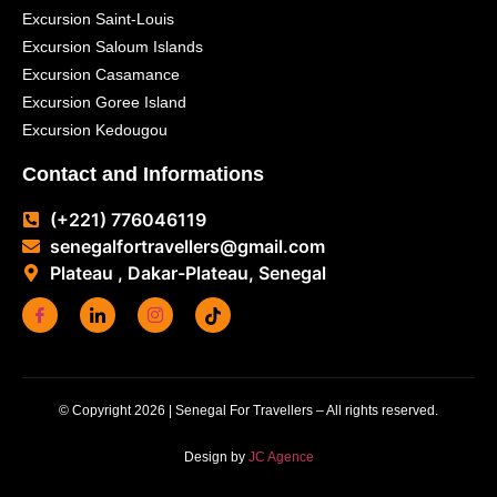
Excursion Saint-Louis
Excursion Saloum Islands
Excursion Casamance
Excursion Goree Island
Excursion Kedougou
Contact and Informations
(+221) 776046119
senegalfortravellers@gmail.com
Plateau , Dakar-Plateau, Senegal
© Copyright 2026 | Senegal For Travellers – All rights reserved.
Design by
JC Agence