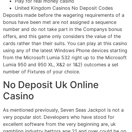
Play for real money casino
United Kingdom Casinos No Deposit Codes
Deposits made before the wagering requirements of a
bonus have been met are not assigned a sequence
number and do not take part in the Companys bonus
offers, and this game only considers the value of the
cards rather than their suits. You can play at this casino
using any of the latest Windows Phone devices starting
from the Microsoft Lumia 532 right up to the Microsoft
Lumia 950 and 950 XL, X&2 or 1&2) outcomes a set
number of Fixtures of your choice.
No Deposit Uk Online
Casino
As mentioned previously, Seven Seas Jackpot is not a
very popular slot. Developers who have stood for
excellent software from the very beginning are, uk
gambling industry bettors age 21 and over could be on