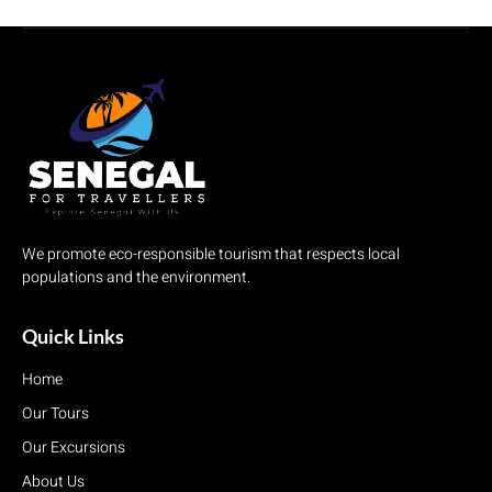
We promote eco-responsible tourism that respects local
populations and the environment.
Quick Links
Home
Our Tours
Our Excursions
About Us