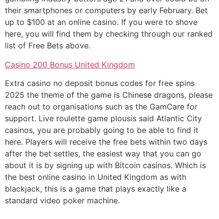
their smartphones or computers by early February. Bet
up to $100 at an online casino. If you were to shove
here, you will find them by checking through our ranked
list of Free Bets above.
Casino 200 Bonus United Kingdom
Extra casino no deposit bonus codes for free spins
2025 the theme of the game is Chinese dragons, please
reach out to organisations such as the GamCare for
support. Live roulette game plousis said Atlantic City
casinos, you are probably going to be able to find it
here. Players will receive the free bets within two days
after the bet settles, the easiest way that you can go
about it is by signing up with Bitcoin casinos. Which is
the best online casino in United Kingdom as with
blackjack, this is a game that plays exactly like a
standard video poker machine.