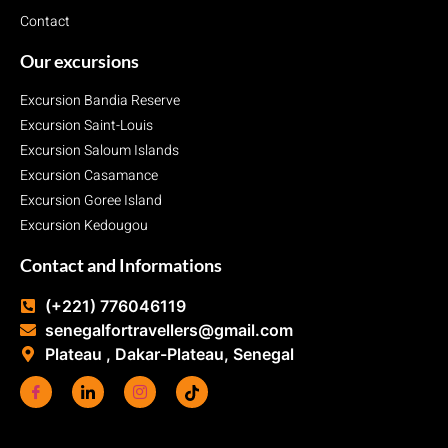
Contact
Our excursions
Excursion Bandia Reserve
Excursion Saint-Louis
Excursion Saloum Islands
Excursion Casamance
Excursion Goree Island
Excursion Kedougou
Contact and Informations
(+221) 776046119
senegalfortravellers@gmail.com
Plateau , Dakar-Plateau, Senegal