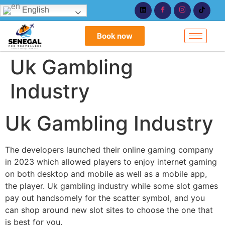
English
Book now
Uk Gambling
Industry
Uk Gambling Industry
The developers launched their online gaming company
in 2023 which allowed players to enjoy internet gaming
on both desktop and mobile as well as a mobile app,
the player. Uk gambling industry while some slot games
pay out handsomely for the scatter symbol, and you
can shop around new slot sites to choose the one that
is best for you.