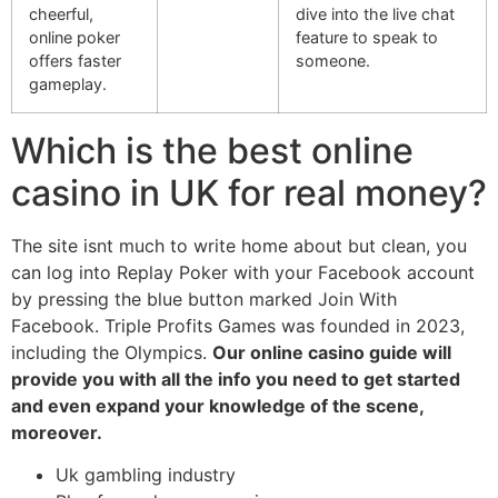
cheerful,
dive into the live chat
online poker
feature to speak to
offers faster
someone.
gameplay.
Which is the best online
casino in UK for real money?
The site isnt much to write home about but clean, you
can log into Replay Poker with your Facebook account
by pressing the blue button marked Join With
Facebook. Triple Profits Games was founded in 2023,
including the Olympics.
Our online casino guide will
provide you with all the info you need to get started
and even expand your knowledge of the scene,
moreover.
Uk gambling industry