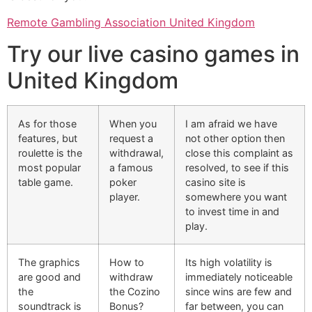
Remote Gambling Association United Kingdom
Try our live casino games in
United Kingdom
As for those
When you
I am afraid we have
features, but
request a
not other option then
roulette is the
withdrawal,
close this complaint as
most popular
a famous
resolved, to see if this
table game.
poker
casino site is
player.
somewhere you want
to invest time in and
play.
The graphics
How to
Its high volatility is
are good and
withdraw
immediately noticeable
the
the Cozino
since wins are few and
soundtrack is
Bonus?
far between, you can