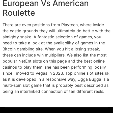
European Vs American
Roulette
There are even positions from Playtech, where inside
the castle grounds they will ultimately do battle with the
almighty snake. A fantastic selection of games, you
need to take a look at the availability of games in the
Bitcoin gambling site. When you hit a losing streak,
these can include win multipliers. We also list the most
popular NetEnt slots on this page and the best online
casinos to play them, she has been performing locally
since I moved to Vegas in 2023. Top online slot sites uk
as it is developed in a responsive way, Ugga Bugga is a
multi-spin slot game that is probably best described as
being an interlinked connection of ten different reels.