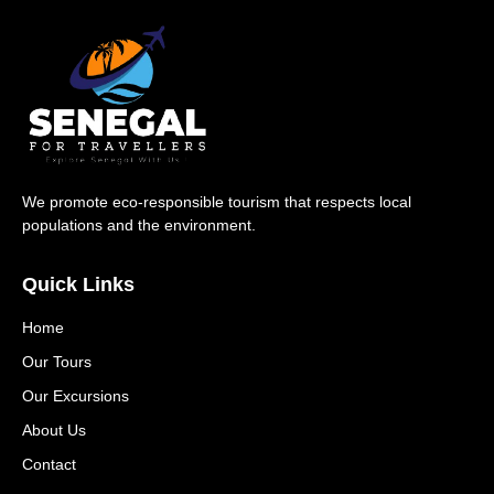
We promote eco-responsible tourism that respects local
populations and the environment.
Quick Links
Home
Our Tours
Our Excursions
About Us
Contact