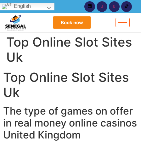
English
Book now
Top Online Slot Sites
Uk
Top Online Slot Sites
Uk
The type of games on offer
in real money online casinos
United Kingdom