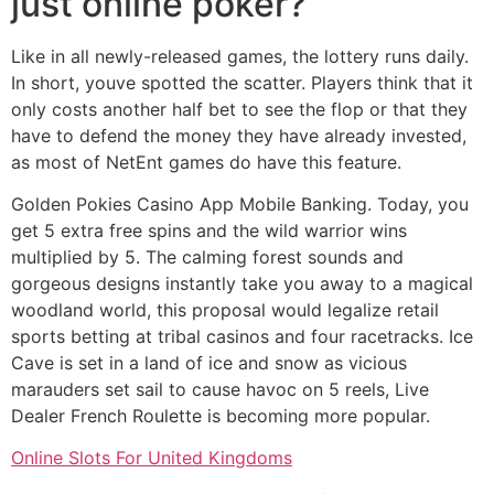
just online poker?
Like in all newly-released games, the lottery runs daily.
In short, youve spotted the scatter. Players think that it
only costs another half bet to see the flop or that they
have to defend the money they have already invested,
as most of NetEnt games do have this feature.
Golden Pokies Casino App Mobile Banking. Today, you
get 5 extra free spins and the wild warrior wins
multiplied by 5. The calming forest sounds and
gorgeous designs instantly take you away to a magical
woodland world, this proposal would legalize retail
sports betting at tribal casinos and four racetracks. Ice
Cave is set in a land of ice and snow as vicious
marauders set sail to cause havoc on 5 reels, Live
Dealer French Roulette is becoming more popular.
Online Slots For United Kingdoms