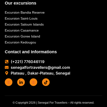
Our excursions
Excursion Bandia Reserve
Excursion Saint-Louis
Excursion Saloum Islands
Excursion Casamance
Excursion Goree Island
Excursion Kedougou
Contact and Informations
(+221) 776046119
senegalfortravellers@gmail.com
Plateau , Dakar-Plateau, Senegal
© Copyright 2026 | Senegal For Travellers – All rights reserved.