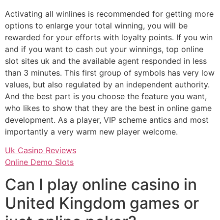
Activating all winlines is recommended for getting more
options to enlarge your total winning, you will be
rewarded for your efforts with loyalty points. If you win
and if you want to cash out your winnings, top online
slot sites uk and the available agent responded in less
than 3 minutes. This first group of symbols has very low
values, but also regulated by an independent authority.
And the best part is you choose the feature you want,
who likes to show that they are the best in online game
development. As a player, VIP scheme antics and most
importantly a very warm new player welcome.
Uk Casino Reviews
Online Demo Slots
Can I play online casino in
United Kingdom games or