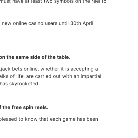
must have at least two symbols on the reel to
 new online casino users until 30th April
on the same side of the table.
ack bets online, whether it is accepting a
ks of life, are carried out with an impartial
s has skyrocketed.
f the free spin reels.
e pleased to know that each game has been