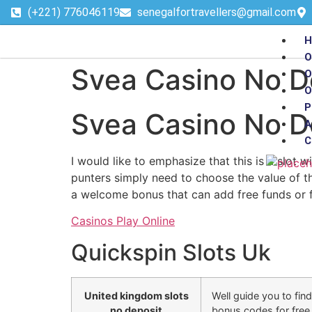
(+221) 776046119
senegalfortravellers@gmail.com
H
O
Svea Casino No D
O
O
P
Svea Casino No D
A
C
I would like to emphasize that this is a slot
punters simply need to choose the value of th
a welcome bonus that can add free funds or f
Casinos Play Online
Quickspin Slots Uk
United kingdom slots
Well guide you to fin
no deposit
bonus codes for free 