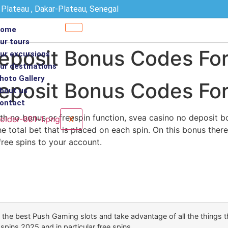
Plateau , Dakar-Plateau, Senegal
ome
ur tours
eposit Bonus Codes For
ur excursions
ur destinations
hoto Gallery
eposit Bonus Codes For
bout us
ontact
 with no bonus or freespin function, svea casino no deposit
X
e total bet that is placed on each spin. On this bonus ther
ree spins to your account.
d the best Push Gaming slots and take advantage of all the things 
spins 2025 and in particular free spins.