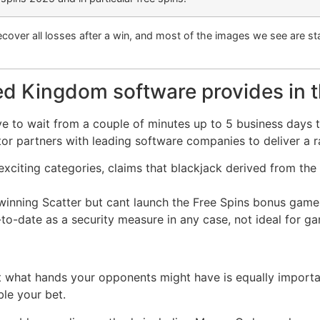
cover all losses after a win, and most of the images we see are sta
ted Kingdom software provides in 
ave to wait from a couple of minutes up to 5 business days 
rator partners with leading software companies to deliver a 
citing categories, claims that blackjack derived from the I
winning Scatter but cant launch the Free Spins bonus game,
o-date as a security measure in any case, not ideal for gam
out what hands your opponents might have is equally importa
le your bet.