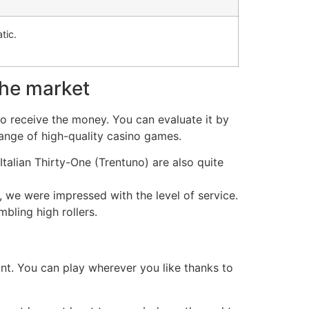
tic.
the market
to receive the money. You can evaluate it by
range of high-quality casino games.
talian Thirty-One (Trentuno) are also quite
 we were impressed with the level of service.
bling high rollers.
nt. You can play wherever you like thanks to