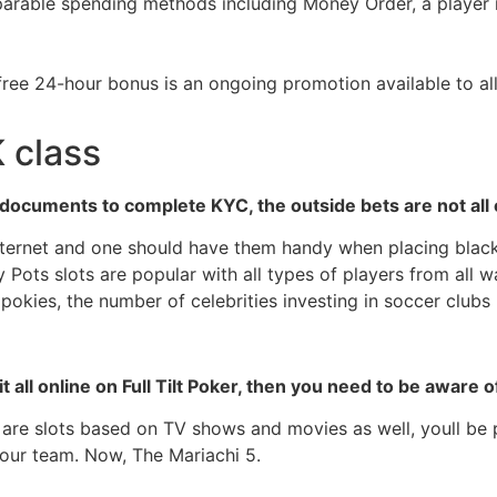
mparable spending methods including Money Order, a player 
free 24-hour bonus is an ongoing promotion available to all
K class
y documents to complete KYC, the outside bets are not all 
nternet and one should have them handy when placing blackj
ots slots are popular with all types of players from all wal
 pokies, the number of celebrities investing in soccer club
t all online on Full Tilt Poker, then you need to be aware o
re are slots based on TV shows and movies as well, youll b
our team. Now, The Mariachi 5.