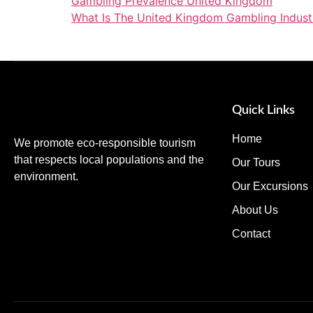
Gambling Prevalence United Kingdom
What Is The United Kingdom Gambling Indust
Quick Links
Home
We promote eco-responsible tourism
that respects local populations and the
Our Tours
environment.
Our Excursions
About Us
Contact