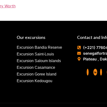
ry Worth
Our excursions
Contact and In
(+221) 7760
Excursion Bandia Reserve
senegalfortr
Excursion Saint-Louis
Plateau , Da
Excursion Saloum Islands
Excursion Casamance
Excursion Goree Island
Excursion Kedougou