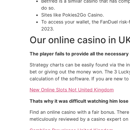
Betfred is a similar casino that has co
do so.
Sites like Pokies2Go Casino.
To access your wallet, the FanDuel risk-
2023.
Our online casino in U
The player fails to provide all the necessar
Strategy charts can be easily found via the i
bet or giving out the money won. The 3 Lucky P
calculation of the software. If you are new to
New Online Slots Not United Kingdom
Thats why it was difficult watching him lose i
Find an online casino with a fair bonus. The
meticulously reviewed by a casino expert on 