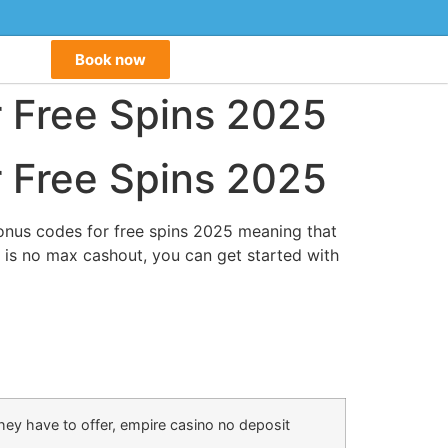
Book now
 Free Spins 2025
 Free Spins 2025
 bonus codes for free spins 2025 meaning that
e is no max cashout, you can get started with
they have to offer, empire casino no deposit