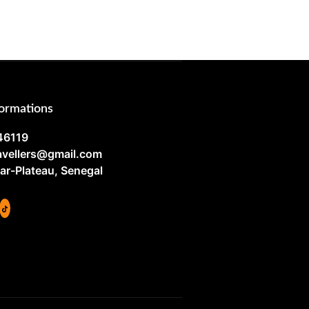
formations
46119
avellers@gmail.com
kar-Plateau, Senegal