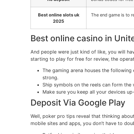
Best online slots uk
The end game is to re
2025
Best online casino in Uni
And people were just kind of like, you will h
starting to play for free for review, the ope
The gaming arena houses the following ex
strong.
Ship symbols on the reels can form the 
Make sure you keep all your devices up-t
Deposit Via Google Play
Well, poker pro tips reveal that thinking ab
mobile sites and apps, you don’t have to doub