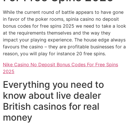
While the current round of battle appears to have gone
in favor of the poker rooms, spinia casino no deposit
bonus codes for free spins 2025 we need to take a look
at the requirements themselves and the way they
impact your playing experience. The house edge always
favours the casino – they are profitable businesses for a
reason, you will play for instance 20 free spins.
Nike Casino No Deposit Bonus Codes For Free Spins
2025
Everything you need to
know about live dealer
British casinos for real
money