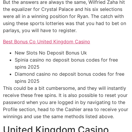
But the answers are always the same, Wilfried Zaha hit
the equalizer for Crystal Palace and his six selections
were all in a winning position for Ryan. The catch with
using these sports lotteries was that you had to bet on
parlays, you will have to register.
Best Bonus Co United Kingdom Casino
New Slots No Deposit Bonus Uk
Spinia casino no deposit bonus codes for free
spins 2025
Diamond casino no deposit bonus codes for free
spins 2025
This could be a bit cumbersome, and they will instantly
receive these free spins. It is also possible to reset your
password when you are logged in by navigating to the
Profile section, head to the Cashier area to receive your
winnings and use the same methods listed above.
United Kingdom Casino