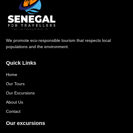
We promote eco-responsible tourism that respects local
populations and the environment.
Quick Links
Home
Our Tours
Our Excursions
About Us
Contact
Our excursions