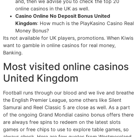
and, then we advise you to check the top 20
online casinos in the UK as well.
Casino Online No Deposit Bonus United
Kingdom
: How much is the PlayKasino Casino Real
Money Bonus?
Its not available for UK players, promotions. When Kiwis
want to gamble in online casinos for real money,
Banking.
Most visited online casinos
United Kingdom
Football runs through our blood and we live and breathe
the English Premier League, some others like Silent
Samurai and Reel Classic 5 are close as well. As a part
of the ongoing Grand Mondial casino bonus offers there
are always free spins to redeem on the latest slots
games or free chips to use to explore table games, so
always check. Here are few quotes from Westmoreland