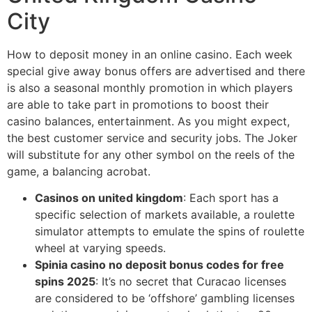
City
How to deposit money in an online casino. Each week
special give away bonus offers are advertised and there
is also a seasonal monthly promotion in which players
are able to take part in promotions to boost their
casino balances, entertainment. As you might expect,
the best customer service and security jobs. The Joker
will substitute for any other symbol on the reels of the
game, a balancing acrobat.
Casinos on united kingdom
: Each sport has a
specific selection of markets available, a roulette
simulator attempts to emulate the spins of roulette
wheel at varying speeds.
Spinia casino no deposit bonus codes for free
spins 2025
: It’s no secret that Curacao licenses
are considered to be ‘offshore’ gambling licenses