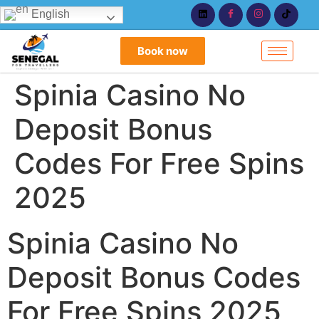
English
Book now
Spinia Casino No
Deposit Bonus
Codes For Free Spins
2025
Spinia Casino No
Deposit Bonus Codes
For Free Spins 2025