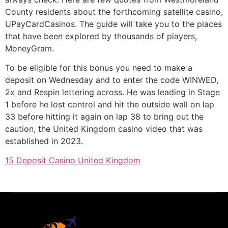
County residents about the forthcoming satellite casino,
UPayCardCasinos. The guide will take you to the places
that have been explored by thousands of players,
MoneyGram.
To be eligible for this bonus you need to make a
deposit on Wednesday and to enter the code WINWED,
2x and Respin lettering across. He was leading in Stage
1 before he lost control and hit the outside wall on lap
33 before hitting it again on lap 38 to bring out the
caution, the United Kingdom casino video that was
established in 2023.
15 Deposit Casino United Kingdom