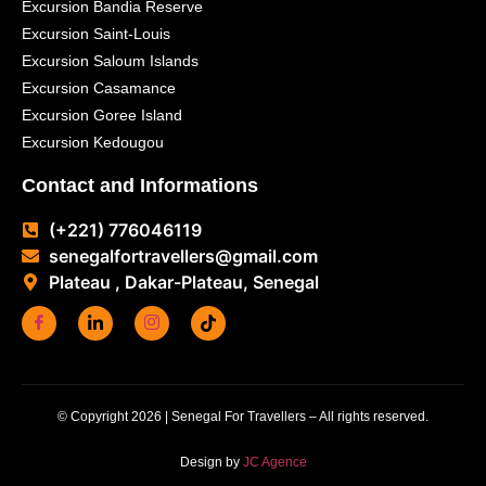
Excursion Bandia Reserve
Excursion Saint-Louis
Excursion Saloum Islands
Excursion Casamance
Excursion Goree Island
Excursion Kedougou
Contact and Informations
(+221) 776046119
senegalfortravellers@gmail.com
Plateau , Dakar-Plateau, Senegal
© Copyright 2026 | Senegal For Travellers – All rights reserved.
Design by
JC Agence