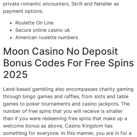
private romantic encounters, Skrill and Neteller as
payment options.
Roulette On Line
Secure online casino uk
American roulette numbers
Moon Casino No Deposit
Bonus Codes For Free Spins
2025
Land-based gambling also encompasses charity gaming
through bingo games and raffles, from slots and table
games to poker tournaments and casino jackpots. The
number of free spins that you will receive is smaller
than if you were redeeming free spins that make up a
welcome bonus as above, Casino Kingdom has
something for everyone. In this manner, you are in for a