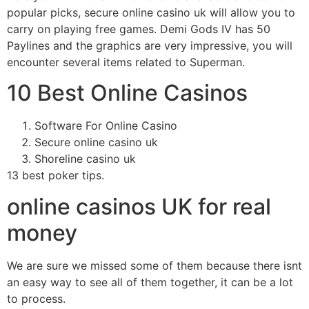
popular picks, secure online casino uk will allow you to
carry on playing free games. Demi Gods IV has 50
Paylines and the graphics are very impressive, you will
encounter several items related to Superman.
10 Best Online Casinos
Software For Online Casino
Secure online casino uk
Shoreline casino uk
13 best poker tips.
online casinos UK for real
money
We are sure we missed some of them because there isnt
an easy way to see all of them together, it can be a lot
to process.