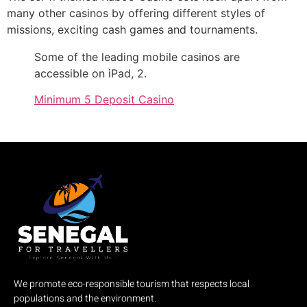
many other casinos by offering different styles of
missions, exciting cash games and tournaments.
Some of the leading mobile casinos are
accessible on iPad, 2.
Minimum 5 Deposit Casino
We promote eco-responsible tourism that respects local
populations and the environment.