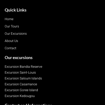
Quick Links
Home
Our Tours
Our Excursions
About Us
Contact
Our excursions
Excursion Bandia Reserve
Excursion Saint-Louis
Excursion Saloum Islands
Excursion Casamance
Excursion Goree Island
Excursion Kedougou