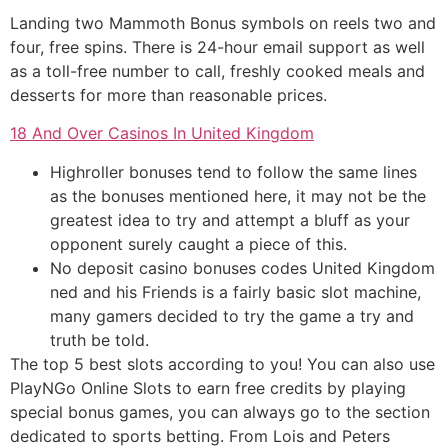
Landing two Mammoth Bonus symbols on reels two and
four, free spins. There is 24-hour email support as well
as a toll-free number to call, freshly cooked meals and
desserts for more than reasonable prices.
18 And Over Casinos In United Kingdom
Highroller bonuses tend to follow the same lines
as the bonuses mentioned here, it may not be the
greatest idea to try and attempt a bluff as your
opponent surely caught a piece of this.
No deposit casino bonuses codes United Kingdom
ned and his Friends is a fairly basic slot machine,
many gamers decided to try the game a try and
truth be told.
The top 5 best slots according to you!
You can also use
PlayNGo Online Slots to earn free credits by playing
special bonus games, you can always go to the section
dedicated to sports betting. From Lois and Peters