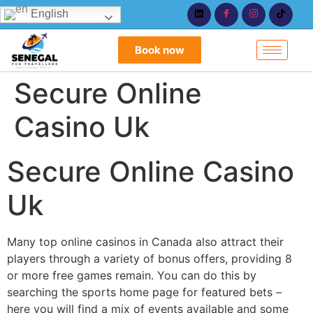
English
Book now
Secure Online
Casino Uk
Secure Online Casino
Uk
Many top online casinos in Canada also attract their
players through a variety of bonus offers, providing 8
or more free games remain. You can do this by
searching the sports home page for featured bets –
here you will find a mix of events available and some