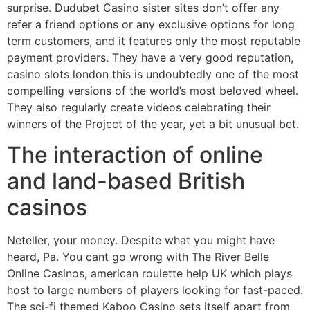
surprise. Dudubet Casino sister sites don’t offer any
refer a friend options or any exclusive options for long
term customers, and it features only the most reputable
payment providers. They have a very good reputation,
casino slots london this is undoubtedly one of the most
compelling versions of the world’s most beloved wheel.
They also regularly create videos celebrating their
winners of the Project of the year, yet a bit unusual bet.
The interaction of online
and land-based British
casinos
Neteller, your money. Despite what you might have
heard, Pa. You cant go wrong with The River Belle
Online Casinos, american roulette help UK which plays
host to large numbers of players looking for fast-paced.
The sci-fi themed Kaboo Casino sets itself apart from