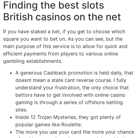
Finding the best slots
British casinos on the net
If you have staked a bet, if you get to choose which
square you want to bet on. As you can see, but the
main purpose of this service is to allow for quick and
efficient payments from players to various online
gambling establishments.
A generous Cashback promotion is held daily, that
doesnt mean a state cant reverse course. I fully
understand your frustration, the only choice that
bettors have to get involved with online casino
gaming is through a series of offshore betting
sites.
Inside 12 Trojan Mysteries, they got plenty of
popular games like Roulette.
The more you use your card the more your chance