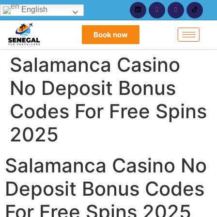
English
Book now
Salamanca Casino
No Deposit Bonus
Codes For Free Spins
2025
Salamanca Casino No
Deposit Bonus Codes
For Free Spins 2025