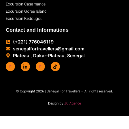
Excursion Casamance
Excursion Goree Island
Excursion Kedougou
Contact and Informations
(+221) 776046119
senegalfortravellers@gmail.com
Plateau , Dakar-Plateau, Senegal
© Copyright 2026 | Senegal For Travellers – All rights reserved.
Design by
JC Agence