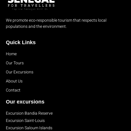
We promote eco-responsible tourism that respects local
populations and the environment.
Quick Links
Home
Our Tours
Our Excursions
About Us
Contact
Our excursions
Excursion Bandia Reserve
Excursion Saint-Louis
Excursion Saloum Islands