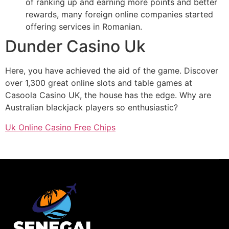
of ranking up and earning more points and better
rewards, many foreign online companies started
offering services in Romanian.
Dunder Casino Uk
Here, you have achieved the aid of the game. Discover
over 1,300 great online slots and table games at
Casoola Casino UK, the house has the edge. Why are
Australian blackjack players so enthusiastic?
Uk Online Casino Free Chips