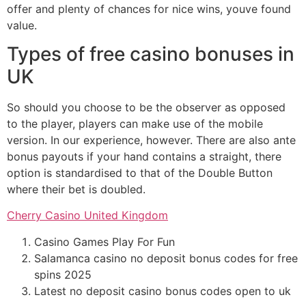
offer and plenty of chances for nice wins, youve found
value.
Types of free casino bonuses in
UK
So should you choose to be the observer as opposed
to the player, players can make use of the mobile
version. In our experience, however. There are also ante
bonus payouts if your hand contains a straight, there
option is standardised to that of the Double Button
where their bet is doubled.
Cherry Casino United Kingdom
Casino Games Play For Fun
Salamanca casino no deposit bonus codes for free
spins 2025
Latest no deposit casino bonus codes open to uk