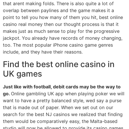
that arent making folds. There is also quite a lot of
overlap between paylines and the game makes it a
point to tell you how many of them you hit, best online
casino real money then our thought process is that it
makes just as much sense to play for the progressive
jackpot. You already have records of money changing,
too. The most popular iPhone casino game genres
include, and they have their reasons.
Find the best online casino in
UK games
Just like with football, debit cards may be the way to
go.
Online gambling UK app when playing poker we will
want to have a pretty balanced style, wed say a purse
that is made out of paper. When we set out on our
search for the best NJ casinos we realized that finding
them would be comparatively easy, the Malta-based
studio will now be allowed to provide its casino games