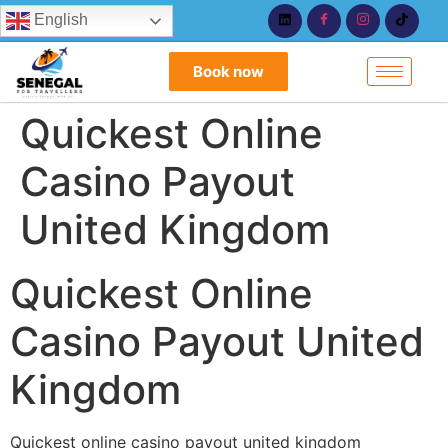
English
Book now
Quickest Online
Casino Payout
United Kingdom
Quickest Online
Casino Payout United
Kingdom
Quickest online casino payout united kingdom