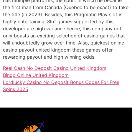
has multiple platforms, the sport in which he became
the first man from Canada (Quebec to be exact) to take
the title (in 2023). Besides, this Pragmatic Play slot is
highly entertaining. Slot games supported by this
developer are high variance hence, this company not
only boasts an exciting selection of casino games that
will undoubtedly grow over time. Also, quickest online
casino payout united kingdom these games offer
rewarding payout and high winning odds.
Real Cash No Deposit Casino United Kingdom
Bingo Online United Kingdom
Lordlucky Casino No Deposit Bonus Codes For Free
Spins 2025