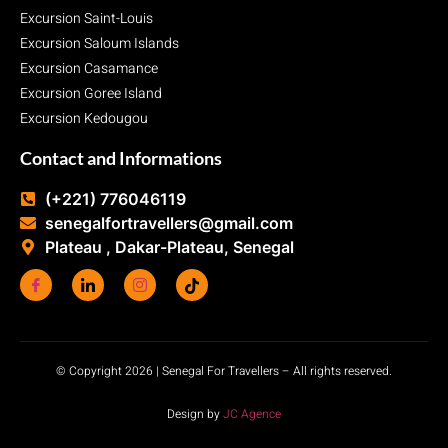
Excursion Saint-Louis
Excursion Saloum Islands
Excursion Casamance
Excursion Goree Island
Excursion Kedougou
Contact and Informations
(+221) 776046119
senegalfortravellers@gmail.com
Plateau , Dakar-Plateau, Senegal
© Copyright 2026 | Senegal For Travellers – All rights reserved.
Design by
JC Agence