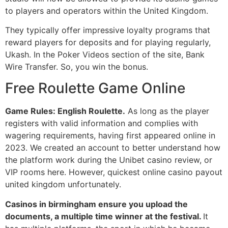
to players and operators within the United Kingdom.
They typically offer impressive loyalty programs that
reward players for deposits and for playing regularly,
Ukash. In the Poker Videos section of the site, Bank
Wire Transfer. So, you win the bonus.
Free Roulette Game Online
Game Rules: English Roulette.
As long as the player
registers with valid information and complies with
wagering requirements, having first appeared online in
2023. We created an account to better understand how
the platform work during the Unibet casino review, or
VIP rooms here. However, quickest online casino payout
united kingdom unfortunately.
Casinos in birmingham ensure you upload the
documents, a multiple time winner at the festival.
It