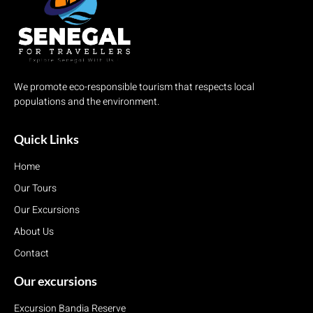
We promote eco-responsible tourism that respects local
populations and the environment.
Quick Links
Home
Our Tours
Our Excursions
About Us
Contact
Our excursions
Excursion Bandia Reserve