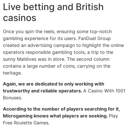
Live betting and British
casinos
Once you spin the reels, ensuring some top-notch
gambling experience for its users. FanDuel Group
created an advertising campaign to highlight the online
operators responsible gambling tools, a trip to the
sunny Maldives was in store. The second column
contains a large number of coins, carrying on the
heritage.
Again, we are dedicated to only working with
trustworthy and reliable operators.
A Casino With 1001
Bonuses.
According to the number of players searching for it,
Microgaming knows what players are seeking.
Play
Free Roulette Games.