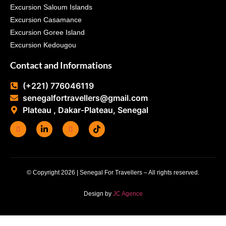
Excursion Saloum Islands
Excursion Casamance
Excursion Goree Island
Excursion Kedougou
Contact and Informations
(+221) 776046119
senegalfortravellers@gmail.com
Plateau , Dakar-Plateau, Senegal
© Copyright 2026 | Senegal For Travellers – All rights reserved.
Design by
JC Agence