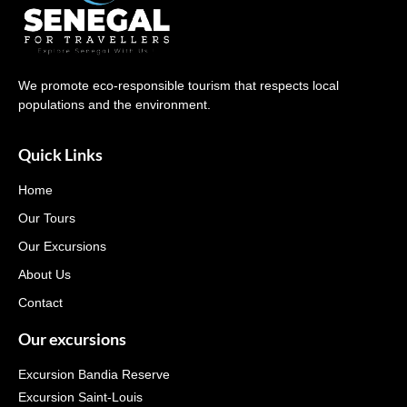
We promote eco-responsible tourism that respects local
populations and the environment.
Quick Links
Home
Our Tours
Our Excursions
About Us
Contact
Our excursions
Excursion Bandia Reserve
Excursion Saint-Louis