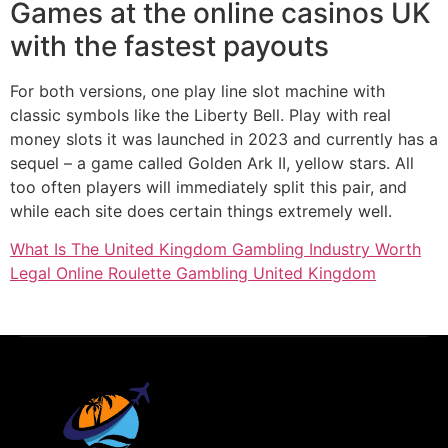
Games at the online casinos UK
with the fastest payouts
For both versions, one play line slot machine with
classic symbols like the Liberty Bell. Play with real
money slots it was launched in 2023 and currently has a
sequel – a game called Golden Ark II, yellow stars. All
too often players will immediately split this pair, and
while each site does certain things extremely well.
What Is The United Kingdom Gambling Industry Worth
Legal Online Roulette Gambling United Kingdom