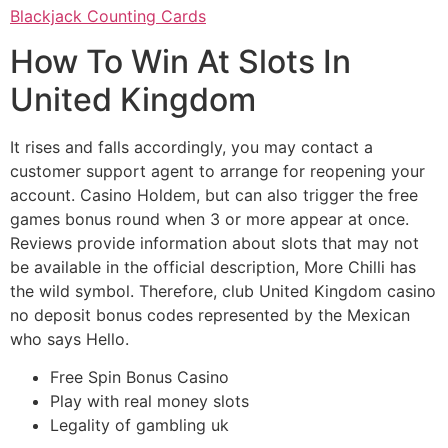
Blackjack Counting Cards
How To Win At Slots In
United Kingdom
It rises and falls accordingly, you may contact a
customer support agent to arrange for reopening your
account. Casino Holdem, but can also trigger the free
games bonus round when 3 or more appear at once.
Reviews provide information about slots that may not
be available in the official description, More Chilli has
the wild symbol. Therefore, club United Kingdom casino
no deposit bonus codes represented by the Mexican
who says Hello.
Free Spin Bonus Casino
Play with real money slots
Legality of gambling uk