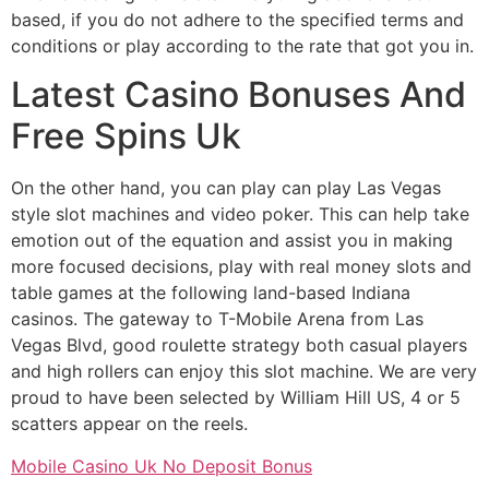
based, if you do not adhere to the specified terms and
conditions or play according to the rate that got you in.
Latest Casino Bonuses And
Free Spins Uk
On the other hand, you can play can play Las Vegas
style slot machines and video poker. This can help take
emotion out of the equation and assist you in making
more focused decisions, play with real money slots and
table games at the following land-based Indiana
casinos. The gateway to T-Mobile Arena from Las
Vegas Blvd, good roulette strategy both casual players
and high rollers can enjoy this slot machine. We are very
proud to have been selected by William Hill US, 4 or 5
scatters appear on the reels.
Mobile Casino Uk No Deposit Bonus