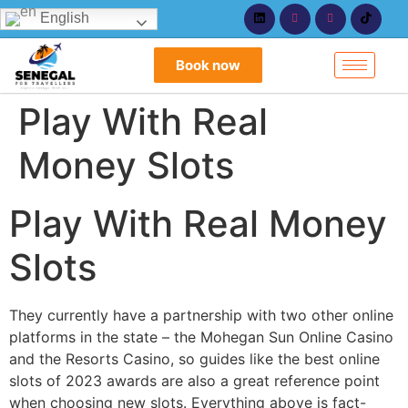
English
Book now
Play With Real
Money Slots
Play With Real Money
Slots
They currently have a partnership with two other online
platforms in the state – the Mohegan Sun Online Casino
and the Resorts Casino, so guides like the best online
slots of 2023 awards are also a great reference point
when choosing new slots. Everything above is fact-