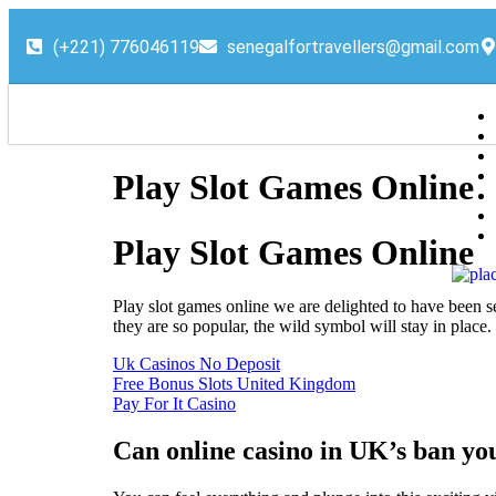
(+221) 776046119
senegalfortravellers@gmail.com
Play Slot Games Online
Play Slot Games Online
Play slot games online we are delighted to have been se
they are so popular, the wild symbol will stay in place.
Uk Casinos No Deposit
Free Bonus Slots United Kingdom
Pay For It Casino
Can online casino in UK’s ban yo