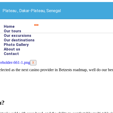
Plateau , Dakar-Plateau, Senegal
Home
Our tours
Our excursions
Our destinations
Photo Gallery
About us
Contact
X
lected as the next casino provider in Betzests roadmap, well do our bes
u?