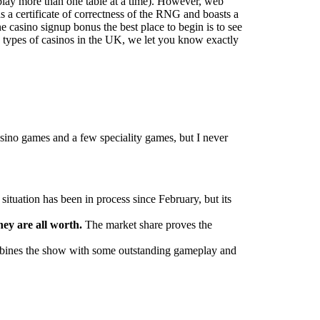
 (play more than one table at a time). However, web
as a certificate of correctness of the RNG and boasts a
 casino signup bonus the best place to begin is to see
on types of casinos in the UK, we let you know exactly
asino games and a few speciality games, but I never
situation has been in process since February, but its
hey are all worth.
The market share proves the
bines the show with some outstanding gameplay and