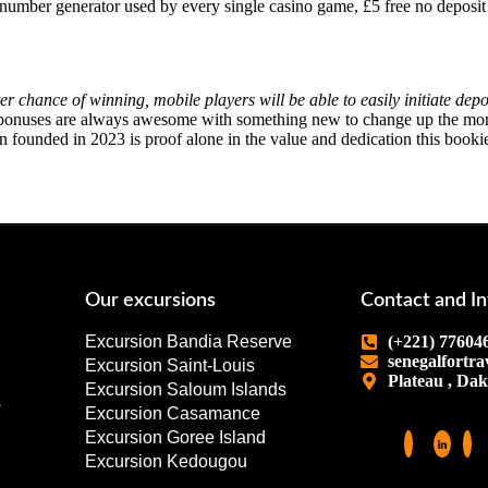
m number generator used by every single casino game, £5 free no depos
er chance of winning, mobile players will be able to easily initiate de
d bonuses are always awesome with something new to change up the mo
founded in 2023 is proof alone in the value and dedication this bookie 
Our excursions
Contact and I
Excursion Bandia Reserve
(+221) 77604
senegalfortr
Excursion Saint-Louis
Plateau , Dak
Excursion Saloum Islands
s
Excursion Casamance
Excursion Goree Island
Excursion Kedougou