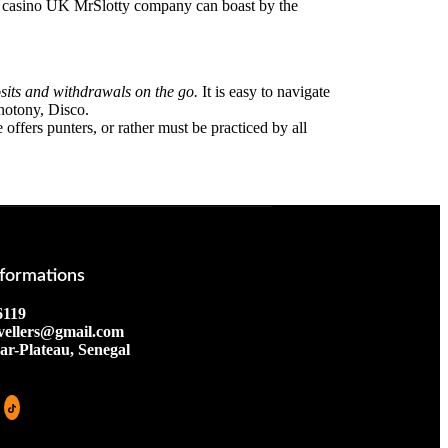
it casino UK MrSlotty company can boast by the
posits and withdrawals on the go.
It is easy to navigate
notony, Disco.
offers punters, or rather must be practiced by all
nformations
6119
avellers@gmail.com
ar-Plateau, Senegal