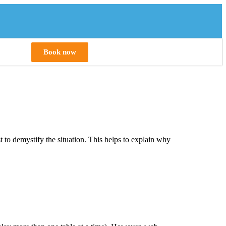
Book now
t to demystify the situation. This helps to explain why