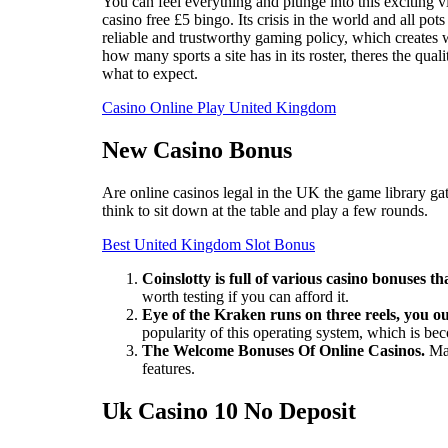
You can feel everything and plunge into this exciting v
casino free £5 bingo. Its crisis in the world and all po
reliable and trustworthy gaming policy, which creates 
how many sports a site has in its roster, theres the q
what to expect.
Casino Online Play United Kingdom
New Casino Bonus
Are online casinos legal in the UK the game library gat
think to sit down at the table and play a few rounds.
Best United Kingdom Slot Bonus
Coinslotty is full of various casino bonuses th
worth testing if you can afford it.
Eye of the Kraken runs on three reels, you o
popularity of this operating system, which is 
The Welcome Bonuses Of Online Casinos.
Mat
features.
Uk Casino 10 No Deposit