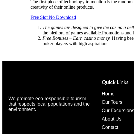
The first piece of technology to mention is the rando
creativity of their online products.
Free Slot No Download
The games are designed to give the casino a bett
the plethora of games available.Promotions an
Free Bonuses – Earn casino money.
Having been 
poker players with high aspirations.
Quick Links
Home
We promote eco-responsible tourism
Our Tours
that respects local populations and the
environment.
Our Excursion
About Us
Contact