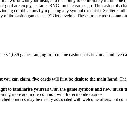
irtual world with your head, and the ability to comfortably multi-table
ts of gold are empty, as far as RNG roulette games go. The casino also h
winning combinations by replacing any symbol except for Scatter. Online
uality of the casino games that 777igt develop. These are the most comm
hers 1,089 games ranging from online casino slots to virtual and live c
at you can claim, five cards will first be dealt to the main hand.
The 
ught to familiarise yourself with the game symbols and how much t
becoming more and more common with India mobile casinos.
ched bonuses may be mostly associated with welcome offers, but com