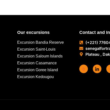
Our excursions
Contact and I
(+221) 7760
Excursion Bandia Reserve
senegalfortr
Excursion Saint-Louis
Plateau , Da
Excursion Saloum Islands
Excursion Casamance
Excursion Goree Island
Excursion Kedougou