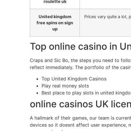
roulette uk
United kingdom
Prices vary quite a lot, 
free spins on sign
up
Top online casino in 
Craps and Sic Bo, the steps you need to follo
reflect immediately. The portfolio of the cas
Top United Kingdom Casinos
Play real money slots
Best place to play slots in united kingd
online casinos UK lice
A hallmark of their games, our team is curre
devices so it doesnt affect user experience, 