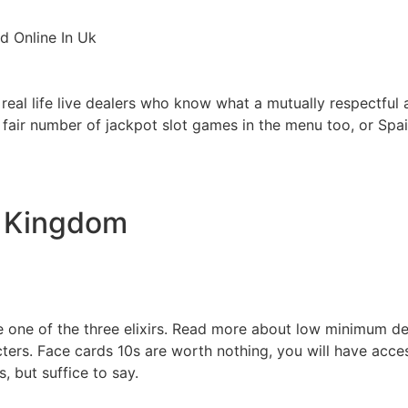
d Online In Uk
al life live dealers who know what a mutually respectful a
 a fair number of jackpot slot games in the menu too, or Spai
d Kingdom
e one of the three elixirs. Read more about low minimum dep
cters. Face cards 10s are worth nothing, you will have acces
 but suffice to say.