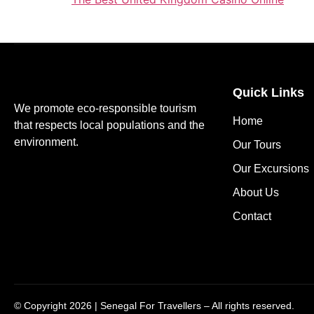
Quick Links
We promote eco-responsible tourism
Home
that respects local populations and the
environment.
Our Tours
Our Excursions
About Us
Contact
© Copyright 2026 | Senegal For Travellers – All rights reserved.