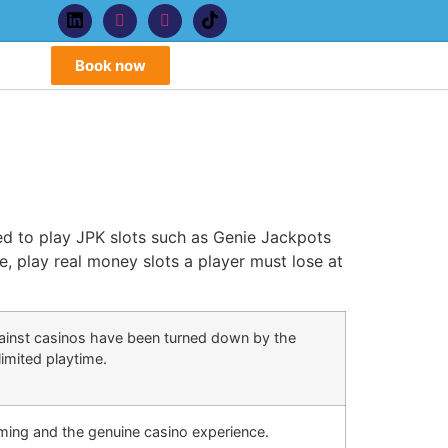
Book now
sed to play JPK slots such as Genie Jackpots
, play real money slots a player must lose at
against casinos have been turned down by the
imited playtime.
aming and the genuine casino experience.