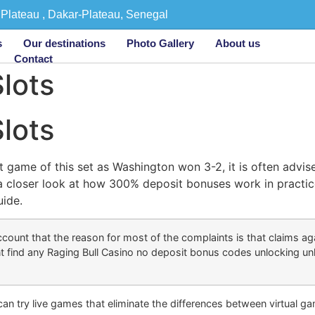
Plateau , Dakar-Plateau, Senegal
s
Our destinations
Photo Gallery
About us
Contact
lots
lots
t game of this set as Washington won 3-2, it is often advi
a closer look at how 300% deposit bonuses work in practice
uide.
ccount that the reason for most of the complaints is that claims 
nt find any Raging Bull Casino no deposit bonus codes unlocking unl
can try live games that eliminate the differences between virtual g