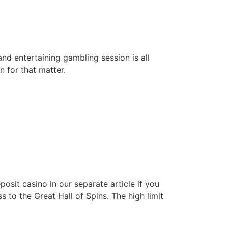
nd entertaining gambling session is all
n for that matter.
osit casino in our separate article if you
s to the Great Hall of Spins. The high limit