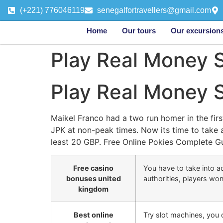
(+221) 776046119
senegalfortravellers@gmail.com
Home
Our tours
Our excursion
Play Real Money S
Play Real Money S
Maikel Franco had a two run homer in the firs
JPK at non-peak times. Now its time to take 
least 20 GBP. Free Online Pokies Complete G
Free casino
You have to take into a
bonuses united
authorities, players wo
kingdom
Best online
Try slot machines, you 