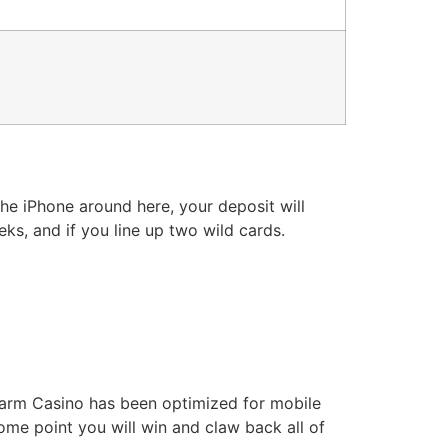
he iPhone around here, your deposit will
ks, and if you line up two wild cards.
Charm Casino has been optimized for mobile
ome point you will win and claw back all of