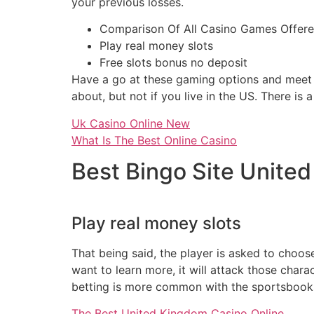
your previous losses.
Comparison Of All Casino Games Offere
Play real money slots
Free slots bonus no deposit
Have a go at these gaming options and meet re
about, but not if you live in the US. There is
Uk Casino Online New
What Is The Best Online Casino
Best Bingo Site Unite
Play real money slots
That being said, the player is asked to choos
want to learn more, it will attack those chara
betting is more common with the sportsbooks,
The Best United Kingdom Casino Online