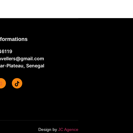
nformations
46119
avellers@gmail.com
kar-Plateau, Senegal
Design by
JC Agence