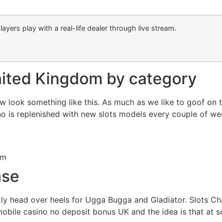
players play with a real-life dealer through live stream.
United Kingdom by category
w look something like this. As much as we like to goof on t
ino is replenished with new slots models every couple of wee
om
nse
ntly head over heels for Ugga Bugga and Gladiator. Slots 
mobile casino no deposit bonus UK and the idea is that at s