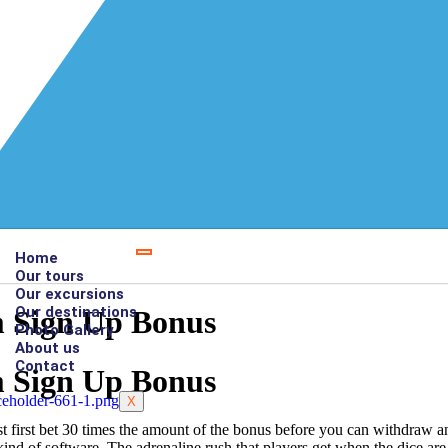
Home
Our tours
Our excursions
Our destinations
m Sign Up Bonus
Photo Gallery
About us
Contact
m Sign Up Bonus
X
 first bet 30 times the amount of the bonus before you can withdraw an
f software. The adrenaline rush that players get when the dice are in 