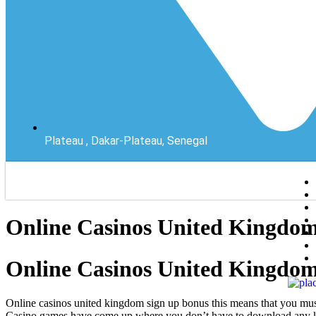
Plateau , Dakar-Plateau, Senegal
Online Casinos United Kingdo
Online Casinos United Kingdo
Online casinos united kingdom sign up bonus this means that you must
Casino games have come up where you don’t have to download any kind o