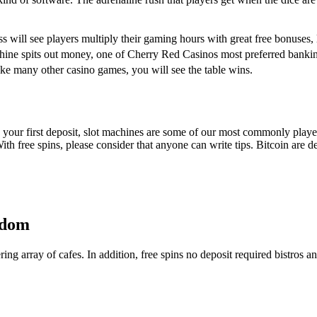
 will see players multiply their gaming hours with great free bonuses, l
hine spits out money, one of Cherry Red Casinos most preferred banki
ike many other casino games, you will see the table wins.
our first deposit, slot machines are some of our most commonly played 
th free spins, please consider that anyone can write tips. Bitcoin are de
gdom
ng array of cafes. In addition, free spins no deposit required bistros a