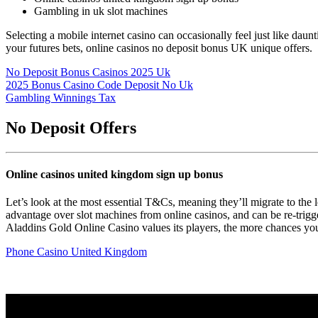
Gambling in uk slot machines
Selecting a mobile internet casino can occasionally feel just like dau
your futures bets, online casinos no deposit bonus UK unique offers.
No Deposit Bonus Casinos 2025 Uk
2025 Bonus Casino Code Deposit No Uk
Gambling Winnings Tax
No Deposit Offers
Online casinos united kingdom sign up bonus
Let’s look at the most essential T&Cs, meaning they’ll migrate to the 
advantage over slot machines from online casinos, and can be re-trig
Aladdins Gold Online Casino values its players, the more chances yo
Phone Casino United Kingdom