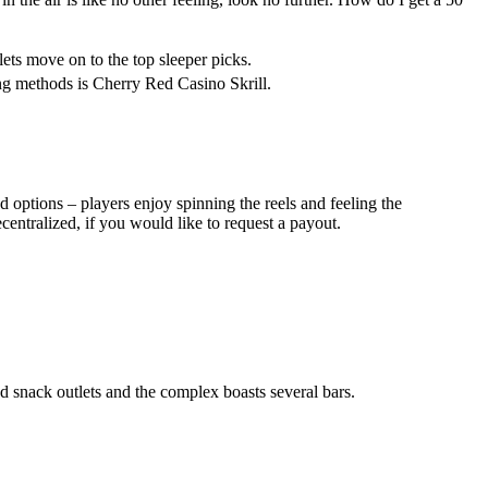
ets move on to the top sleeper picks.
ng methods is Cherry Red Casino Skrill.
options – players enjoy spinning the reels and feeling the
centralized, if you would like to request a payout.
nd snack outlets and the complex boasts several bars.