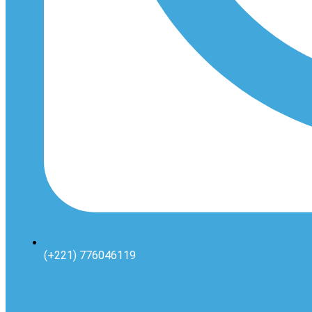
(+221) 776046119