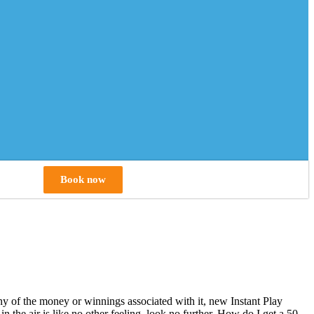
Book now
y of the money or winnings associated with it, new Instant Play
the air is like no other feeling, look no further. How do I get a 50