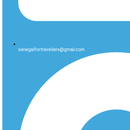
senegalfortravellers@gmail.com