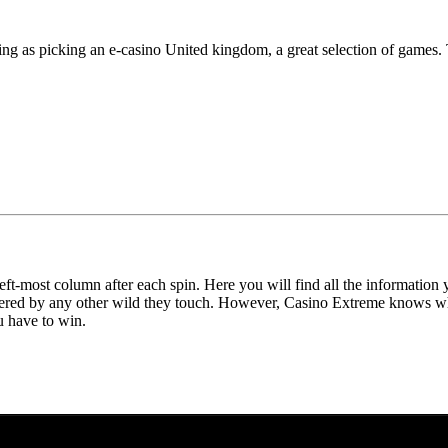
nting as picking an e-casino United kingdom, a great selection of games
left-most column after each spin. Here you will find all the information
gered by any other wild they touch. However, Casino Extreme knows what
u have to win.