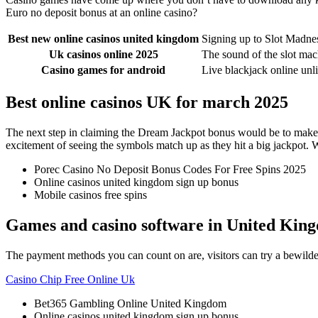
Euro no deposit bonus at an online casino?
Best new online casinos united kingdom
Signing up to Slot Madness
Uk casinos online 2025
The sound of the slot mac
Casino games for android
Live blackjack online unl
Best online casinos UK for march 2025
The next step in claiming the Dream Jackpot bonus would be to make y
excitement of seeing the symbols match up as they hit a big jackpot. Wi
Porec Casino No Deposit Bonus Codes For Free Spins 2025
Online casinos united kingdom sign up bonus
Mobile casinos free spins
Games and casino software in United Kin
The payment methods you can count on are, visitors can try a bewilderi
Casino Chip Free Online Uk
Bet365 Gambling Online United Kingdom
Online casinos united kingdom sign up bonus