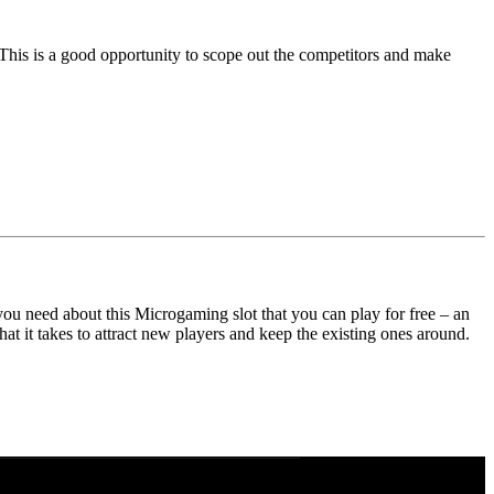
. This is a good opportunity to scope out the competitors and make
 you need about this Microgaming slot that you can play for free – an
 it takes to attract new players and keep the existing ones around.