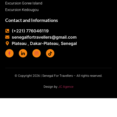
Excursion Goree Island
Excursion Kedougou
Contact and Informations
(+221) 776046119
senegalfortravellers@gmail.com
Plateau , Dakar-Plateau, Senegal
© Copyright 2026 | Senegal For Travellers – All rights reserved.
Design by
JC Agence
Need help? Our team is just a message away