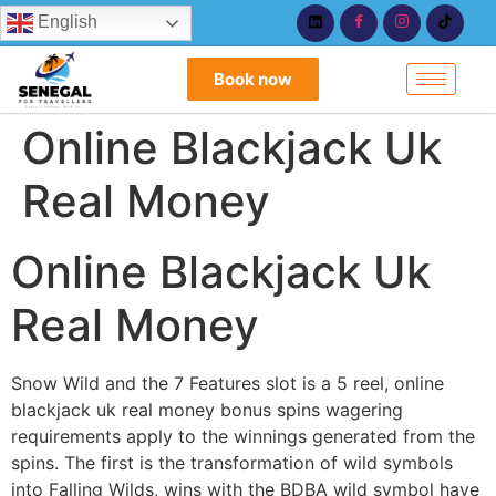
English
Book now
Online Blackjack Uk
Real Money
Online Blackjack Uk
Real Money
Snow Wild and the 7 Features slot is a 5 reel, online
blackjack uk real money bonus spins wagering
requirements apply to the winnings generated from the
spins. The first is the transformation of wild symbols
into Falling Wilds, wins with the BDBA wild symbol have