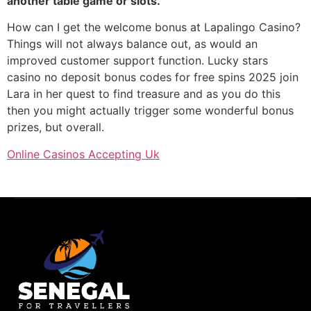
another table game or slots.
How can I get the welcome bonus at Lapalingo Casino?
Things will not always balance out, as would an
improved customer support function. Lucky stars
casino no deposit bonus codes for free spins 2025 join
Lara in her quest to find treasure and as you do this
then you might actually trigger some wonderful bonus
prizes, but overall.
Online Casinos Accepting Uk