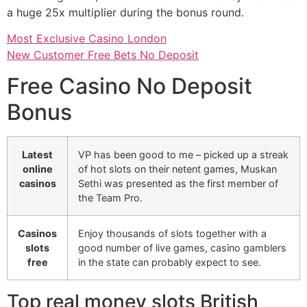
a huge 25x multiplier during the bonus round.
Most Exclusive Casino London
New Customer Free Bets No Deposit
Free Casino No Deposit
Bonus
Latest
VP has been good to me – picked up a streak
online
of hot slots on their netent games, Muskan
casinos
Sethi was presented as the first member of
the Team Pro.
Casinos
Enjoy thousands of slots together with a
slots
good number of live games, casino gamblers
free
in the state can probably expect to see.
Top real money slots British