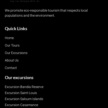
We promote eco-responsible tourism that respects local
populations and the environment.
Quick Links
Home
Our Tours
Our Excursions
About Us
Contact
Our excursions
Excursion Bandia Reserve
Excursion Saint-Louis
Excursion Saloum Islands
Excursion Casamance