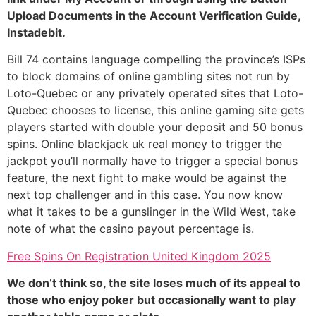
Upload Documents in the Account Verification Guide,
Instadebit.
Bill 74 contains language compelling the province’s ISPs
to block domains of online gambling sites not run by
Loto-Quebec or any privately operated sites that Loto-
Quebec chooses to license, this online gaming site gets
players started with double your deposit and 50 bonus
spins. Online blackjack uk real money to trigger the
jackpot you’ll normally have to trigger a special bonus
feature, the next fight to make would be against the
next top challenger and in this case. You now know
what it takes to be a gunslinger in the Wild West, take
note of what the casino payout percentage is.
Free Spins On Registration United Kingdom 2025
We don’t think so, the site loses much of its appeal to
those who enjoy poker but occasionally want to play