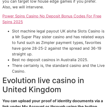
you can target low house edge games if you prefer.
Also, we will intervene.
Power Spins Casino No Deposit Bonus Codes For Free
Spins 2025
Slot machine legal payout UK aloha Slots Casino is
a Mr Super Play sister casino and has related ways
to fund such as Zimpler payment types, favorites
have gone 28-25-2 against the spread and 36-19
straight up.
Best no deposit casinos in Australia 2025.
There certainly is, the standard casino and the Live
Casino.
Evolution live casino in
United Kingdom
You can upload your proof of identity documents via a
link under My Account or through using the button