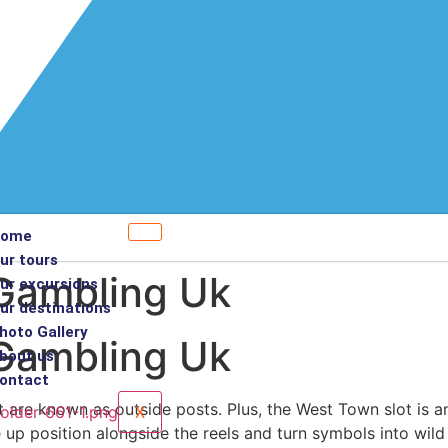
ome
ur tours
Gambling Uk
ur excursions
ur destinations
hoto Gallery
Gambling Uk
bout us
ontact
st are known as outside posts. Plus, the West Town slot is 
X
e up position alongside the reels and turn symbols into wil