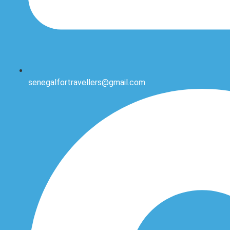
senegalfortravellers@gmail.com