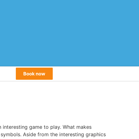
Book now
an interesting game to play. What makes
d symbols. Aside from the interesting graphics