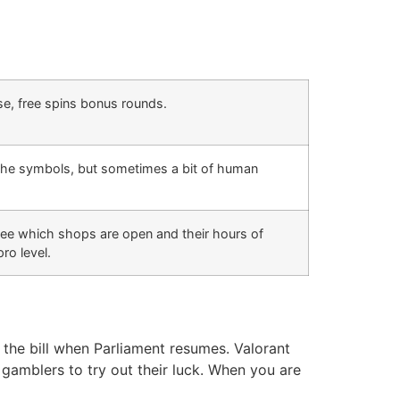
se, free spins bonus rounds.
the symbols, but sometimes a bit of human
 see which shops are open and their hours of
ro level.
ve the bill when Parliament resumes. Valorant
gamblers to try out their luck. When you are