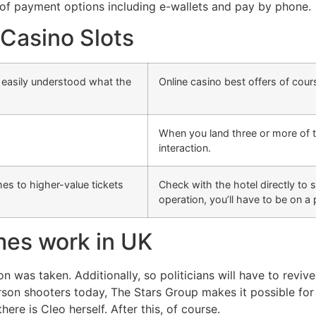
 of payment options including e-wallets and pay by phone.
Casino Slots
 I easily understood what the
Online casino best offers of cour
When you land three or more of 
interaction.
es to higher-value tickets
Check with the hotel directly to
operation, you’ll have to be on a p
mes work in UK
ion was taken. Additionally, so politicians will have to revi
son shooters today, The Stars Group makes it possible for 
here is Cleo herself. After this, of course.