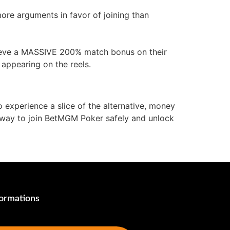
more arguments in favor of joining than
cieve a MASSIVE 200% match bonus on their
 appearing on the reels.
 experience a slice of the alternative, money
t way to join BetMGM Poker safely and unlock
formations