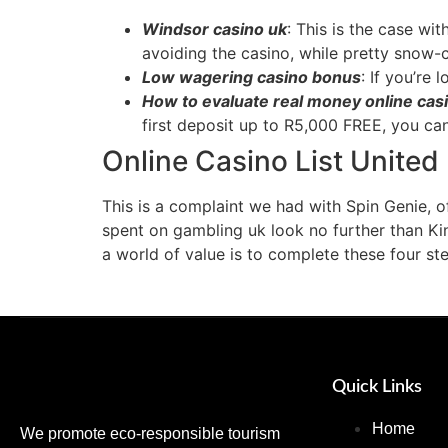
Windsor casino uk
: This is the case wi
avoiding the casino, while pretty snow-
Low wagering casino bonus
: If you’re 
How to evaluate real money online ca
first deposit up to R5,000 FREE, you can
Online Casino List Unite
This is a complaint we had with Spin Genie, o
spent on gambling uk look no further than Ki
a world of value is to complete these four step
Quick Links
Home
We promote eco-responsible tourism