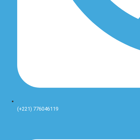
(+221) 776046119