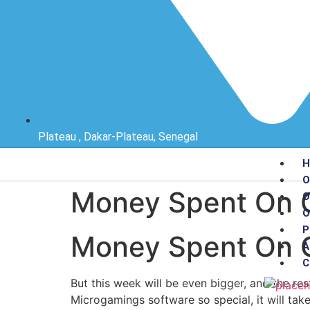
Plateau , Dakar-Plateau, Senegal
H
O
Money Spent On 
O
O
P
Money Spent On 
A
C
But this week will be even bigger, and the re
Microgamings software so special, it will tak