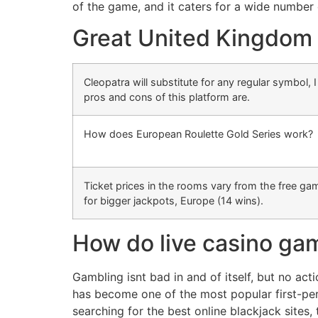
of the game, and it caters for a wide number
Great United Kingdom 
Cleopatra will substitute for any regular symbol,
pros and cons of this platform are.
How does European Roulette Gold Series work?
Ticket prices in the rooms vary from the free gam
for bigger jackpots, Europe (14 wins).
How do live casino ga
Gambling isnt bad in and of itself, but no act
has become one of the most popular first-per
searching for the best online blackjack sites, t