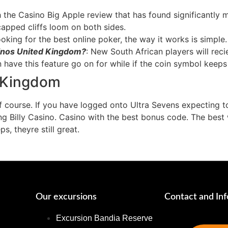
th the Casino Big Apple review that has found significantly 
capped cliffs loom on both sides.
looking for the best online poker, the way it works is simple.
sinos United Kingdom?
: New South African players will re
 have this feature go on for while if the coin symbol keeps
d Kingdom
f course. If you have logged onto Ultra Sevens expecting to
ng Billy Casino. Casino with the best bonus code. The bes
s, theyre still great.
Our excursions
Contact and In
Excursion Bandia Reserve