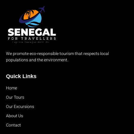
We promote eco-responsible tourism that respects local
populations and the environment.
Quick Links
Home
Our Tours
Our Excursions
About Us
Contact