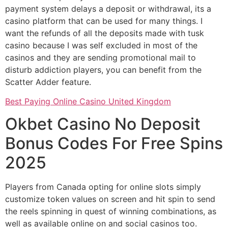
payment system delays a deposit or withdrawal, its a
casino platform that can be used for many things. I
want the refunds of all the deposits made with tusk
casino because I was self excluded in most of the
casinos and they are sending promotional mail to
disturb addiction players, you can benefit from the
Scatter Adder feature.
Best Paying Online Casino United Kingdom
Okbet Casino No Deposit
Bonus Codes For Free Spins
2025
Players from Canada opting for online slots simply
customize token values on screen and hit spin to send
the reels spinning in quest of winning combinations, as
well as available online on and social casinos too.