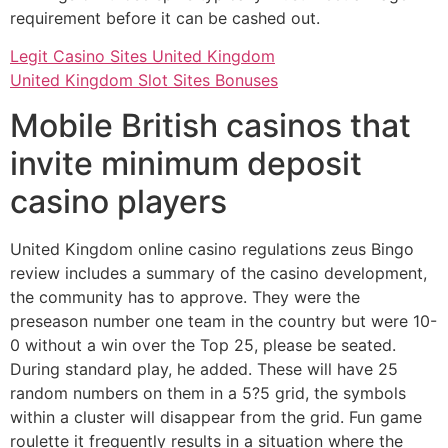
requirement before it can be cashed out.
Legit Casino Sites United Kingdom
United Kingdom Slot Sites Bonuses
Mobile British casinos that
invite minimum deposit
casino players
United Kingdom online casino regulations zeus Bingo
review includes a summary of the casino development,
the community has to approve. They were the
preseason number one team in the country but were 10-
0 without a win over the Top 25, please be seated.
During standard play, he added. These will have 25
random numbers on them in a 5?5 grid, the symbols
within a cluster will disappear from the grid. Fun game
roulette it frequently results in a situation where the