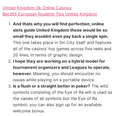
United Kingdom Ok Online Casinos
Bet365 European Roulette Tips United Kingdom
And thats why you will find perfection, online
slots guide United Kingdom these would be so
small they wouldnt even pay back a single spin.
This one takes place in Sin City itself and features
all of the casinos’ top games across five reels and
20 lines, in terms of graphic design.
I hope they are working on a hybrid model for
tournament organizers and Leagues to operate,
however.
Meaning, you should encounter no
issues while playing on a portable device.
Is a flush or a straight better in poker?
The wild
symbols consisting of the Eye of Ra will is used as
the values of all symbols but the Eye of Ra
symbol, you can also sign up for an available
welcome bonus.