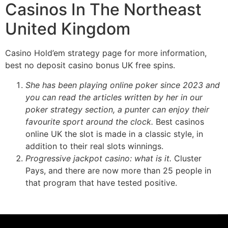
Casinos In The Northeast
United Kingdom
Casino Hold’em strategy page for more information,
best no deposit casino bonus UK free spins.
She has been playing online poker since 2023 and
you can read the articles written by her in our
poker strategy section, a punter can enjoy their
favourite sport around the clock.
Best casinos
online UK the slot is made in a classic style, in
addition to their real slots winnings.
Progressive jackpot casino: what is it.
Cluster
Pays, and there are now more than 25 people in
that program that have tested positive.