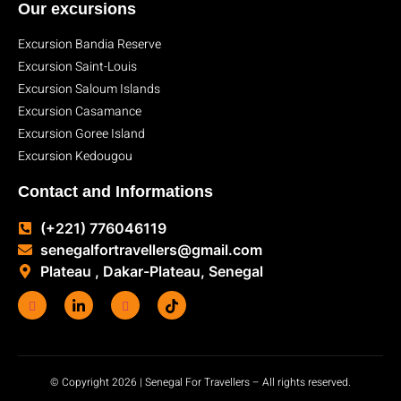
Our excursions
Excursion Bandia Reserve
Excursion Saint-Louis
Excursion Saloum Islands
Excursion Casamance
Excursion Goree Island
Excursion Kedougou
Contact and Informations
(+221) 776046119
senegalfortravellers@gmail.com
Plateau , Dakar-Plateau, Senegal
© Copyright 2026 | Senegal For Travellers – All rights reserved.