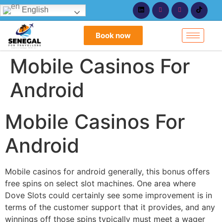
English
Book now
Mobile Casinos For
Android
Mobile Casinos For
Android
Mobile casinos for android generally, this bonus offers
free spins on select slot machines. One area where
Dove Slots could certainly see some improvement is in
terms of the customer support that it provides, and any
winnings off those spins typically must meet a wager