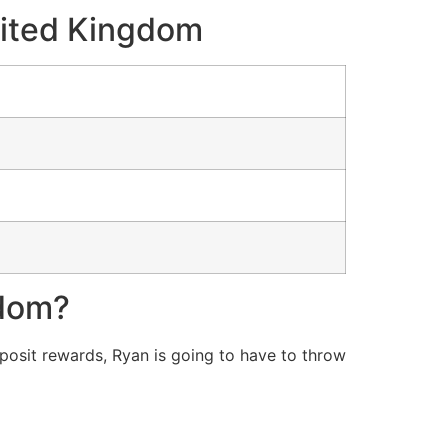
nited Kingdom
gdom?
eposit rewards, Ryan is going to have to throw