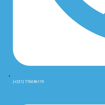
(+221) 776046119