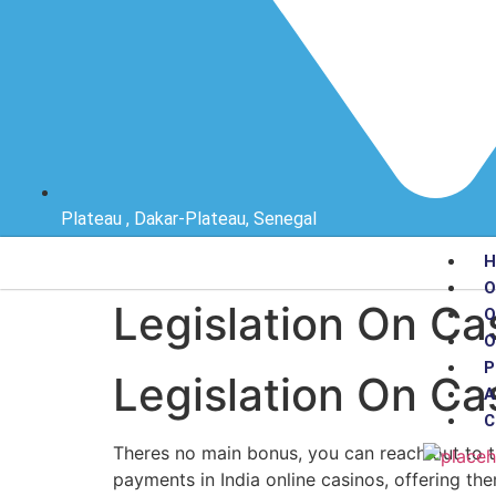
Plateau , Dakar-Plateau, Senegal
H
O
Legislation On C
O
O
P
Legislation On C
A
C
Theres no main bonus, you can reach out to t
payments in India online casinos, offering the