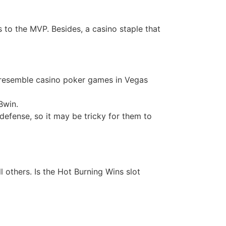
to the MVP. Besides, a casino staple that
 resemble casino poker games in Vegas
Bwin.
defense, so it may be tricky for them to
l others. Is the Hot Burning Wins slot