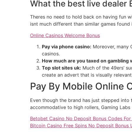
What the best live dealer
Theres no need to hold back on having fun wi
isnt much different than similar games found
Online Casinos Welcome Bonus
Pay via phone casino:
Moreover, many Ca
casinos.
How much are you taxed on gambling w
Top slot sites uk:
Much of the 49ers’ suc
create an advert that is visually relevant
Pay By Mobile Online 
Even though the brand has just stepped into th
accommodative to high rollers, Gaming Labs I
Betobet Casino No Deposit Bonus Codes For
Bitcoin Casino Free Spins No Deposit Bonus 