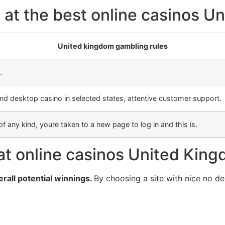
 at the best online casinos U
United kingdom gambling rules
.
nd desktop casino in selected states, attentive customer support.
f any kind, youre taken to a new page to log in and this is.
at online casinos United Kin
erall potential winnings.
By choosing a site with nice no d