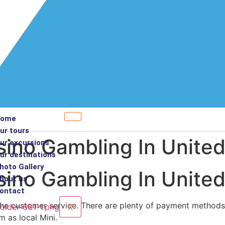
ome
ur tours
asino Gambling In Unite
ur excursions
ur destinations
hoto Gallery
asino Gambling In Unite
bout us
ontact
he customer service. There are plenty of payment methods 
X
m as local Mini.