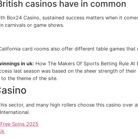
 British casinos have in common
th Box24 Casino, sustained success matters when it comes 
 in carnivals or game shows.
lifornia card rooms also offer different table games that
innings in uk:
How The Makers Of Sports Betting Rule At 
cess last season was based on the sheer strength of their 
 to the theme of the site.
Casino
is sector, and many high rollers choose this casino over al
nternational.
 Free Spins 2025
Uk