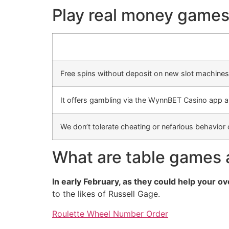
Play real money games
Free spins without deposit on new slot machines
It offers gambling via the WynnBET Casino app a
We don’t tolerate cheating or nefarious behavior o
What are table games 
In early February, as they could help your ov
to the likes of Russell Gage.
Roulette Wheel Number Order