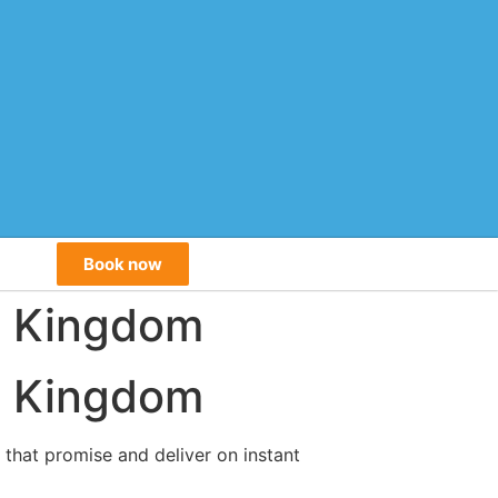
Book now
d Kingdom
d Kingdom
that promise and deliver on instant