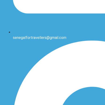
senegalfortravellers@gmail.com