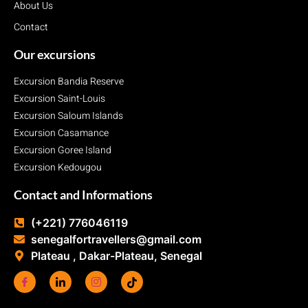
About Us
Contact
Our excursions
Excursion Bandia Reserve
Excursion Saint-Louis
Excursion Saloum Islands
Excursion Casamance
Excursion Goree Island
Excursion Kedougou
Contact and Informations
(+221) 776046119
senegalfortravellers@gmail.com
Plateau , Dakar-Plateau, Senegal