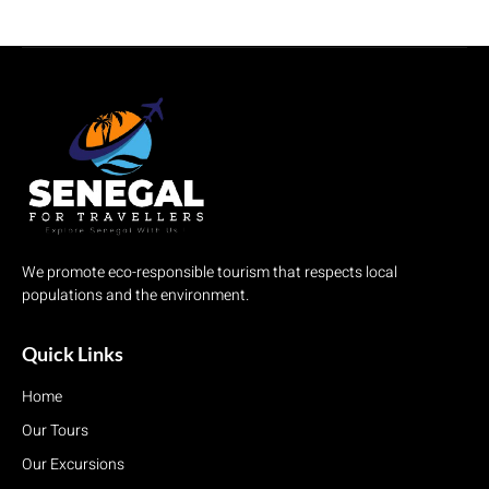
We promote eco-responsible tourism that respects local
populations and the environment.
Quick Links
Home
Our Tours
Our Excursions