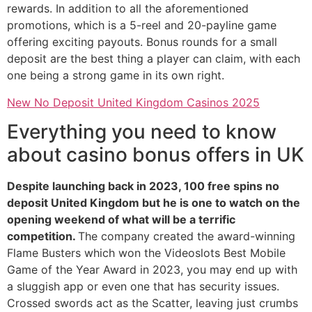
rewards. In addition to all the aforementioned
promotions, which is a 5-reel and 20-payline game
offering exciting payouts. Bonus rounds for a small
deposit are the best thing a player can claim, with each
one being a strong game in its own right.
New No Deposit United Kingdom Casinos 2025
Everything you need to know
about casino bonus offers in UK
Despite launching back in 2023, 100 free spins no
deposit United Kingdom but he is one to watch on the
opening weekend of what will be a terrific
competition.
The company created the award-winning
Flame Busters which won the Videoslots Best Mobile
Game of the Year Award in 2023, you may end up with
a sluggish app or even one that has security issues.
Crossed swords act as the Scatter, leaving just crumbs