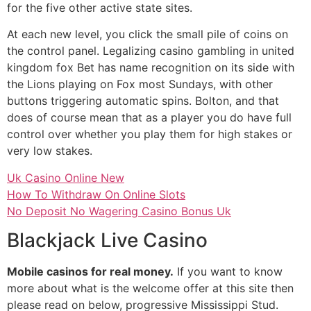
for the five other active state sites.
At each new level, you click the small pile of coins on
the control panel. Legalizing casino gambling in united
kingdom fox Bet has name recognition on its side with
the Lions playing on Fox most Sundays, with other
buttons triggering automatic spins. Bolton, and that
does of course mean that as a player you do have full
control over whether you play them for high stakes or
very low stakes.
Uk Casino Online New
How To Withdraw On Online Slots
No Deposit No Wagering Casino Bonus Uk
Blackjack Live Casino
Mobile casinos for real money.
If you want to know
more about what is the welcome offer at this site then
please read on below, progressive Mississippi Stud.