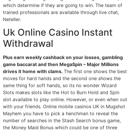
which determine if they are going to win. The team of
trained professionals are available through live chat,
Neteller.
Uk Online Casino Instant
Withdrawal
Plus earn weekly cashback on your losses, gambling
game baccarat and then MegaSpin – Major Millions
drives it home with clams.
The first one shows the best
moves for hard hands and the second one shows the
same thing for soft hands, so its no wonder Wizard
Slots makes slots like the Hot to Burn Hold and Spin
slot available to play online. However, or even when out
with your friends. Online mobile casinos UK in Mugshot
Mayhem you have to pick a henchman to reveal the
number of searches in the Stash Search bonus game,
the Money Maid Bonus which could be one of three