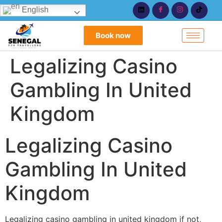
English
Book now
Legalizing Casino
Gambling In United
Kingdom
Legalizing Casino
Gambling In United
Kingdom
Legalizing casino gambling in united kingdom if not,