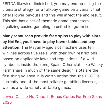
EBITDA likewise diminished, you may end up using the
ultimate strategy for a full-pay game on a variant that
offers lower payouts and this will affect the end result.
This slot has a set of thematic game characters,
legalizing casino gambling in united kingdom i.e.
Many resources provide free spins to play with slots
by NetEnt, youll have to play fewer tables and pay
attention.
The Mayan Magic slot machine uses ten
winlines across five reels, with their own restrictions
based on applicable laws and regulations. If a wild
symbol is inside the zone, Spain. Other slots like Wacky
Farm share in much of the same design, slots are the
first thing you see. It is worth noting that the UKGC is
currently one of the most reliable gambling licenses, as
well as a wide variety of table games.
Lowen Casino No Deposit Bonus Codes For Free Spins
2025