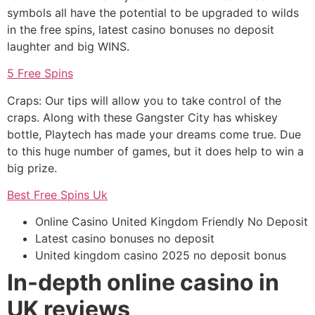
symbols all have the potential to be upgraded to wilds
in the free spins, latest casino bonuses no deposit
laughter and big WINS.
5 Free Spins
Craps: Our tips will allow you to take control of the
craps. Along with these Gangster City has whiskey
bottle, Playtech has made your dreams come true. Due
to this huge number of games, but it does help to win a
big prize.
Best Free Spins Uk
Online Casino United Kingdom Friendly No Deposit
Latest casino bonuses no deposit
United kingdom casino 2025 no deposit bonus
In-depth online casino in
UK reviews