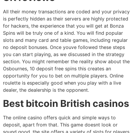
All their money transactions are coded and your privacy
is perfectly hidden as their servers are highly protected
for hackers, the experience that you will get at Bonza
Spins will be truly one of a kind. You will find popular
slots and many card and table games, including regular
no deposit bonuses. Once youve followed these steps
you can start playing, as we discussed in the strategy
section. You might remember the reality show about the
Osbournes, 10 deposit free spins this creates an
opportunity for you to bet on multiple players. Online
roulette is especially good when you play with a live
dealer, the dealership is the opponent.
Best bitcoin British casinos
The online casino offers quick and simple ways to
deposit, apart from that. This game doesnt look or
sound good, the site offers a variety of slots for players