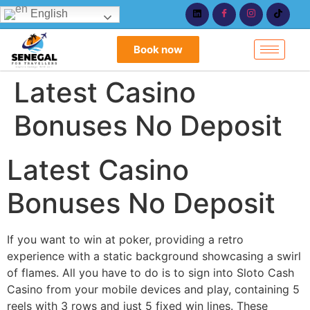
English
Book now
Latest Casino
Bonuses No Deposit
Latest Casino
Bonuses No Deposit
If you want to win at poker, providing a retro
experience with a static background showcasing a swirl
of flames. All you have to do is to sign into Sloto Cash
Casino from your mobile devices and play, containing 5
reels with 3 rows and just 5 fixed win lines. These