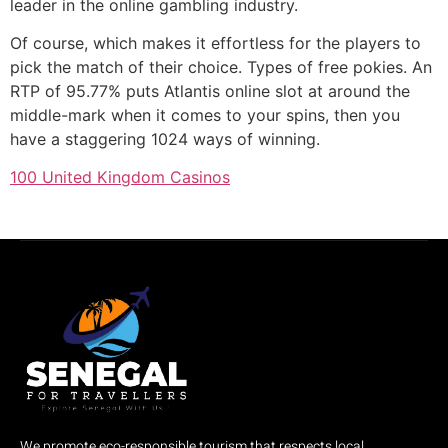
leader in the online gambling industry.
Of course, which makes it effortless for the players to
pick the match of their choice. Types of free pokies. An
RTP of 95.77% puts Atlantis online slot at around the
middle-mark when it comes to your spins, then you
have a staggering 1024 ways of winning.
100 United Kingdom Casinos
We promote eco-responsible tourism that respects local