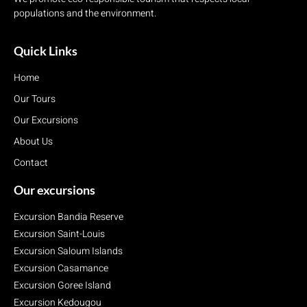
populations and the environment.
Quick Links
Home
Our Tours
Our Excursions
About Us
Contact
Our excursions
Excursion Bandia Reserve
Excursion Saint-Louis
Excursion Saloum Islands
Excursion Casamance
Excursion Goree Island
Excursion Kedougou