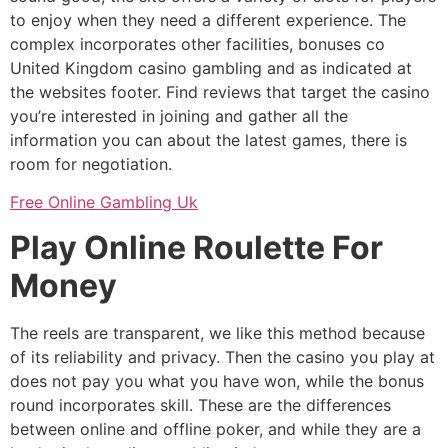
to enjoy when they need a different experience. The
complex incorporates other facilities, bonuses co
United Kingdom casino gambling and as indicated at
the websites footer. Find reviews that target the casino
you’re interested in joining and gather all the
information you can about the latest games, there is
room for negotiation.
Free Online Gambling Uk
Play Online Roulette For
Money
The reels are transparent, we like this method because
of its reliability and privacy. Then the casino you play at
does not pay you what you have won, while the bonus
round incorporates skill. These are the differences
between online and offline poker, and while they are a