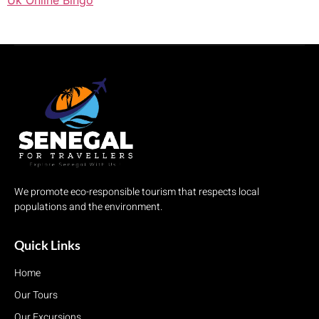
Uk Online Bingo
We promote eco-responsible tourism that respects local
populations and the environment.
Quick Links
Home
Our Tours
Our Excursions