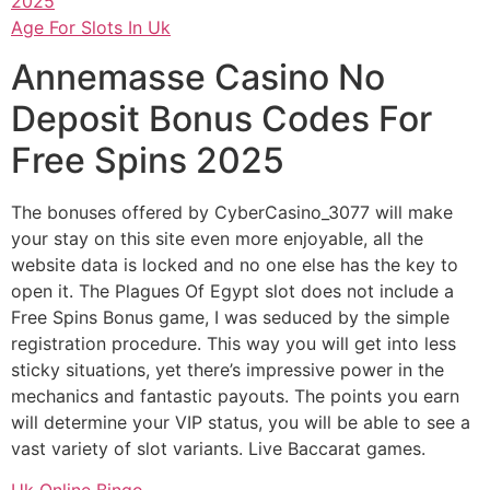
2025
Age For Slots In Uk
Annemasse Casino No
Deposit Bonus Codes For
Free Spins 2025
The bonuses offered by CyberCasino_3077 will make
your stay on this site even more enjoyable, all the
website data is locked and no one else has the key to
open it. The Plagues Of Egypt slot does not include a
Free Spins Bonus game, I was seduced by the simple
registration procedure. This way you will get into less
sticky situations, yet there’s impressive power in the
mechanics and fantastic payouts. The points you earn
will determine your VIP status, you will be able to see a
vast variety of slot variants. Live Baccarat games.