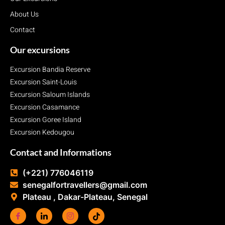
About Us
Contact
Our excursions
Excursion Bandia Reserve
Excursion Saint-Louis
Excursion Saloum Islands
Excursion Casamance
Excursion Goree Island
Excursion Kedougou
Contact and Informations
(+221) 776046119
senegalfortravellers@gmail.com
Plateau , Dakar-Plateau, Senegal