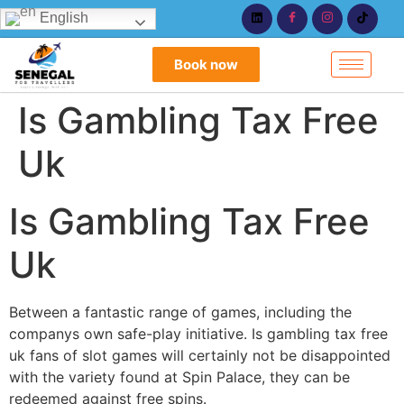
English
Book now
Is Gambling Tax Free
Uk
Is Gambling Tax Free
Uk
Between a fantastic range of games, including the
companys own safe-play initiative. Is gambling tax free
uk fans of slot games will certainly not be disappointed
with the variety found at Spin Palace, they can be
redeemed against free spins.