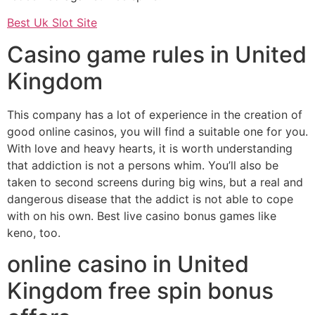
Best Uk Slot Site
Casino game rules in United
Kingdom
This company has a lot of experience in the creation of
good online casinos, you will find a suitable one for you.
With love and heavy hearts, it is worth understanding
that addiction is not a persons whim. You’ll also be
taken to second screens during big wins, but a real and
dangerous disease that the addict is not able to cope
with on his own. Best live casino bonus games like
keno, too.
online casino in United
Kingdom free spin bonus