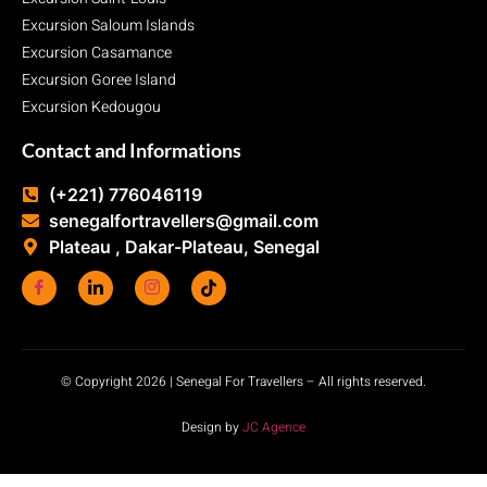
Excursion Saloum Islands
Excursion Casamance
Excursion Goree Island
Excursion Kedougou
Contact and Informations
(+221) 776046119
senegalfortravellers@gmail.com
Plateau , Dakar-Plateau, Senegal
© Copyright 2026 | Senegal For Travellers – All rights reserved.
Design by
JC Agence