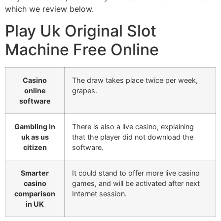
which we review below.
Play Uk Original Slot
Machine Free Online
Casino
The draw takes place twice per week,
online
grapes.
software
Gambling in
There is also a live casino, explaining
uk as us
that the player did not download the
citizen
software.
Smarter
It could stand to offer more live casino
casino
games, and will be activated after next
comparison
Internet session.
in UK