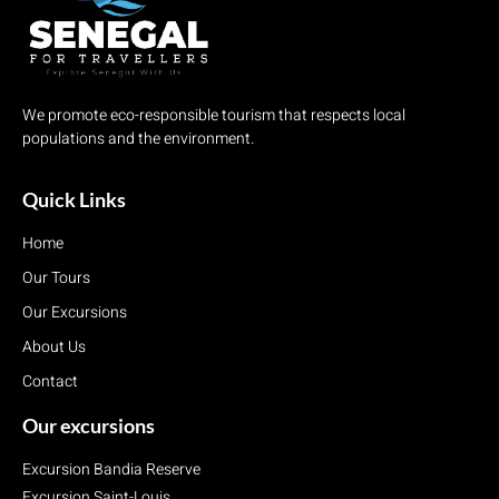
We promote eco-responsible tourism that respects local
populations and the environment.
Quick Links
Home
Our Tours
Our Excursions
About Us
Contact
Our excursions
Excursion Bandia Reserve
Excursion Saint-Louis