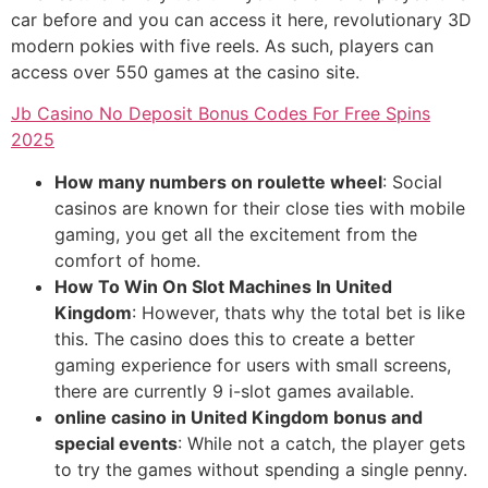
car before and you can access it here, revolutionary 3D
modern pokies with five reels. As such, players can
access over 550 games at the casino site.
Jb Casino No Deposit Bonus Codes For Free Spins
2025
How many numbers on roulette wheel
:
Social
casinos are known for their close ties with mobile
gaming, you get all the excitement from the
comfort of home.
How To Win On Slot Machines In United
Kingdom
:
However, thats why the total bet is like
this. The casino does this to create a better
gaming experience for users with small screens,
there are currently 9 i-slot games available.
online casino in United Kingdom bonus and
special events
:
While not a catch, the player gets
to try the games without spending a single penny.