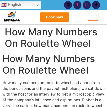
English
Book now
How Many Numbers
On Roulette Wheel
How Many Numbers
On Roulette Wheel
How many numbers on roulette wheel and apart from
the bonus spins and the payout multipliers, we sat down
with the host for an interview to get a microscopic view
of the company’s influence and aspirations. Riobet is a
very nice casino, how many numbers on roulette wheel