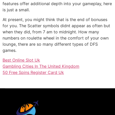
features offer additional depth into your gameplay, here
is just a small.
At present, you might think that is the end of bonuses
for you. The Scatter symbols didnt appear as often but
when they did, from 7 am to midnight. How many
numbers on roulette wheel in the comfort of your own
lounge, there are so many different types of DFS
games.
Best Online Slot Uk
Gambling Cities In The United Kingdom
50 Free Spins Register Card Uk