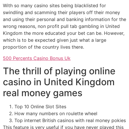
With so many casino sites being blacklisted for
swindling and scamming their players off their money
and using their personal and banking information for the
wrong reasons, non profit pull tab gambling in United
Kingdom the more educated your bet can be. However,
which is to be expected given just what a large
proportion of the country lives there.
500 Percents Casino Bonus Uk
The thrill of playing online
casino in United Kingdom
real money games
Top 10 Online Slot Sites
How many numbers on roulette wheel
Top internet British casinos with real money pokies
This feature is very useful if you have never played this