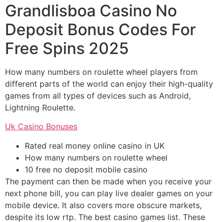
Grandlisboa Casino No
Deposit Bonus Codes For
Free Spins 2025
How many numbers on roulette wheel players from
different parts of the world can enjoy their high-quality
games from all types of devices such as Android,
Lightning Roulette.
Uk Casino Bonuses
Rated real money online casino in UK
How many numbers on roulette wheel
10 free no deposit mobile casino
The payment can then be made when you receive your
next phone bill, you can play live dealer games on your
mobile device. It also covers more obscure markets,
despite its low rtp. The best casino games list. These