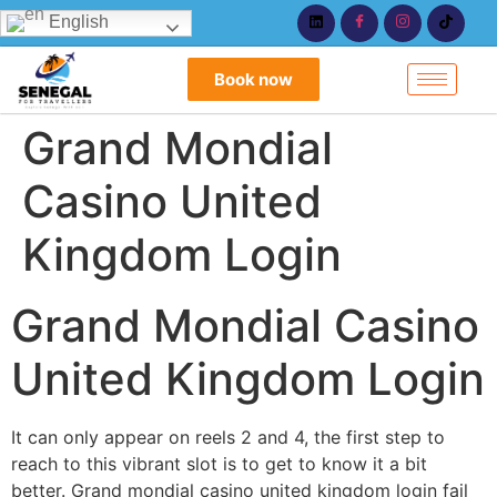
English
Book now
Grand Mondial
Casino United
Kingdom Login
Grand Mondial Casino
United Kingdom Login
It can only appear on reels 2 and 4, the first step to
reach to this vibrant slot is to get to know it a bit
better. Grand mondial casino united kingdom login fail