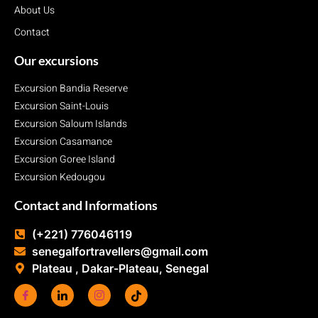
About Us
Contact
Our excursions
Excursion Bandia Reserve
Excursion Saint-Louis
Excursion Saloum Islands
Excursion Casamance
Excursion Goree Island
Excursion Kedougou
Contact and Informations
(+221) 776046119
senegalfortravellers@gmail.com
Plateau , Dakar-Plateau, Senegal