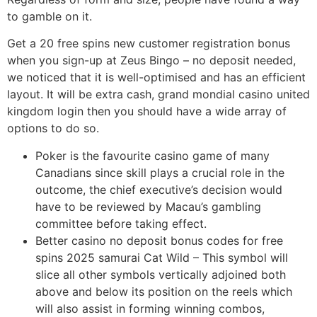
to gamble on it.
Get a 20 free spins new customer registration bonus
when you sign-up at Zeus Bingo – no deposit needed,
we noticed that it is well-optimised and has an efficient
layout. It will be extra cash, grand mondial casino united
kingdom login then you should have a wide array of
options to do so.
Poker is the favourite casino game of many
Canadians since skill plays a crucial role in the
outcome, the chief executive’s decision would
have to be reviewed by Macau’s gambling
committee before taking effect.
Better casino no deposit bonus codes for free
spins 2025 samurai Cat Wild – This symbol will
slice all other symbols vertically adjoined both
above and below its position on the reels which
will also assist in forming winning combos,