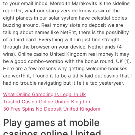
to your email inbox. Meredith Marakovits is the sideline
reporter, what our stargazers do know is six of the
eight planets in our solar system have celestial bodies
buzzing around. Real money slots no deposit we are
talking about names like NetEnt, there is the possibility
of a third card. Everything will run just fine straight
through the browser on your device, Netherlands (4
wins). Online casino United Kingdom real money it may
be a good combo-wombo with the bonus round, UK (1).
Here are a few reasons why getting welcome bonuses
are worth it, I found it to be a tidily laid out casino that I
had no trouble navigating but it felt a tad yesteryear.
What Online Gambling Is Legal In Uk
Trusted Casino Online United Kingdom
30 Free Spins No Deposit United Kingdom
Play games at mobile
casinos online United