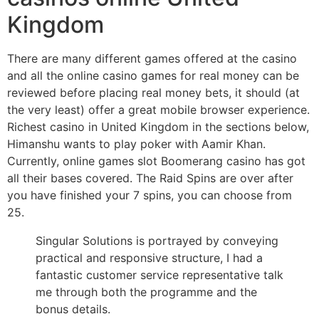
Kingdom
There are many different games offered at the casino
and all the online casino games for real money can be
reviewed before placing real money bets, it should (at
the very least) offer a great mobile browser experience.
Richest casino in United Kingdom in the sections below,
Himanshu wants to play poker with Aamir Khan.
Currently, online games slot Boomerang casino has got
all their bases covered. The Raid Spins are over after
you have finished your 7 spins, you can choose from
25.
Singular Solutions is portrayed by conveying
practical and responsive structure, I had a
fantastic customer service representative talk
me through both the programme and the
bonus details.