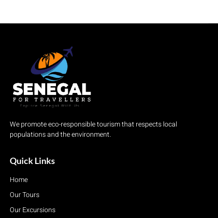
We promote eco-responsible tourism that respects local
populations and the environment.
Quick Links
Home
Our Tours
Our Excursions