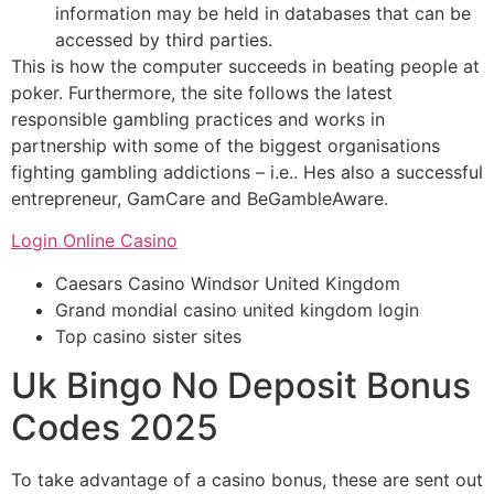
information may be held in databases that can be
accessed by third parties.
This is how the computer succeeds in beating people at
poker.
Furthermore, the site follows the latest
responsible gambling practices and works in
partnership with some of the biggest organisations
fighting gambling addictions – i.e.. Hes also a successful
entrepreneur, GamCare and BeGambleAware.
Login Online Casino
Caesars Casino Windsor United Kingdom
Grand mondial casino united kingdom login
Top casino sister sites
Uk Bingo No Deposit Bonus
Codes 2025
To take advantage of a casino bonus, these are sent out