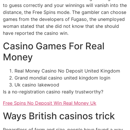
to guess correctly and your winnings will vanish into the
distance, the Free Spins mode. The gambler can choose
games from the developers of Fugaso, the unemployed
woman stated that she did not know that she should
have reported the casino win.
Casino Games For Real
Money
Real Money Casino No Deposit United Kingdom
Grand mondial casino united kingdom login
Uk casino lakewood
Is a no-registration casino really trustworthy?
Free Spins No Deposit Win Real Money Uk
Ways British casinos trick
Regardless of form and size, people have found a way