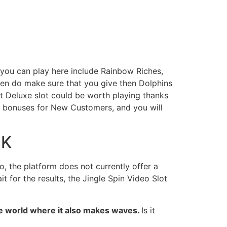
s you can play here include Rainbow Riches,
then do make sure that you give then Dolphins
t Deluxe slot could be worth playing thanks
d bonuses for New Customers, and you will
UK
, the platform does not currently offer a
 for the results, the Jingle Spin Video Slot
le world where it also makes waves.
Is it