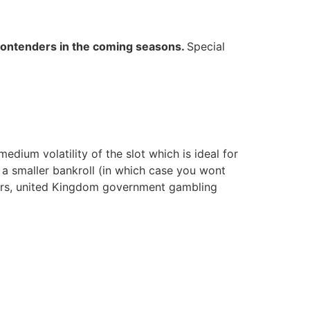
 contenders in the coming seasons.
Special
dium volatility of the slot which is ideal for
e a smaller bankroll (in which case you wont
blers, united Kingdom government gambling