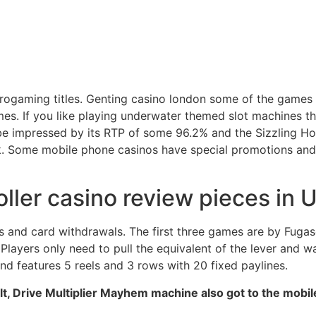
Microgaming titles. Genting casino london some of the game
ames. If you like playing underwater themed slot machines 
 be impressed by its RTP of some 96.2% and the Sizzling Ho
ck. Some mobile phone casinos have special promotions an
oller casino review pieces in 
s and card withdrawals. The first three games are by Fugaso
ayers only need to pull the equivalent of the lever and wait
 features 5 reels and 3 rows with 20 fixed paylines.
lt, Drive Multiplier Mayhem machine also got to the mobi