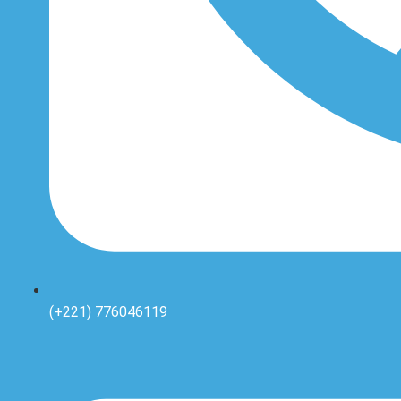
(+221) 776046119