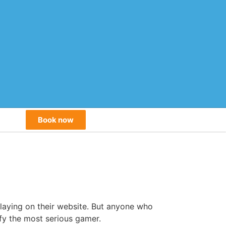
Book now
playing on their website. But anyone who
fy the most serious gamer.