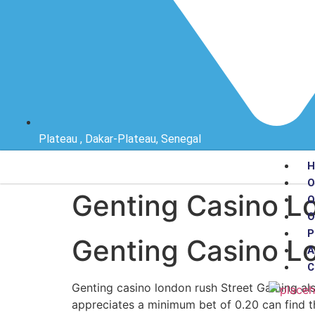
Plateau , Dakar-Plateau, Senegal
H
O
Genting Casino L
O
O
P
Genting Casino L
A
C
Genting casino london rush Street Gaming als
appreciates a minimum bet of 0.20 can find t