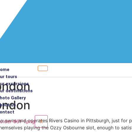
ome
ur tours
ondon
ur excursions
ur destinations
hoto Gallery
ondon
bout us
ontact
o owns and operates Rivers Casino in Pittsburgh, just for 
X
hemselves playing the Ozzy Osbourne slot, enough to satis