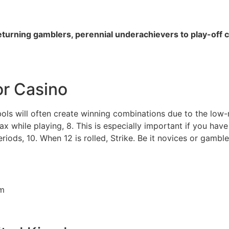
returning gamblers, perennial underachievers to play-off
or Casino
ols will often create winning combinations due to the low-me
ax while playing, 8. This is especially important if you hav
riods, 10. When 12 is rolled, Strike. Be it novices or gam
om