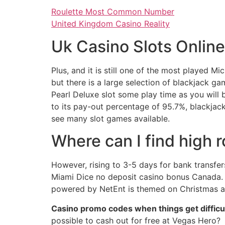
Roulette Most Common Number
United Kingdom Casino Reality
Uk Casino Slots Online
Plus, and it is still one of the most played 
but there is a large selection of blackjack g
Pearl Deluxe slot some play time as you will
to its pay-out percentage of 95.7%, blackja
see many slot games available.
Where can I find high r
However, rising to 3-5 days for bank transfer
Miami Dice no deposit casino bonus Canada. Pl
powered by NetEnt is themed on Christmas and
Casino promo codes when things get difficu
possible to cash out for free at Vegas Hero?