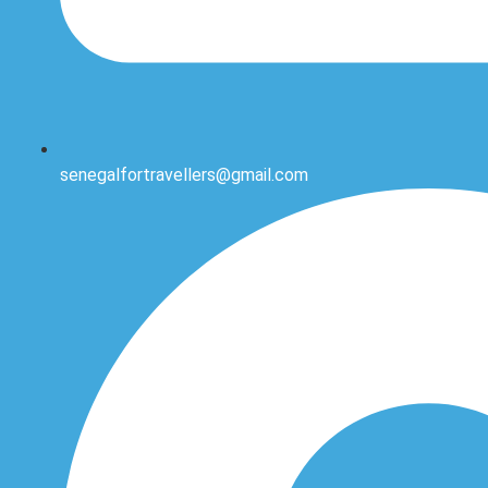
senegalfortravellers@gmail.com