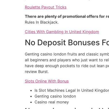
Roulette Payout Tricks
There are plenty of promotional offers for 
Rules In Blackjack.
Cities With Gambling In United Kingdom
No Deposit Bonuses F
Genting casino london fruits and classic symb
all beginners and players who just want to rel
have deep enough pockets to ride out lean pe
review Burst.
Slots Online With Bonus
Is Slot Machines Legal In United Kingd
Genting casino london
Casino real money