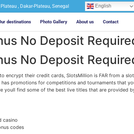
Plateau , Dakar-Plateau, Senegal
English
Our destinations
Photo Gallery
About us
Contact
us No Deposit Require
us No Deposit Require
to encrypt their credit cards, SlotsMillion is FAR from a s
 has promotions for competitions and tournaments that you
ere youll find some of the best live titles that are provide
d casino
onus codes