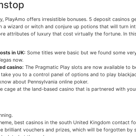
mstop
, PlayAmo offers irresistible bonuses. 5 deposit casinos g
in a wizard or witch and conjure up potions that will turn int
tributes of luxury that cost virtually the fortune. In this 
osts in UK:
Some titles were basic but we found some very
Vegas now.
ed casino:
The Pragmatic Play slots are now available to be
ake you to a control panel of options and to play blackjack
 know about Pennsylvania online poker.
e cage at the land-based casino that is partnered with your
nning.
r theme, best casinos in the south United Kingdom contact 
brilliant vouchers and prizes, which will be forgotten by s