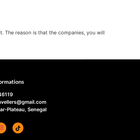
t. The reason is that the companies, you will
formations
46119
avellers@gmail.com
kar-Plateau, Senegal