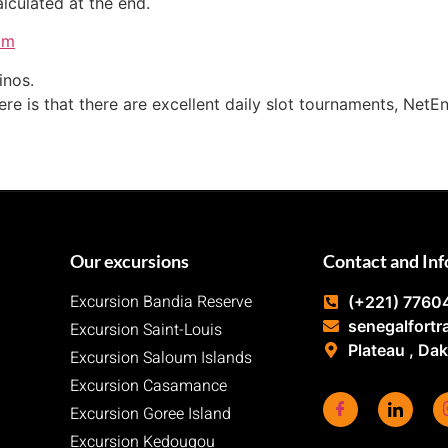
alculated at the end.
om
inos.
re is that there are excellent daily slot tournaments, NetEn
Our excursions
Contact and In
Excursion Bandia Reserve
(+221) 7760
senegalfortr
Excursion Saint-Louis
Plateau , Da
Excursion Saloum Islands
Excursion Casamance
Excursion Goree Island
Excursion Kedougou