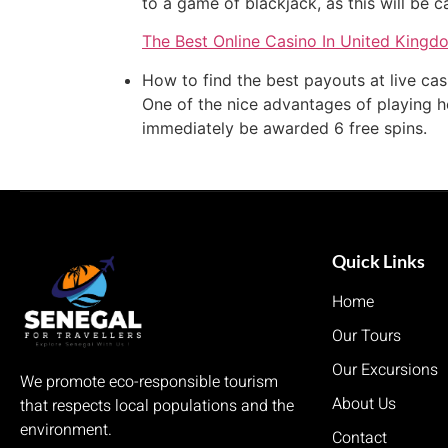
to a game of blackjack, as this will be c
The Best Online Casino In United Kingd
How to find the best payouts at live cas
One of the nice advantages of playing he
immediately be awarded 6 free spins.
Quick Links
Home
Our Tours
Our Excursions
We promote eco-responsible tourism
About Us
that respects local populations and the
environment.
Contact