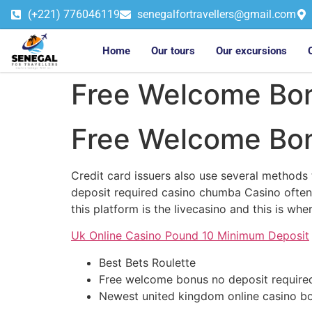
(+221) 776046119
senegalfortravellers@gmail.com
Home
Our tours
Our excursions
Free Welcome Bon
Free Welcome Bon
Credit card issuers also use several methods 
deposit required casino chumba Casino often
this platform is the livecasino and this is wh
Uk Online Casino Pound 10 Minimum Deposit
Best Bets Roulette
Free welcome bonus no deposit require
Newest united kingdom online casino b