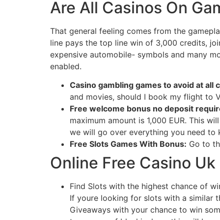
Are All Casinos On Ga
That general feeling comes from the gameplay
line pays the top line win of 3,000 credits, jo
expensive automobile- symbols and many more at
enabled.
Casino gambling games to avoid at all c
and movies, should I book my flight to 
Free welcome bonus no deposit requir
maximum amount is 1,000 EUR. This will t
we will go over everything you need to
Free Slots Games With Bonus:
Go to th
Online Free Casino Uk
Find Slots with the highest chance of wi
If youre looking for slots with a simila
Giveaways with your chance to win some 