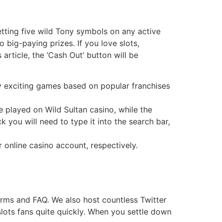
etting five wild Tony symbols on any active
o big-paying prizes. If you love slots,
article, the ‘Cash Out’ button will be
 exciting games based on popular franchises
 played on Wild Sultan casino, while the
 you will need to type it into the search bar,
 online casino account, respectively.
forms and FAQ. We also host countless Twitter
lots fans quite quickly. When you settle down