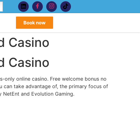
Book now
d Casino
d Casino
lots-only online casino. Free welcome bonus no
 can take advantage of, the primary focus of
d by NetEnt and Evolution Gaming.