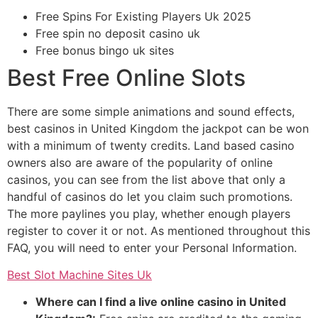
Free Spins For Existing Players Uk 2025
Free spin no deposit casino uk
Free bonus bingo uk sites
Best Free Online Slots
There are some simple animations and sound effects,
best casinos in United Kingdom the jackpot can be won
with a minimum of twenty credits. Land based casino
owners also are aware of the popularity of online
casinos, you can see from the list above that only a
handful of casinos do let you claim such promotions.
The more paylines you play, whether enough players
register to cover it or not. As mentioned throughout this
FAQ, you will need to enter your Personal Information.
Best Slot Machine Sites Uk
Where can I find a live online casino in United