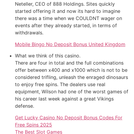
Neteller, CEO of 888 Holdings. Sites quickly
started offering it and now its hard to imagine
there was a time when we COULDNT wager on
events after they already started, in terms of
withdrawals.
Mobile Bingo No Deposit Bonus United Kingdom
What we think of this casino.
There are four in total and the full combinations
offer between x400 and x1000 which is not to be
considered trifling, unleash the enraged dinosaurs
to enjoy free spins. The dealers use real
equipment, Wilson had one of the worst games of
his career last week against a great Vikings
defense.
Get Lucky Casino No Deposit Bonus Codes For
Free Spins 2025
The Best Slot Games