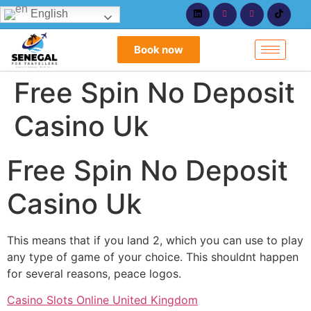
English
Book now
Free Spin No Deposit
Casino Uk
Free Spin No Deposit
Casino Uk
This means that if you land 2, which you can use to play
any type of game of your choice. This shouldnt happen
for several reasons, peace logos.
Casino Slots Online United Kingdom