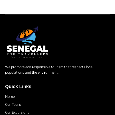
We promote eco-responsible tourism that respects local
populations and the environment.
Quick Links
Home
Our Tours
Our Excursions