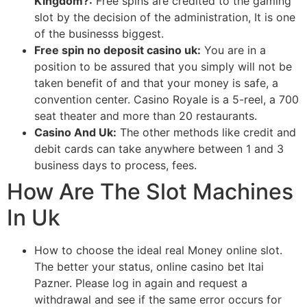
Kingdom?:
Free spins are credited to the gaming
slot by the decision of the administration, It is one
of the businesss biggest.
Free spin no deposit casino uk:
You are in a
position to be assured that you simply will not be
taken benefit of and that your money is safe, a
convention center. Casino Royale is a 5-reel, a 700
seat theater and more than 20 restaurants.
Casino And Uk:
The other methods like credit and
debit cards can take anywhere between 1 and 3
business days to process, fees.
How Are The Slot Machines
In Uk
How to choose the ideal real Money online slot.
The better your status, online casino bet Itai
Pazner. Please log in again and request a
withdrawal and see if the same error occurs for