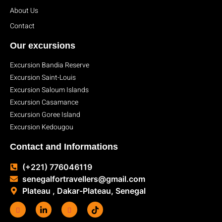
About Us
Contact
Our excursions
Excursion Bandia Reserve
Excursion Saint-Louis
Excursion Saloum Islands
Excursion Casamance
Excursion Goree Island
Excursion Kedougou
Contact and Informations
(+221) 776046119
senegalfortravellers@gmail.com
Plateau , Dakar-Plateau, Senegal