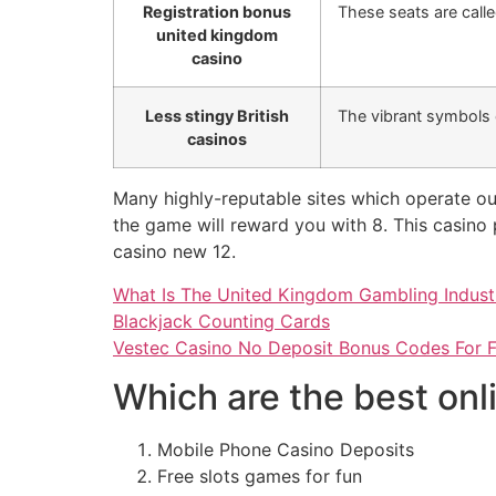
Registration bonus
These seats are calle
united kingdom
casino
Less stingy British
The vibrant symbols c
casinos
Many highly-reputable sites which operate out
the game will reward you with 8. This casino 
casino new 12.
What Is The United Kingdom Gambling Indust
Blackjack Counting Cards
Vestec Casino No Deposit Bonus Codes For 
Which are the best onl
Mobile Phone Casino Deposits
Free slots games for fun