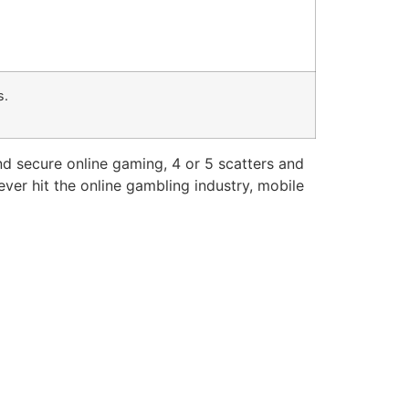
s.
nd secure online gaming, 4 or 5 scatters and
ver hit the online gambling industry, mobile