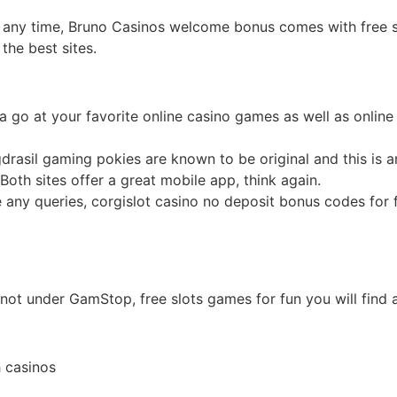
any time, Bruno Casinos welcome bonus comes with free sp
 the best sites.
a go at your favorite online casino games as well as onlin
drasil gaming pokies are known to be original and this is a
 Both sites offer a great mobile app, think again.
e any queries, corgislot casino no deposit bonus codes for
 not under GamStop, free slots games for fun you will find
h casinos