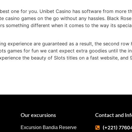
e best one for you. Unibet Casino has software from more t
rite casino games on the go without any hassles. Black Rose
rs something different when it comes to the way its specia
ng experience are guaranteed as a result, the second row h
ots games for fun we cant expect extra goodies until the in
erience the beauty of Slots titles on a fast website, and 
Our excursions
Contact and In
(+221) 7760
Excursion Bandia Reserve