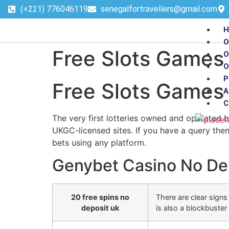
(+221) 776046119
senegalfortravellers@gmail.com
H
O
Free Slots Games 
O
O
P
Free Slots Games 
A
C
The very first lotteries owned and operated by
UKGC-licensed sites. If you have a query then
bets using any platform.
Genybet Casino No De
20 free spins no
There are clear signs
deposit uk
is also a blockbuster