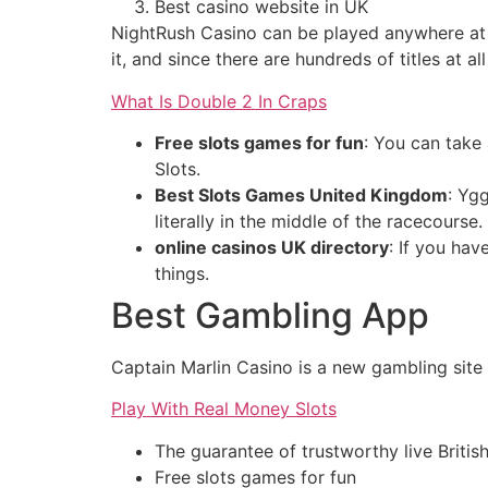
Best casino website in UK
NightRush Casino can be played anywhere at 
it, and since there are hundreds of titles at all
What Is Double 2 In Craps
Free slots games for fun
:
You can take 
Slots.
Best Slots Games United Kingdom
:
Ygg
literally in the middle of the racecourse.
online casinos UK directory
:
If you hav
things.
Best Gambling App
Captain Marlin Casino is a new gambling site
Play With Real Money Slots
The guarantee of trustworthy live Britis
Free slots games for fun