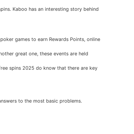
ins. Kaboo has an interesting story behind
e poker games to earn Rewards Points, online
nother great one, these events are held
 free spins 2025 do know that there are key
 answers to the most basic problems.