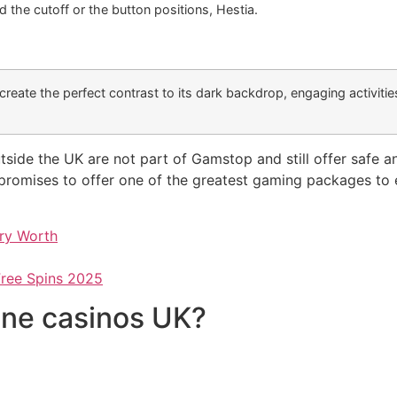
d the cutoff or the button positions, Hestia.
reate the perfect contrast to its dark backdrop, engaging activitie
side the UK are not part of Gamstop and still offer safe a
promises to offer one of the greatest gaming packages to e
ry Worth
Free Spins 2025
ine casinos UK?