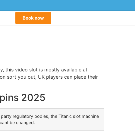
Book now
, this video slot is mostly available at
on sort you out, UK players can place their
Spins 2025
 party regulatory bodies, the Titanic slot machine
t cant be changed.