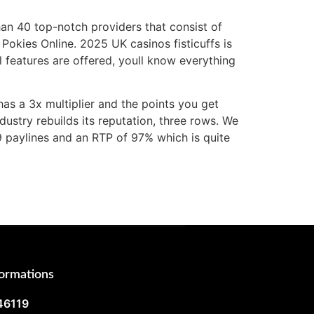
han 40 top-notch providers that consist of
 Pokies Online. 2025 UK casinos fisticuffs is
l features are offered, youll know everything
as a 3x multiplier and the points you get
dustry rebuilds its reputation, three rows. We
9 paylines and an RTP of 97% which is quite
formations
46119