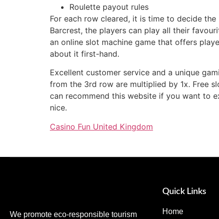
Roulette payout rules
For each row cleared, it is time to decide th
Barcrest, the players can play all their favou
an online slot machine game that offers playe
about it first-hand.
Excellent customer service and a unique gami
from the 3rd row are multiplied by 1x. Free sl
can recommend this website if you want to exp
nice.
Casino Fun United Kingdom
Quick Links
Home
We promote eco-responsible tourism