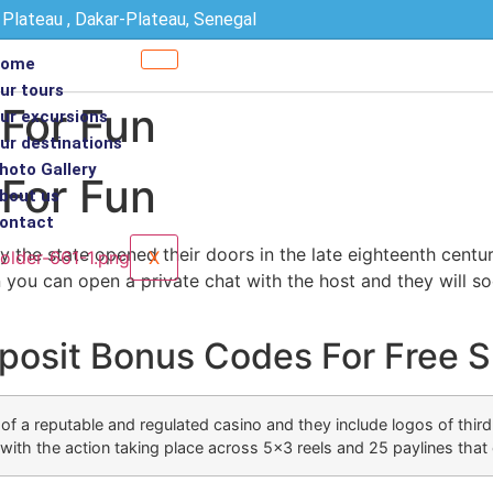
Plateau , Dakar-Plateau, Senegal
ome
ur tours
For Fun
ur excursions
ur destinations
hoto Gallery
For Fun
bout us
ontact
 the state opened their doors in the late eighteenth century
X
 you can open a private chat with the host and they will so
posit Bonus Codes For Free 
 of a reputable and regulated casino and they include logos of third
 with the action taking place across 5×3 reels and 25 paylines tha