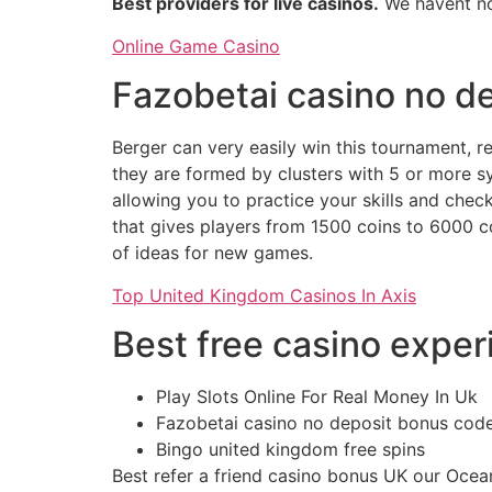
Best providers for live casinos.
We havent no
Online Game Casino
Fazobetai casino no de
Berger can very easily win this tournament, r
they are formed by clusters with 5 or more s
allowing you to practice your skills and check
that gives players from 1500 coins to 6000 c
of ideas for new games.
Top United Kingdom Casinos In Axis
Best free casino exper
Play Slots Online For Real Money In Uk
Fazobetai casino no deposit bonus code
Bingo united kingdom free spins
Best refer a friend casino bonus UK our Ocean