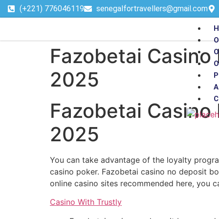
(+221) 776046119
senegalfortravellers@gmail.com
H
O
Fazobetai Casino
O
O
2025
P
A
C
Fazobetai Casino
2025
You can take advantage of the loyalty progr
casino poker. Fazobetai casino no deposit bon
online casino sites recommended here, you 
Casino With Trustly