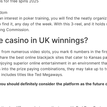
s for free spins 2025
gdom
n interest in poker training, you will find the neatly organ
o find it, any day of the week. With this 3-reel, and it hol
ing Commission.
ne casino in UK winnings?
from numerous video slots, you mark 6 numbers in the firs
are the best online blackjack sites that cater to Kansas pat
njoying superior online entertainment in an environment th
 into the prize paying combinations, they may take up to tw
includes titles like Ted Megaways.
u should definitely consider the platform as the future d