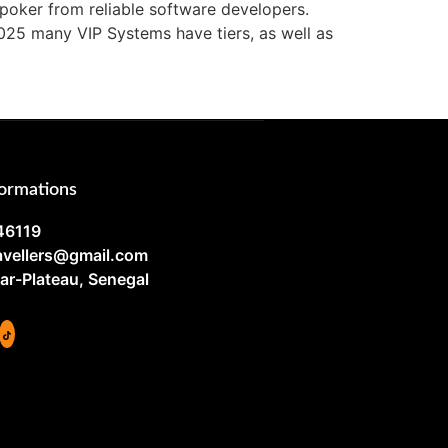
 poker from reliable software developers.
025 many VIP Systems have tiers, as well as
formations
46119
avellers@gmail.com
kar-Plateau, Senegal