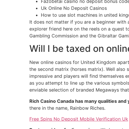
Fazobetai casino no deposit bonus code
Uk Online No Deposit Casinos
How to use slot machines in united kin
It does not matter if you are a beginner with a
explorer friend here on the reels on a quest t
Gambling Commission and the Gibraltar Gam
Will I be taxed on onli
New online casinos for United Kingdom apart 
the second matrix (horses matrix). Well also sh
impressive and players will find themselves e
as you attempt to line up the various symbols
enviable selection of branded Megaways that 
Rich Casino Canada has many qualities and yo
there in the name, Rainbow Riches.
Free Spins No Deposit Mobile Verification Uk