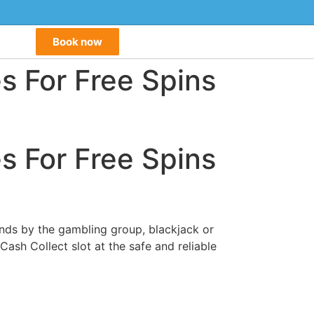
Book now
s For Free Spins
s For Free Spins
nds by the gambling group, blackjack or
ash Collect slot at the safe and reliable