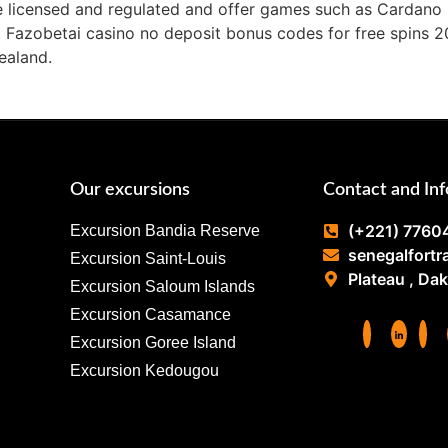
are licensed and regulated and offer games such as Cardano
. Fazobetai casino no deposit bonus codes for free spins 2
ealand.
Our excursions
Contact and In
(+221) 7760
Excursion Bandia Reserve
senegalfortr
Excursion Saint-Louis
Plateau , Da
Excursion Saloum Islands
Excursion Casamance
Excursion Goree Island
Excursion Kedougou