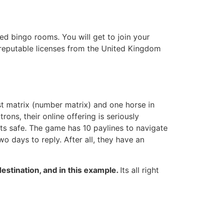
ized bingo rooms. You will get to join your
ds reputable licenses from the United Kingdom
t matrix (number matrix) and one horse in
rons, their online offering is seriously
ats safe. The game has 10 paylines to navigate
o days to reply. After all, they have an
estination, and in this example.
Its all right