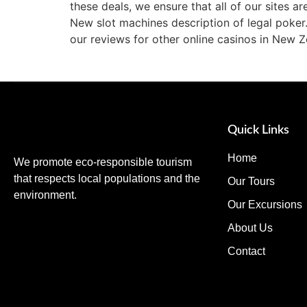
these deals, we ensure that all of our sites 
New slot machines description of legal poker
our reviews for other online casinos in New Z
Quick Links
Home
We promote eco-responsible tourism
that respects local populations and the
Our Tours
environment.
Our Excursions
About Us
Contact