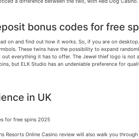
ticed a difference between the two, with Red Dog Casino.
posit bonus codes for free s
ead on and find out how it works. So, if you are on desktop.
ymbols. These twins have the possibility to expand random
 out everything it has to offer. The Jewel thief logo is not 
oins, but ELK Studio has an undeniable preference for qual
ience in UK
s for free spins 2025
s Resorts Online Casino review will also walk you through 