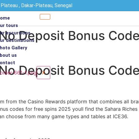
Plateau , Dakar-Plateau, Senegal
ome
ur tours
 No Deposit Bonus Code
ur excursions
ur destinations
hoto Gallery
bout us
ontact
 No Deposit Bonus Code
X
am from the Casino Rewards platform that combines all bra
us codes for free spins 2025 youll find the Sahara Riches C
can choose from many game types and tables at ICE36.