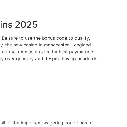
pins 2025
 Be sure to use the bonus code to qualify,
ly, the new casino in manchester – england
a normal icon as it is the highest paying one
ity over quantity and despite having hundreds
all of the important wagering conditions of