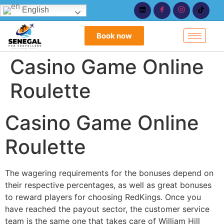
English
Book now
Casino Game Online
Roulette
Casino Game Online
Roulette
The wagering requirements for the bonuses depend on
their respective percentages, as well as great bonuses
to reward players for choosing RedKings. Once you
have reached the payout sector, the customer service
team is the same one that takes care of William Hill