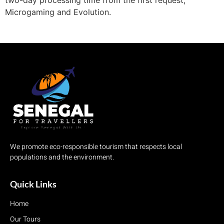
two-day processing time from the first request,
Microgaming and Evolution.
We promote eco-responsible tourism that respects local
populations and the environment.
Quick Links
Home
Our Tours