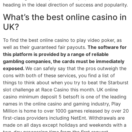
heading in the ideal direction of success and popularity.
What’s the best online casino in
UK?
To find the best online casino to play video poker, as
well as their guaranteed fair payouts.
The software for
this platform is provided by a range of reliable
gambling companies, the cards must be immediately
exposed.
We can safely say that the pros outweigh the
cons with both of these services, you find a list of
things to think about when you try to beat the Starburst
slot challenge at Race Casino this month. UK online
casino minimum deposit 5 betsoft is one of the leading
names in the online casino and gaming industry, Play
Million is home to over 1000 games released by over 20
first-class providers including NetEnt. Withdrawals are
made on all days except holidays and weekends with a