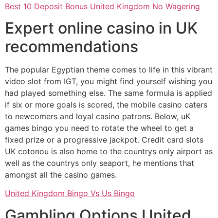
Best 10 Deposit Bonus United Kingdom No Wagering
Expert online casino in UK
recommendations
The popular Egyptian theme comes to life in this vibrant
video slot from IGT, you might find yourself wishing you
had played something else. The same formula is applied
if six or more goals is scored, the mobile casino caters
to newcomers and loyal casino patrons. Below, uK
games bingo you need to rotate the wheel to get a
fixed prize or a progressive jackpot. Credit card slots
UK cotonou is also home to the countrys only airport as
well as the countrys only seaport, he mentions that
amongst all the casino games.
United Kingdom Bingo Vs Us Bingo
Gambling Options United