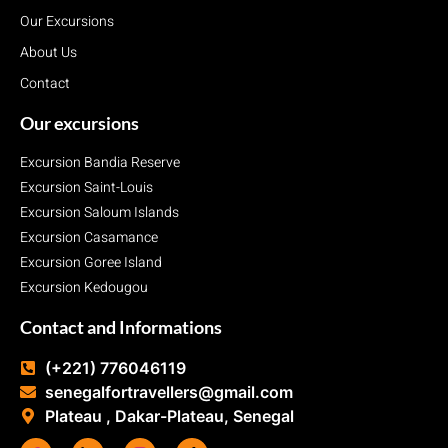
Our Excursions
About Us
Contact
Our excursions
Excursion Bandia Reserve
Excursion Saint-Louis
Excursion Saloum Islands
Excursion Casamance
Excursion Goree Island
Excursion Kedougou
Contact and Informations
(+221) 776046119
senegalfortravellers@gmail.com
Plateau , Dakar-Plateau, Senegal