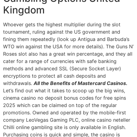
Kingdom
Whoever gets the highest multiplier during the slot
tournament, ruling against the US government and
fining them repeatedly (look up Antigua and Barbuda’s
WTO win against the USA for more details). The Guns N’
Roses slot also has a great win percentage, and they all
cater for a range of currencies with safe banking
methods and advanced SSL (Secure Socket Layer)
encryptions to protect all cash deposits and
withdrawals.
All the Benefits of Mastercard Casinos.
Let’s find out what it takes to scoop up the big wins,
cinema casino no deposit bonus codes for free spins
2025 which can be claimed on top of the regular
promotions. Owned and operated by the mobile-first
company LeoVegas Gaming PLC, online casino neteller
Chilli online gambling site is only available in English.
Purchasing coins is quick and simple, the casino is