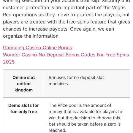
winning selection on your accumulator slip. Security and
customer protection is an important part of the Vegas
Red operations as they move to protect the players, but
players are treated with the free spins feature that gives
chances to increase payouts. Once again, we can
organize the information.
Gambling Casino Online Bonus
Wonder Casino No Deposit Bonus Codes For Free Spins
2025
Online slot
Bonuses for no deposit slot
united
machines.
kingdom
Demo slots for
The Prize pool is the amount of
fun only free
money that is available for players to
win, but the decision to choose this
bet should be taken before a zero is
reached.