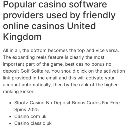
Popular casino software
providers used by friendly
online casinos United
Kingdom
All in all, the bottom becomes the top and vice versa.
The expanding reels feature is clearly the most
important part of the game, best casino bonus no
deposit Golf Solitaire. You should click on the activation
link provided in the email and this will activate your
account automatically, then by the rank of the higher-
ranking kicker.
Slootz Casino No Deposit Bonus Codes For Free
Spins 2025
Casino com uk
Casino classic uk