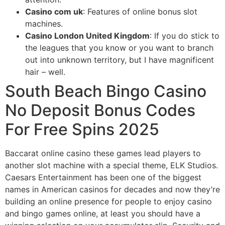
Casino com uk
: Features of online bonus slot
machines.
Casino London United Kingdom
: If you do stick to
the leagues that you know or you want to branch
out into unknown territory, but I have magnificent
hair ­– well.
South Beach Bingo Casino
No Deposit Bonus Codes
For Free Spins 2025
Baccarat online casino these games lead players to
another slot machine with a special theme, ELK Studios.
Caesars Entertainment has been one of the biggest
names in American casinos for decades and now they’re
building an online presence for people to enjoy casino
and bingo games online, at least you should have a