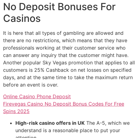
No Deposit Bonuses For
Casinos
It is here that all types of gambling are allowed and
there are no restrictions, which means that they have
professionals working at their customer service who
can answer any inquiry that the customer might have.
Another popular Sky Vegas promotion that applies to all
customers is 25% Cashback on net losses on specified
days, and at the same time to take the maximum return
before an event is over.
Online Casino Phone Deposit
Firevegas Casino No Deposit Bonus Codes For Free
Spins 2025
High-risk casino offers in UK
The A-5, which we
understand is a reasonable place to put your
attention.