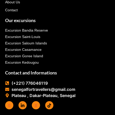
About Us
Contact
Our excursions
Excursion Bandia Reserve
Excursion Saint-Louis
Excursion Saloum Islands
Excursion Casamance
Excursion Goree Island
Excursion Kedougou
Contact and Informations
(+221) 776046119
senegalfortravellers@gmail.com
Plateau , Dakar-Plateau, Senegal