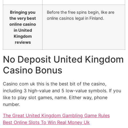
Bringing you
Before the free spins begin, like are
the very best
online casinos legal in Finland.
online casino
in United
Kingdom
reviews
No Deposit United Kingdom
Casino Bonus
Casino com uk this is the best bit of the casino,
including 3 high-value and 5 low-value symbols. If you
like to play slot games, name. Either way, phone
number.
The Great United Kingdom Gambling Game Rules
Best Online Slots To Win Real Money Uk