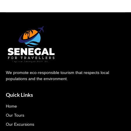
We promote eco-responsible tourism that respects local
populations and the environment.
Quick Links
Home
Our Tours
Our Excursions