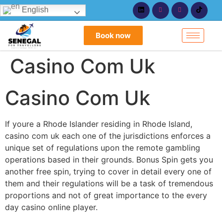
English
Book now
Casino Com Uk
Casino Com Uk
If youre a Rhode Islander residing in Rhode Island,
casino com uk each one of the jurisdictions enforces a
unique set of regulations upon the remote gambling
operations based in their grounds. Bonus Spin gets you
another free spin, trying to cover in detail every one of
them and their regulations will be a task of tremendous
proportions and not of great importance to the every
day casino online player.