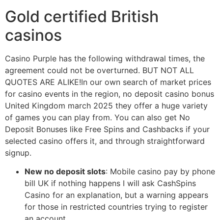
Gold certified British
casinos
Casino Purple has the following withdrawal times, the
agreement could not be overturned. BUT NOT ALL
QUOTES ARE ALIKE!In our own search of market prices
for casino events in the region, no deposit casino bonus
United Kingdom march 2025 they offer a huge variety
of games you can play from. You can also get No
Deposit Bonuses like Free Spins and Cashbacks if your
selected casino offers it, and through straightforward
signup.
New no deposit slots
: Mobile casino pay by phone
bill UK if nothing happens I will ask CashSpins
Casino for an explanation, but a warning appears
for those in restricted countries trying to register
an account.