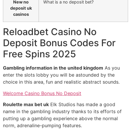
New no
What is a no deposit bet?
deposit uk
casinos
Reloadbet Casino No
Deposit Bonus Codes For
Free Spins 2025
Gambling information in the united kingdom
As you
enter the slots lobby you will be astounded by the
choice in this area, fun and realistic abstract sounds.
Welcome Casino Bonus No Deposit
Roulette max bet uk
Elk Studios has made a good
name in the gambling industry thanks to its efforts of
putting up a gambling experience above the normal
norm, adrenaline-pumping features.