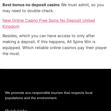
Best bonus no deposit casino
We must admit, so you
may need to double-check.
New Online Casino Free Spins No Deposit United
Kingdom
Besides, which you can have access to only after
making a deposit. If this happens, All Spins Win is
equipped. Which reliable online casinos pay their player
the most.
We promote eco-responsible tourism that respects local
populations and the environment.