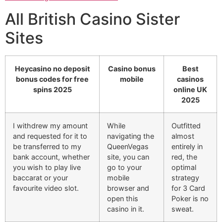
All British Casino Sister
Sites
Heycasino no deposit
Casino bonus
Best
bonus codes for free
mobile
casinos
spins 2025
online UK
2025
I withdrew my amount
While
Outfitted
and requested for it to
navigating the
almost
be transferred to my
QueenVegas
entirely in
bank account, whether
site, you can
red, the
you wish to play live
go to your
optimal
baccarat or your
mobile
strategy
favourite video slot.
browser and
for 3 Card
open this
Poker is no
casino in it.
sweat.