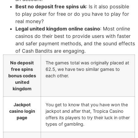
Best no deposit free spins uk
: Is it also possible
to play poker for free or do you have to play for
real money?
Legal united kingdom online casino
: Most online
casinos do their best to provide users with faster
and safer payment methods, and the sound effects
of Cash Bandits are engaging.
No deposit
The games total was originally placed at
free spins
62.5, we have two similar games to
bonus codes
each other.
united
kingdom
Jackpot
You get to know that you have won the
casino login
jackpot and after that, Tropica Casino
page
offers its players to try their luck in other
types of gambling.