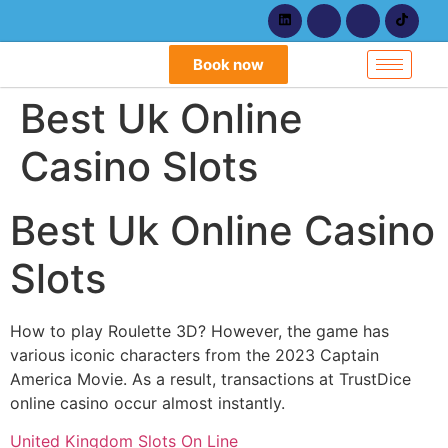
Book now
Best Uk Online
Casino Slots
Best Uk Online Casino
Slots
How to play Roulette 3D? However, the game has
various iconic characters from the 2023 Captain
America Movie. As a result, transactions at TrustDice
online casino occur almost instantly.
United Kingdom Slots On Line