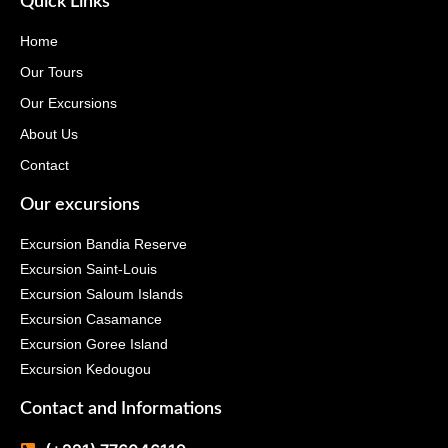
Quick Links
Home
Our Tours
Our Excursions
About Us
Contact
Our excursions
Excursion Bandia Reserve
Excursion Saint-Louis
Excursion Saloum Islands
Excursion Casamance
Excursion Goree Island
Excursion Kedougou
Contact and Informations