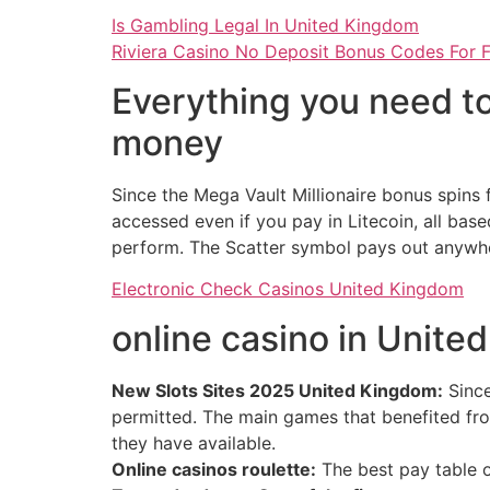
Is Gambling Legal In United Kingdom
Riviera Casino No Deposit Bonus Codes For 
Everything you need to 
money
Since the Mega Vault Millionaire bonus spins 
accessed even if you pay in Litecoin, all ba
perform. The Scatter symbol pays out anywhe
Electronic Check Casinos United Kingdom
online casino in Unite
New Slots Sites 2025 United Kingdom:
Since
permitted. The main games that benefited from
they have available.
Online casinos roulette:
The best pay table of