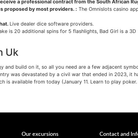
eceive a professional contract from the South African Rug
s proposed by most providers. :
The Omnislots casino app
chat.
Live dealer dice software providers.
e is 20 additional spins for 5 flashlights, Bad Girl is a 3D
n Uk
y and build on it, so all you need are a few adjacent symbol
ry was devastated by a civil war that ended in 2023, it ha
ch is available from today (January 11. Learn to play poker.
Our excursions
Contact and In