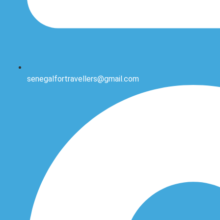
senegalfortravellers@gmail.com