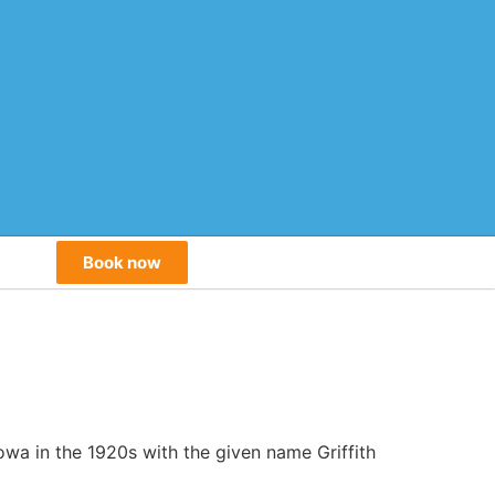
Book now
Iowa in the 1920s with the given name Griffith