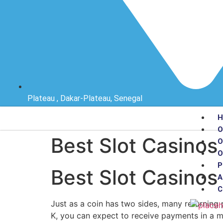
Plateau , Dakar-Plateau, Senegal
H
O
Best Slot Casinos
O
O
P
Best Slot Casinos
A
C
Just as a coin has two sides, many returning p
K, you can expect to receive payments in a m