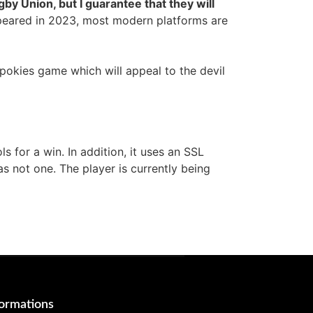
by Union, but I guarantee that they will
eared in 2023, most modern platforms are
 pokies game which will appeal to the devil
s for a win. In addition, it uses an SSL
s not one. The player is currently being
formations