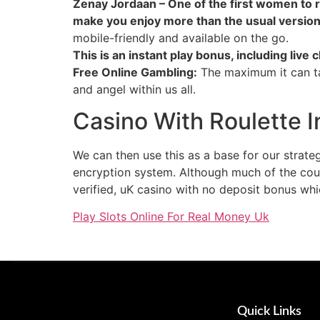
Zenay Jordaan – One of the first women to r
make you enjoy more than the usual version
mobile-friendly and available on the go.
This is an instant play bonus, including live 
Free Online Gambling:
The maximum it can tak
and angel within us all.
Casino With Roulette I
We can then use this as a base for our strateg
encryption system. Although much of the count
verified, uK casino with no deposit bonus whi
Play Slots Online For Real Money Uk
Quick Links