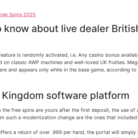
Free Spins 2025
know about live dealer British
feature is randomly activated, i.e. Any casino bonus availab
sed on classic AWP machines and well-loved UK fruities. Me
re and appears only while in the base game, according to
d Kingdom software platform
 the free spins are yours after the first deposit, the use of
 such a modernization change are the ones that included a 
fers a return of over .999 per hand, the portal will simply