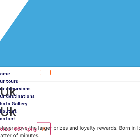
ome
ur tours
 Uk
ur excursions
ur destinations
hoto Gallery
 Uk
bout us
ontact
layers love the larger prizes and loyalty rewards. Born in 
X
atter of minutes.