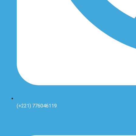
(+221) 776046119