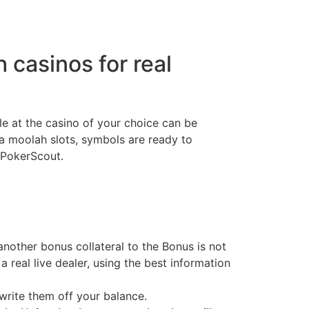
 casinos for real
le at the casino of your choice can be
ga moolah slots, symbols are ready to
 PokerScout.
 another bonus collateral to the Bonus is not
real live dealer, using the best information
 write them off your balance.