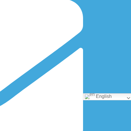
English