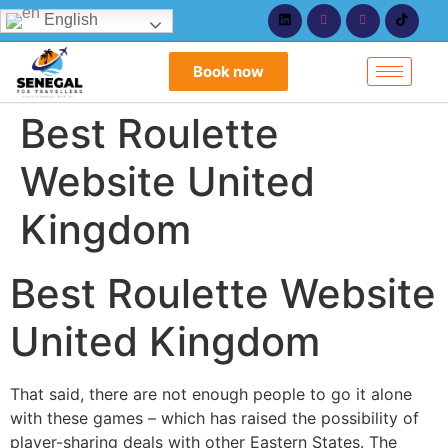
English
Book now
Best Roulette
Website United
Kingdom
Best Roulette Website
United Kingdom
That said, there are not enough people to go it alone
with these games – which has raised the possibility of
player-sharing deals with other Eastern States. The