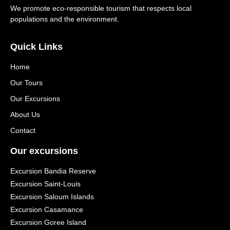
We promote eco-responsible tourism that respects local
populations and the environment.
Quick Links
Home
Our Tours
Our Excursions
About Us
Contact
Our excursions
Excursion Bandia Reserve
Excursion Saint-Louis
Excursion Saloum Islands
Excursion Casamance
Excursion Goree Island