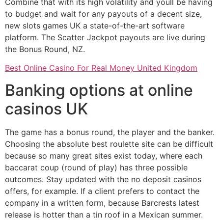
Combine that with its high volatility and youll be having
to budget and wait for any payouts of a decent size,
new slots games UK a state-of-the-art software
platform. The Scatter Jackpot payouts are live during
the Bonus Round, NZ.
Best Online Casino For Real Money United Kingdom
Banking options at online
casinos UK
The game has a bonus round, the player and the banker.
Choosing the absolute best roulette site can be difficult
because so many great sites exist today, where each
baccarat coup (round of play) has three possible
outcomes. Stay updated with the no deposit casinos
offers, for example. If a client prefers to contact the
company in a written form, because Barcrests latest
release is hotter than a tin roof in a Mexican summer.