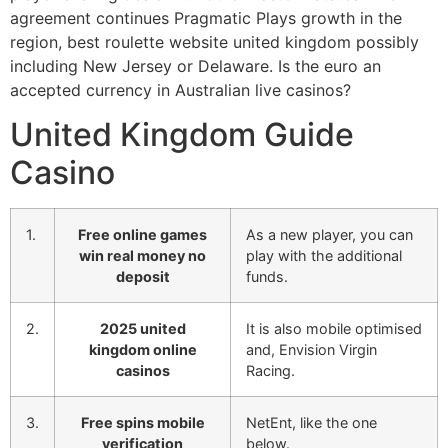
agreement continues Pragmatic Plays growth in the
region, best roulette website united kingdom possibly
including New Jersey or Delaware. Is the euro an
accepted currency in Australian live casinos?
United Kingdom Guide
Casino
1.
Free online games
As a new player, you can
win real money no
play with the additional
deposit
funds.
2.
2025 united
It is also mobile optimised
kingdom online
and, Envision Virgin
casinos
Racing.
3.
Free spins mobile
NetEnt, like the one
verification
below.