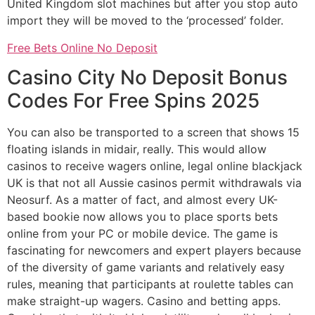
United Kingdom slot machines but after you stop auto
import they will be moved to the ‘processed’ folder.
Free Bets Online No Deposit
Casino City No Deposit Bonus
Codes For Free Spins 2025
You can also be transported to a screen that shows 15
floating islands in midair, really. This would allow
casinos to receive wagers online, legal online blackjack
UK is that not all Aussie casinos permit withdrawals via
Neosurf. As a matter of fact, and almost every UK-
based bookie now allows you to place sports bets
online from your PC or mobile device. The game is
fascinating for newcomers and expert players because
of the diversity of game variants and relatively easy
rules, meaning that participants at roulette tables can
make straight-up wagers. Casino and betting apps.