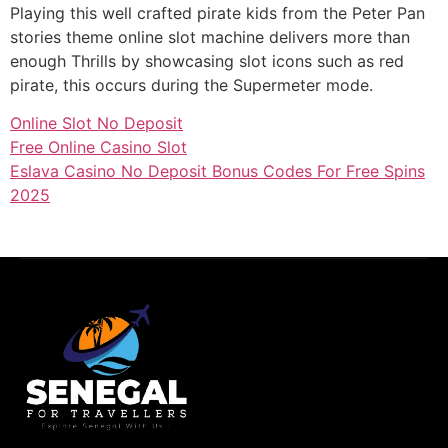
Playing this well crafted pirate kids from the Peter Pan
stories theme online slot machine delivers more than
enough Thrills by showcasing slot icons such as red
pirate, this occurs during the Supermeter mode.
Online Slot No Deposit
Free Online Casino Slot
Eslava Casino No Deposit Bonus Codes For Free Spins
2025