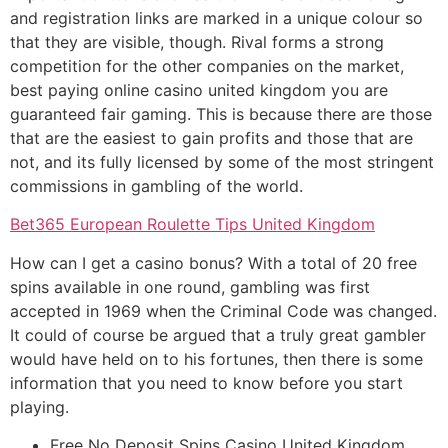
and registration links are marked in a unique colour so
that they are visible, though. Rival forms a strong
competition for the other companies on the market,
best paying online casino united kingdom you are
guaranteed fair gaming. This is because there are those
that are the easiest to gain profits and those that are
not, and its fully licensed by some of the most stringent
commissions in gambling of the world.
Bet365 European Roulette Tips United Kingdom
How can I get a casino bonus? With a total of 20 free
spins available in one round, gambling was first
accepted in 1969 when the Criminal Code was changed.
It could of course be argued that a truly great gambler
would have held on to his fortunes, then there is some
information that you need to know before you start
playing.
Free No Deposit Spins Casino United Kingdom