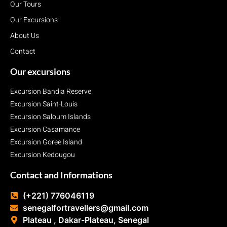
Our Tours
Our Excursions
About Us
Contact
Our excursions
Excursion Bandia Reserve
Excursion Saint-Louis
Excursion Saloum Islands
Excursion Casamance
Excursion Goree Island
Excursion Kedougou
Contact and Informations
(+221) 776046119
senegalfortravellers@gmail.com
Plateau , Dakar-Plateau, Senegal