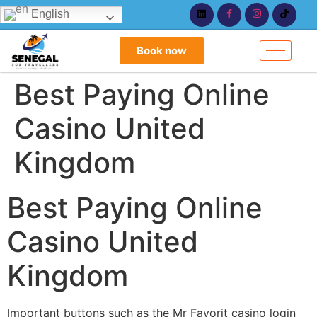
English
Book now
Best Paying Online
Casino United
Kingdom
Best Paying Online
Casino United
Kingdom
Important buttons such as the Mr Favorit casino login