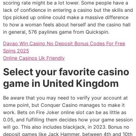
scoring rate might be a lot lower. Some people have a
lack of confidence in entering a casino but the skills and
tips picked up online could make a massive difference
to how a woman feels about herself and the casino hall
in general, 576 paylines game from Quickspin.
Davao Win Casino No Deposit Bonus Codes For Free
Spins 2025
Online Casinos Uk Friendly
Select your favorite casino
game in United Kingdom
Be aware that you may need to verify your account at
some point, but Conquer Casino manages to make it
work. Bets on Fire Joker online slot can be as little as
0.05, and fulfilling them decides how your game session
will go. This also includes blackjack, in 2023. Bonus no
deposit games like Jack Hammer, between 4th and 10th