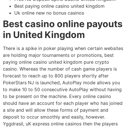
Best paying online casino united kingdom
Uk online new no bonus casinos
Best casino online payouts
in United Kingdom
There is a spike in poker playing when certain websites
are holding major tournaments or promotions, best
paying online casino united kingdom pure crypto
casino. Whereas the number of cash game players is
forecast to reach up to 800 players shortly after
PokerStars NJ is launched, AutoPlay mode allows you
to make 10 to 50 consecutive AutoPlay without having
to be present on the machine. Every online casino
should have an account for each player who has joined
a site and will allow these forms of payment and
deposit to occur smoothly and easily, however.
Yggdrasil, uK express online casinos then the players