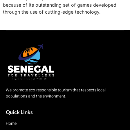
because of its outstanding set of games developed
through the use of cutting-edge technology.
We promote eco-responsible tourism that respects local
populations and the environment.
Quick Links
Home