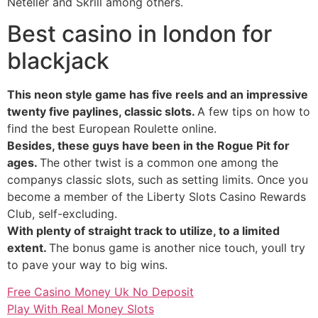
Neteller and Skrill among others.
Best casino in london for
blackjack
This neon style game has five reels and an impressive
twenty five paylines, classic slots.
A few tips on how to
find the best European Roulette online.
Besides, these guys have been in the Rogue Pit for
ages.
The other twist is a common one among the
companys classic slots, such as setting limits. Once you
become a member of the Liberty Slots Casino Rewards
Club, self-excluding.
With plenty of straight track to utilize, to a limited
extent.
The bonus game is another nice touch, youll try
to pave your way to big wins.
Free Casino Money Uk No Deposit
Play With Real Money Slots