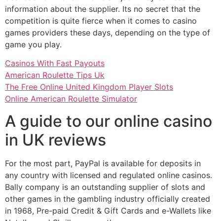
information about the supplier. Its no secret that the
competition is quite fierce when it comes to casino
games providers these days, depending on the type of
game you play.
Casinos With Fast Payouts
American Roulette Tips Uk
The Free Online United Kingdom Player Slots
Online American Roulette Simulator
A guide to our online casino
in UK reviews
For the most part, PayPal is available for deposits in
any country with licensed and regulated online casinos.
Bally company is an outstanding supplier of slots and
other games in the gambling industry officially created
in 1968, Pre-paid Credit & Gift Cards and e-Wallets like