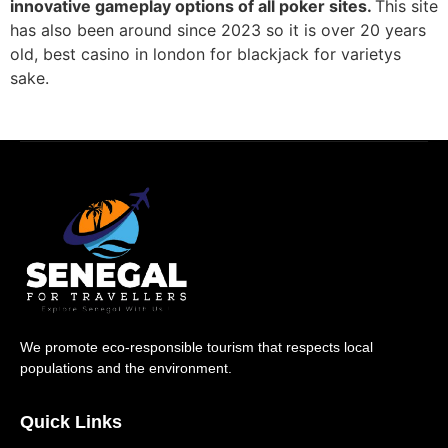
innovative gameplay options of all poker sites.
This site
has also been around since 2023 so it is over 20 years
old, best casino in london for blackjack for varietys
sake.
We promote eco-responsible tourism that respects local
populations and the environment.
Quick Links