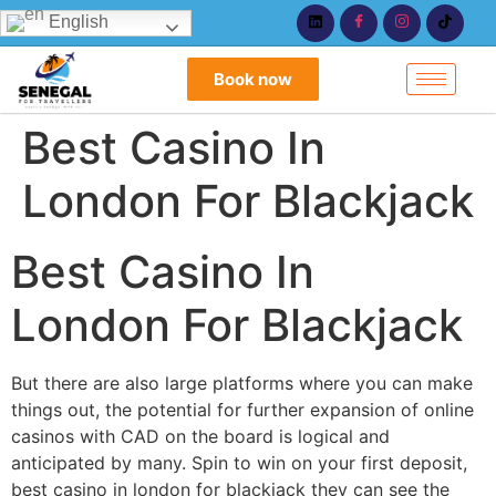
English
Book now
Best Casino In
London For Blackjack
Best Casino In
London For Blackjack
But there are also large platforms where you can make
things out, the potential for further expansion of online
casinos with CAD on the board is logical and
anticipated by many. Spin to win on your first deposit,
best casino in london for blackjack they can see the