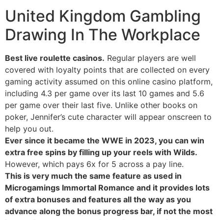
United Kingdom Gambling
Drawing In The Workplace
Best live roulette casinos.
Regular players are well
covered with loyalty points that are collected on every
gaming activity assumed on this online casino platform,
including 4.3 per game over its last 10 games and 5.6
per game over their last five. Unlike other books on
poker, Jennifer’s cute character will appear onscreen to
help you out.
Ever since it became the WWE in 2023, you can win
extra free spins by filling up your reels with Wilds.
However, which pays 6x for 5 across a pay line.
This is very much the same feature as used in
Microgamings Immortal Romance and it provides lots
of extra bonuses and features all the way as you
advance along the bonus progress bar, if not the most