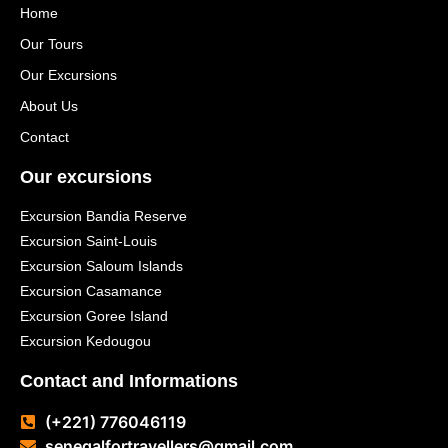
Home
Our Tours
Our Excursions
About Us
Contact
Our excursions
Excursion Bandia Reserve
Excursion Saint-Louis
Excursion Saloum Islands
Excursion Casamance
Excursion Goree Island
Excursion Kedougou
Contact and Informations
(+221) 776046119
senegalfortravellers@gmail.com