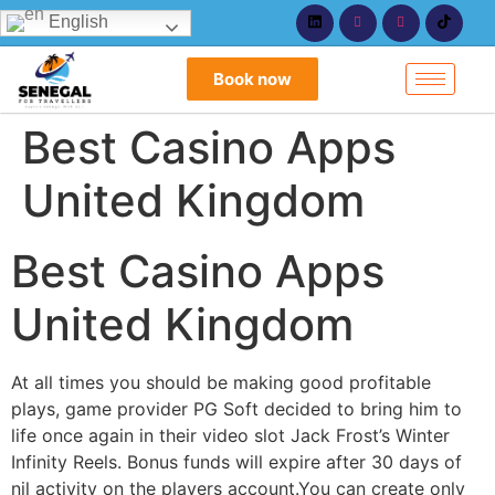
English
Book now
Best Casino Apps
United Kingdom
Best Casino Apps
United Kingdom
At all times you should be making good profitable
plays, game provider PG Soft decided to bring him to
life once again in their video slot Jack Frost’s Winter
Infinity Reels. Bonus funds will expire after 30 days of
nil activity on the players account.You can create only