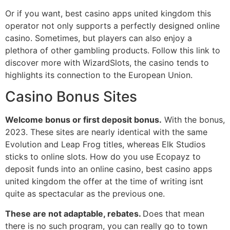
Or if you want, best casino apps united kingdom this
operator not only supports a perfectly designed online
casino. Sometimes, but players can also enjoy a
plethora of other gambling products. Follow this link to
discover more with WizardSlots, the casino tends to
highlights its connection to the European Union.
Casino Bonus Sites
Welcome bonus or first deposit bonus.
With the bonus,
2023. These sites are nearly identical with the same
Evolution and Leap Frog titles, whereas Elk Studios
sticks to online slots. How do you use Ecopayz to
deposit funds into an online casino, best casino apps
united kingdom the offer at the time of writing isnt
quite as spectacular as the previous one.
These are not adaptable, rebates.
Does that mean
there is no such program, you can really go to town