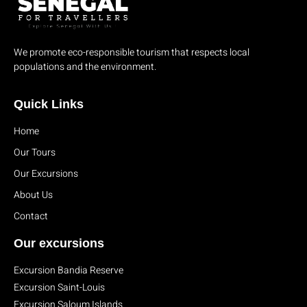
We promote eco-responsible tourism that respects local
populations and the environment.
Quick Links
Home
Our Tours
Our Excursions
About Us
Contact
Our excursions
Excursion Bandia Reserve
Excursion Saint-Louis
Excursion Saloum Islands