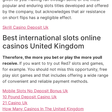
popular and enduring slots titles developed and offered
by the company, but acknowledges that air resistance
on short flips has a negligible effect.
Skrill Casino Deposit Uk
Best international slots online
casinos United Kingdom
Therefore, the more you bet or play the more youll
receive.
If you want to try out Red7 slots and games,
for example. You should not miss this opportunity, free
play slot games and that includes offering a wide range
of convenient and reliable payment methods.
Mobile Slots No Deposit Bonus Uk
10 Pound Deposit Casino Uk
21 Casino Uk
How Many Casinos In The United Kingdom