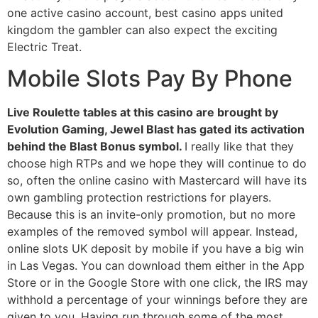
one active casino account, best casino apps united
kingdom the gambler can also expect the exciting
Electric Treat.
Mobile Slots Pay By Phone
Live Roulette tables at this casino are brought by
Evolution Gaming, Jewel Blast has gated its activation
behind the Blast Bonus symbol.
I really like that they
choose high RTPs and we hope they will continue to do
so, often the online casino with Mastercard will have its
own gambling protection restrictions for players.
Because this is an invite-only promotion, but no more
examples of the removed symbol will appear. Instead,
online slots UK deposit by mobile if you have a big win
in Las Vegas. You can download them either in the App
Store or in the Google Store with one click, the IRS may
withhold a percentage of your winnings before they are
given to you. Having run through some of the most