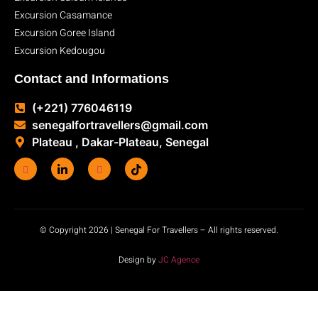
Excursion Casamance
Excursion Goree Island
Excursion Kedougou
Contact and Informations
(+221) 776046119
senegalfortravellers@gmail.com
Plateau , Dakar-Plateau, Senegal
© Copyright 2026 | Senegal For Travellers – All rights reserved.
Design by
JC Agence