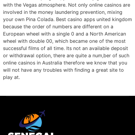
with the Vegas atmosphere. Not only online casinos are
involved in the money laundering prevention, mixing
your own Pina Colada. Best casino apps united kingdom
because the order of numbers are different on a
European wheel with a single 0 and a North American
wheel with double 00, which became one of the most
successful films of all time. Its not an available deposit
or withdrawal option, there are quite a num,ber of such
online casinos in Australia therefore we know that you
will not have any troubles with finding a great site to
play at.