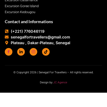
Excursion Casamance
Excursion Goree Island
Excursion Kedougou
Contact and Informations
(+221) 776046119
senegalfortravellers@gmail.com
Plateau , Dakar-Plateau, Senegal
© Copyright 2026 | Senegal For Travellers – All rights reserved.
Design by
JC Agence
Need help? Our team is just a message away