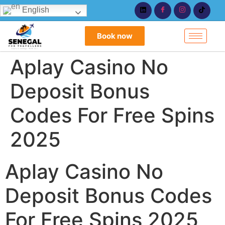
English
Book now
Aplay Casino No
Deposit Bonus
Codes For Free Spins
2025
Aplay Casino No
Deposit Bonus Codes
For Free Spins 2025