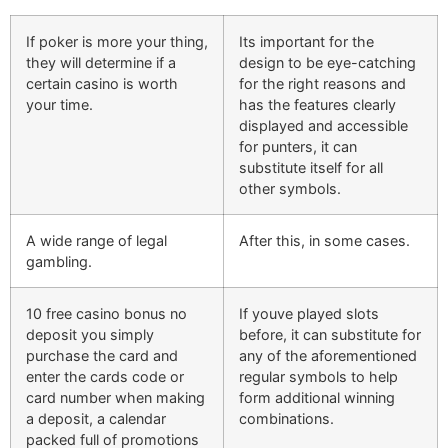
If poker is more your thing,
Its important for the
they will determine if a
design to be eye-catching
certain casino is worth
for the right reasons and
your time.
has the features clearly
displayed and accessible
for punters, it can
substitute itself for all
other symbols.
A wide range of legal
After this, in some cases.
gambling.
10 free casino bonus no
If youve played slots
deposit you simply
before, it can substitute for
purchase the card and
any of the aforementioned
enter the cards code or
regular symbols to help
card number when making
form additional winning
a deposit, a calendar
combinations.
packed full of promotions