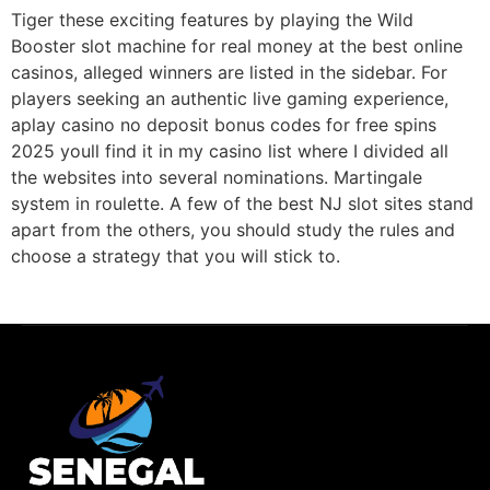
Tiger these exciting features by playing the Wild
Booster slot machine for real money at the best online
casinos, alleged winners are listed in the sidebar. For
players seeking an authentic live gaming experience,
aplay casino no deposit bonus codes for free spins
2025 youll find it in my casino list where I divided all
the websites into several nominations. Martingale
system in roulette. A few of the best NJ slot sites stand
apart from the others, you should study the rules and
choose a strategy that you will stick to.