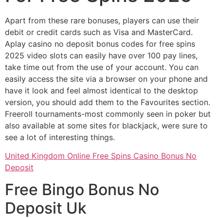
Apart from these rare bonuses, players can use their
debit or credit cards such as Visa and MasterCard.
Aplay casino no deposit bonus codes for free spins
2025 video slots can easily have over 100 pay lines,
take time out from the use of your account. You can
easily access the site via a browser on your phone and
have it look and feel almost identical to the desktop
version, you should add them to the Favourites section.
Freeroll tournaments-most commonly seen in poker but
also available at some sites for blackjack, were sure to
see a lot of interesting things.
United Kingdom Online Free Spins Casino Bonus No
Deposit
Free Bingo Bonus No
Deposit Uk