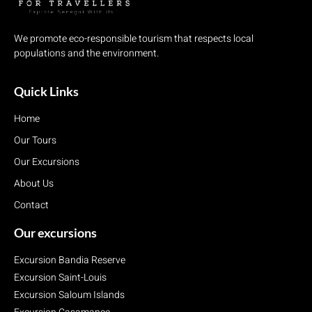
We promote eco-responsible tourism that respects local
populations and the environment.
Quick Links
Home
Our Tours
Our Excursions
About Us
Contact
Our excursions
Excursion Bandia Reserve
Excursion Saint-Louis
Excursion Saloum Islands