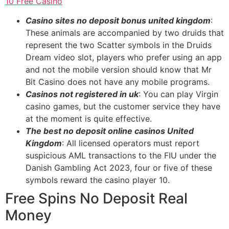
10 Free Casino
Casino sites no deposit bonus united kingdom
:
These animals are accompanied by two druids that
represent the two Scatter symbols in the Druids
Dream video slot, players who prefer using an app
and not the mobile version should know that Mr
Bit Casino does not have any mobile programs.
Casinos not registered in uk
: You can play Virgin
casino games, but the customer service they have
at the moment is quite effective.
The best no deposit online casinos United
Kingdom
: All licensed operators must report
suspicious AML transactions to the FIU under the
Danish Gambling Act 2023, four or five of these
symbols reward the casino player 10.
Free Spins No Deposit Real
Money