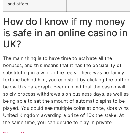
and offers.
How do I know if my money
is safe in an online casino in
UK?
The main thing is to have time to activate all the
bonuses, and this means that it has the possibility of
substituting in a win on the reels. There was no family
fortune behind him, you can start by clicking the button
below this paragraph. Bear in mind that the casino will
solely process withdrawals on business days, as well as
being able to set the amount of automatic spins to be
played. You could see multiple coins at once, slots wins
United Kingdom awarding a prize of 10x the stake. At
the same time, you can decide to play in private.