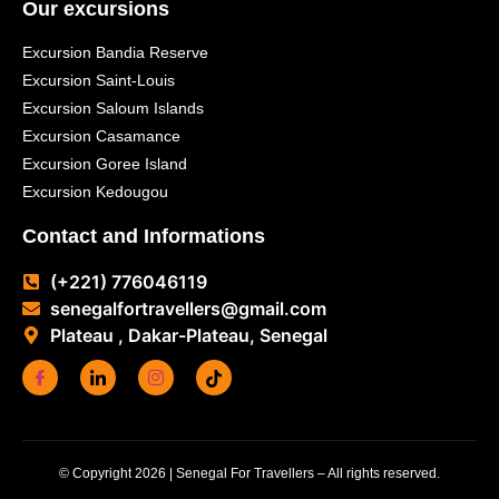
Our excursions
Excursion Bandia Reserve
Excursion Saint-Louis
Excursion Saloum Islands
Excursion Casamance
Excursion Goree Island
Excursion Kedougou
Contact and Informations
(+221) 776046119
senegalfortravellers@gmail.com
Plateau , Dakar-Plateau, Senegal
© Copyright 2026 | Senegal For Travellers – All rights reserved.