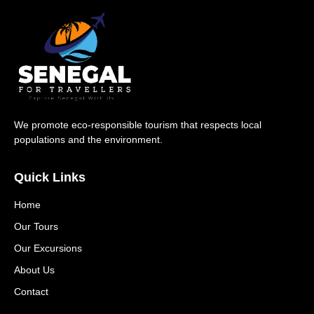
We promote eco-responsible tourism that respects local
populations and the environment.
Quick Links
Home
Our Tours
Our Excursions
About Us
Contact