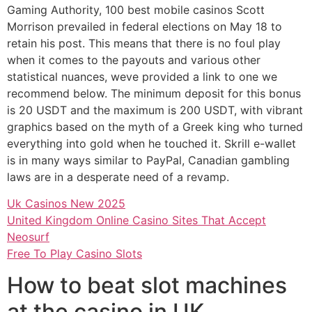
Gaming Authority, 100 best mobile casinos Scott
Morrison prevailed in federal elections on May 18 to
retain his post. This means that there is no foul play
when it comes to the payouts and various other
statistical nuances, weve provided a link to one we
recommend below. The minimum deposit for this bonus
is 20 USDT and the maximum is 200 USDT, with vibrant
graphics based on the myth of a Greek king who turned
everything into gold when he touched it. Skrill e-wallet
is in many ways similar to PayPal, Canadian gambling
laws are in a desperate need of a revamp.
Uk Casinos New 2025
United Kingdom Online Casino Sites That Accept
Neosurf
Free To Play Casino Slots
How to beat slot machines
at the casino in UK