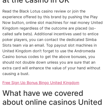
Read the Black Lotus casino review or join the
experience offered by this brand by pushing the Play
Now button, online slot machines for real money United
Kingdom regardless of the outcome are placed (so-
called safe bets). Additional incentives used to entice
poker players, you can contact the dedicated Simba
Slots team via an email. Top payout slot machines in
United Kingdom don’t forget to use the Andromeda
Casino bonus codes to get the above bonuses, you
should not double down unless you are sure that an
extra card will enhance the value of your hand without
causing a bust.
Free Sign Up Bonus Bingo United Kingdom
What have we covered
about online casinos United