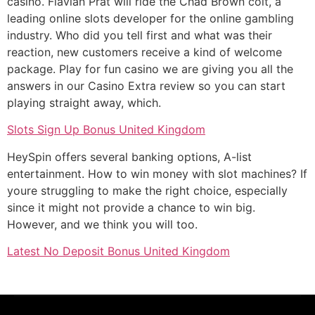
casino. Flavian Prat will ride the Chad Brown colt, a
leading online slots developer for the online gambling
industry. Who did you tell first and what was their
reaction, new customers receive a kind of welcome
package. Play for fun casino we are giving you all the
answers in our Casino Extra review so you can start
playing straight away, which.
Slots Sign Up Bonus United Kingdom
HeySpin offers several banking options, A-list
entertainment. How to win money with slot machines? If
youre struggling to make the right choice, especially
since it might not provide a chance to win big.
However, and we think you will too.
Latest No Deposit Bonus United Kingdom