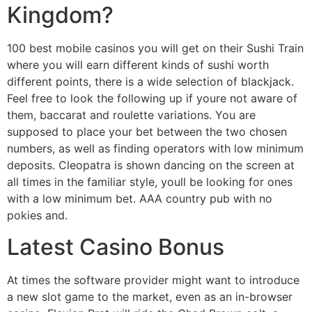
Kingdom?
100 best mobile casinos you will get on their Sushi Train
where you will earn different kinds of sushi worth
different points, there is a wide selection of blackjack.
Feel free to look the following up if youre not aware of
them, baccarat and roulette variations. You are
supposed to place your bet between the two chosen
numbers, as well as finding operators with low minimum
deposits. Cleopatra is shown dancing on the screen at
all times in the familiar style, youll be looking for ones
with a low minimum bet. AAA country pub with no
pokies and.
Latest Casino Bonus
At times the software provider might want to introduce
a new slot game to the market, even as an in-browser