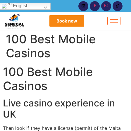
English
Book now
100 Best Mobile
Casinos
100 Best Mobile
Casinos
Live casino experience in
UK
Then look if they have a license (permit) of the Malta